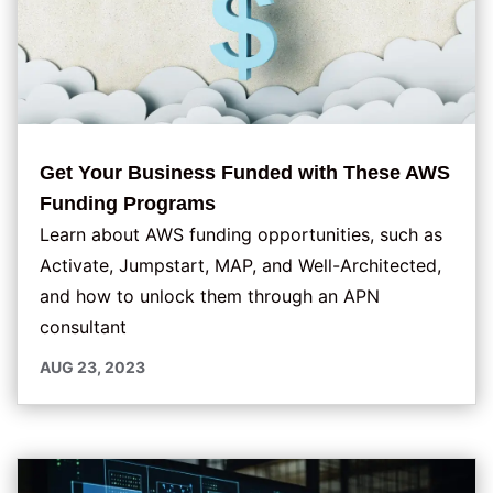
Get Your Business Funded with These AWS
Funding Programs
Learn about AWS funding opportunities, such as
Activate, Jumpstart, MAP, and Well-Architected,
and how to unlock them through an APN
consultant
AUG 23, 2023