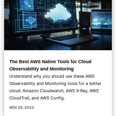
The Best AWS Native Tools for Cloud
Observability and Monitoring
Understand why you should use these AWS
Observability and Monitoring tools for a better
cloud: Amazon Cloudwatch, AWS X-Ray, AWS
CloudTrail, and AWS Config.
NOV 29, 2023