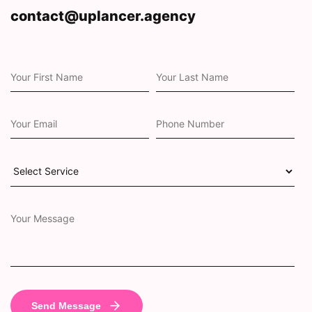
contact@uplancer.agency