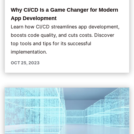
Why CI/CD Is a Game Changer for Modern
App Development
Learn how CI/CD streamlines app development,
boosts code quality, and cuts costs. Discover
top tools and tips for its successful
implementation.
OCT 25, 2023