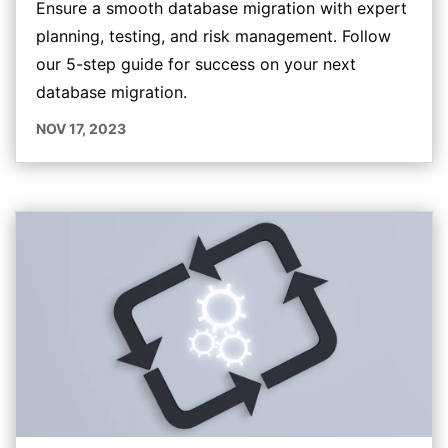
Ensure a smooth database migration with expert
planning, testing, and risk management. Follow
our 5-step guide for success on your next
database migration.
NOV 17, 2023