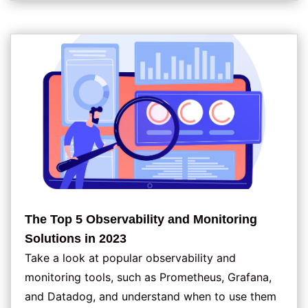
The Top 5 Observability and Monitoring
Solutions in 2023
Take a look at popular observability and
monitoring tools, such as Prometheus, Grafana,
and Datadog, and understand when to use them