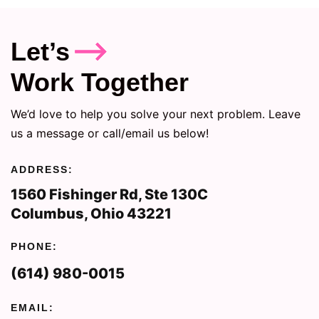
Let’s
Work Together
We’d love to help you solve your next problem. Leave
us a message or call/email us below!
ADDRESS:
1560 Fishinger Rd, Ste 130C
Columbus, Ohio 43221
PHONE:
(614) 980-0015
EMAIL: