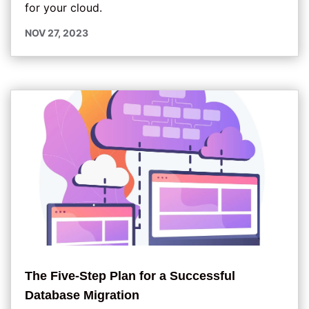
for your cloud.
NOV 27, 2023
The Five-Step Plan for a Successful
Database Migration