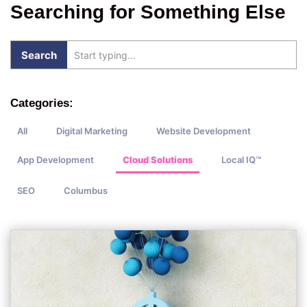
Searching for Something Else
Categories:
All
Digital Marketing
Website Development
App Development
Cloud Solutions
Local IQ™
SEO
Columbus