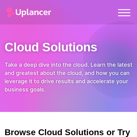
Cloud Solutions
Take a deep dive into the cloud. Learn the latest
and greatest about the cloud, and how you can
leverage it to drive results and accelerate your
business goals.
Browse Cloud Solutions or Try