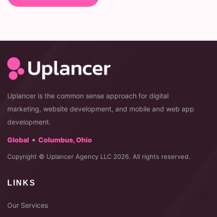
Uplancer is the common sense approach for digital
marketing, website development, and mobile and web app
development.
•
Global
Columbus, Ohio
Copyright © Uplancer Agency LLC 2026. All rights reserved.
LINKS
Our Services