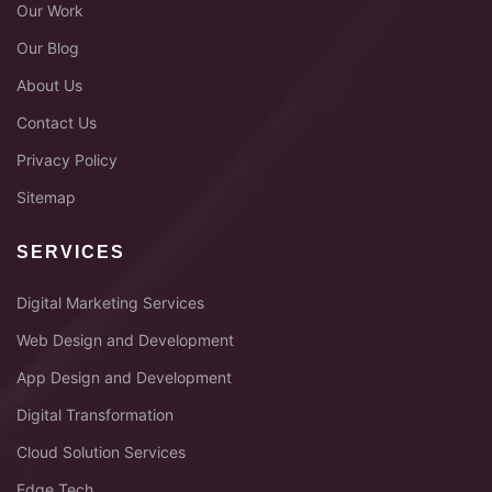
Our Work
Our Blog
About Us
Contact Us
Privacy Policy
Sitemap
SERVICES
Digital Marketing Services
Web Design and Development
App Design and Development
Digital Transformation
Cloud Solution Services
Edge Tech