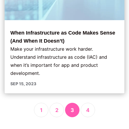
When Infrastructure as Code Makes Sense
(And When It Doesn’t)
Make your infrastructure work harder.
Understand infrastructure as code (IAC) and
when it’s important for app and product
development.
SEP 15, 2023
1
2
3
4