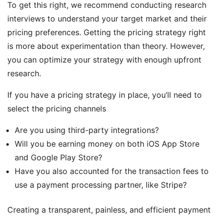
To get this right, we recommend conducting research
interviews to understand your target market and their
pricing preferences. Getting the pricing strategy right
is more about experimentation than theory. However,
you can optimize your strategy with enough upfront
research.
If you have a pricing strategy in place, you’ll need to
select the pricing channels
Are you using third-party integrations?
Will you be earning money on both iOS App Store
and Google Play Store?
Have you also accounted for the transaction fees to
use a payment processing partner, like Stripe?
Creating a transparent, painless, and efficient payment