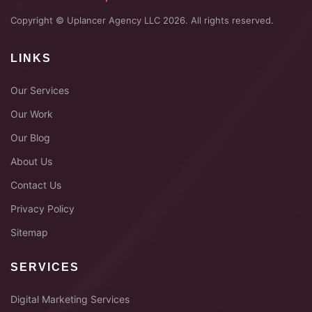
Copyright © Uplancer Agency LLC 2026. All rights reserved.
LINKS
Our Services
Our Work
Our Blog
About Us
Contact Us
Privacy Policy
Sitemap
SERVICES
Digital Marketing Services