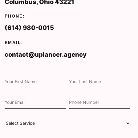
Columbus, Ohio 43221
PHONE:
(614) 980-0015
EMAIL:
contact@uplancer.agency