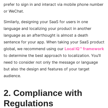
prefer to sign in and interact via mobile phone number
or WeChat.
Similarly, designing your SaaS for users in one
language and localizing your product in another
language as an afterthought is almost a death
sentence for your app. When taking your SaaS product
global, we recommend using our
Local IQ™ framework
to determine the best approach to localization. You’ll
need to consider not only the message or language
but also the design and features of your target
audience.
2. Compliance with
Regulations