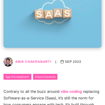
ABHI CHAKRABARTI
|
SEP 2022
App Development
Cloud Solutions
Contrary to all the buzz around
vibe coding
replacing
Software-as-a-Service (Saas), it’s still the norm for
how consumers engage with tech.
It’s built through