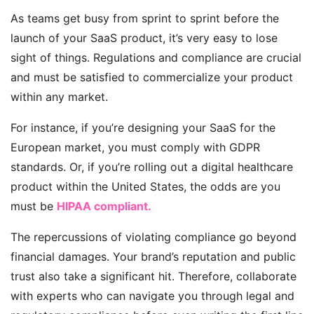
As teams get busy from sprint to sprint before the
launch of your SaaS product, it’s very easy to lose
sight of things. Regulations and compliance are crucial
and must be satisfied to commercialize your product
within any market.
For instance, if
you’re
designing your SaaS for the
European market, you must
comply with GDPR
standards. Or, if
you’re
rolling out a digital healthcare
product within the United States, the odds are you
must be
HIPAA compliant.
The repercussions of violating compliance go beyond
financial damages. Your brand’s reputation and public
trust also take a significant hit. Therefore, collaborate
with experts who can navigate you through legal and