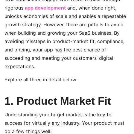
rigorous
app development
and, when done right,
unlocks economies of scale and enables a repeatable
growth strategy.
However, there are pitfalls to avoid
when building and growing your SaaS business. By
avoiding missteps in product-market fit, compliance,
and pricing, your app has the best chance of
succeeding and meeting your customers’ digital
expectations.
Explore all three in detail below:
1. Product Market Fit
Understanding your target market is the key to
success for virtually any industry. Your product must
do a few things well: