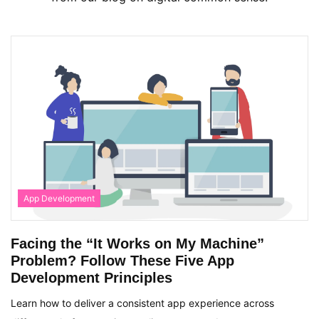
App Development
Facing the “It Works on My Machine”
Problem? Follow These Five App
Development Principles
Learn how to deliver a consistent app experience across