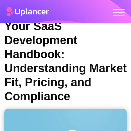
Your SaaS
Development
Handbook:
Understanding Market
Fit, Pricing, and
Compliance