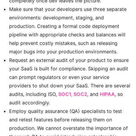
completely once dev leaves the picture.
Make sure that your developers use three separate
environments: development, staging, and
production. Creating a formal code deployment
pipeline with appropriate checks and balances will
help prevent costly mistakes, such as releasing
major bugs into your production environments.
Request an external audit of your product to ensure
your SaaS is built for compliance. Skipping an audit
can prompt regulators or even your service
providers to shut down your SaaS. There are several
audits, including ISO,
SOC1, SOC2
, and
HIPAA
, so
audit accordingly.
Employ quality assurance (QA) specialists to test
and retest features before releasing them on
production. We cannot overstate the importance of