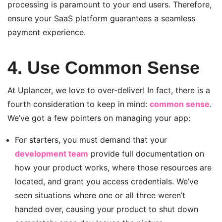
processing is paramount to your end users. Therefore,
ensure your SaaS platform guarantees a seamless
payment experience.
4. Use Common Sense
At Uplancer, we love to over-deliver! In fact, there is a
fourth consideration to keep in mind:
common sense
.
We’ve got a few pointers on managing your app:
For starters, you must demand that your
development team
provide full documentation on
how your product works, where those resources are
located, and grant you access credentials. We’ve
seen situations where one or all three weren’t
handed over, causing your product to shut down