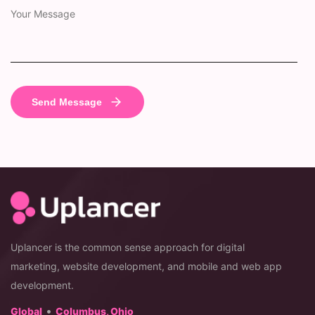
Uplancer is the common sense approach for digital
marketing, website development, and mobile and web app
development.
•
Global
Columbus, Ohio