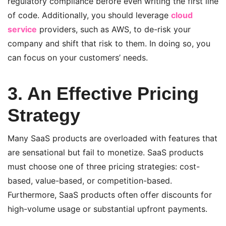
regulatory compliance before even writing the first line
of code. Additionally, you should leverage
cloud
service
providers, such as AWS, to de-risk your
company and shift that risk to them. In doing so, you
can focus on your customers’ needs.
3. An Effective Pricing
Strategy
Many SaaS products are overloaded with features that
are sensational but fail to monetize. SaaS products
must choose one of three pricing strategies: cost-
based, value-based, or competition-based.
Furthermore, SaaS products often offer discounts for
high-volume usage or substantial upfront payments.