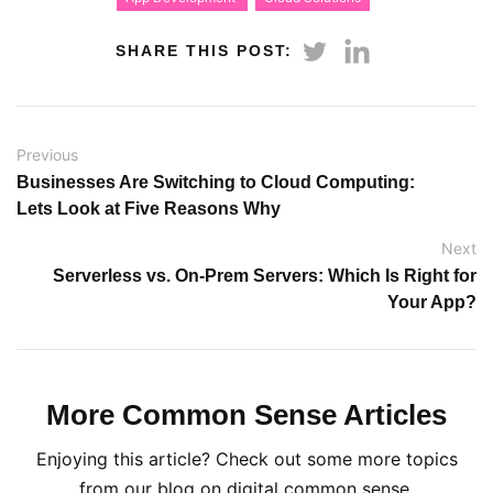
SHARE THIS POST:
Previous
Businesses Are Switching to Cloud Computing:
Lets Look at Five Reasons Why
Next
Serverless vs. On-Prem Servers: Which Is Right for
Your App?
More Common Sense Articles
Enjoying this article? Check out some more topics
from our blog on digital common sense.