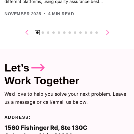
different platforms, using quality assurance best…
.
NOVEMBER 2025
4
MIN READ
Let’s
Work Together
We’d love to help you solve your next problem. Leave
us a message or call/email us below!
ADDRESS:
1560 Fishinger Rd, Ste 130C