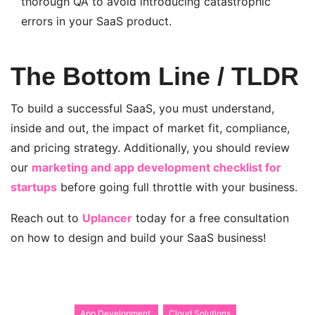
thorough QA to avoid introducing catastrophic
errors in your SaaS product.
The Bottom Line / TLDR
To build a successful SaaS, you must understand,
inside and out, the impact of market fit, compliance,
and pricing strategy. Additionally, you should review
our
marketing and app development checklist for
startups
before going full throttle with your business.
Reach out to
Uplancer
today for a free consultation
on how to design and build your SaaS business!
App Development
Cloud Solutions