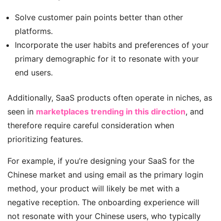
Solve customer pain points better than other
platforms.
Incorporate the user habits and preferences of your
primary demographic for it to resonate with your
end users.
Additionally, SaaS products often operate in niches, as
seen in
marketplaces trending in this direction
, and
therefore require careful consideration when
prioritizing features.
For example, if you’re designing your SaaS for the
Chinese market and using email as the primary login
method, your product will likely be met with a
negative reception. The onboarding experience will
not resonate with your Chinese users, who typically