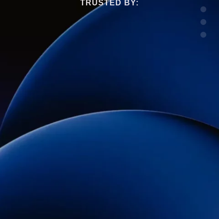
TRUSTED BY: