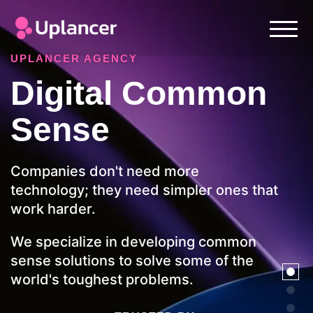
UPLANCER AGENCY
Digital Common
Sense
Companies don't need more
technology; they need simpler ones that
work harder.
We specialize in developing common
sense solutions to solve some of the
world's toughest problems.