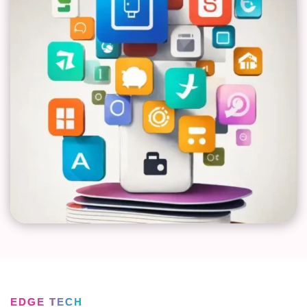
EDGE TECH