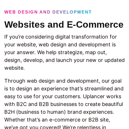
WEB DESIGN AND DEVELOPMENT
Websites and E-Commerce
If you’re considering digital transformation for
your website, web design and development is
your answer. We help strategize, map out,
design, develop, and launch your new or updated
website.
Through web design and development, our goal
is to design an experience that’s streamlined and
easy to use for your customers. Uplancer works
with B2C and B2B businesses to create beautiful
B2H (business to human) brand experiences.
Whether that’s an e-commerce or B2B site,
we’ve got you covered! We’re relentless in