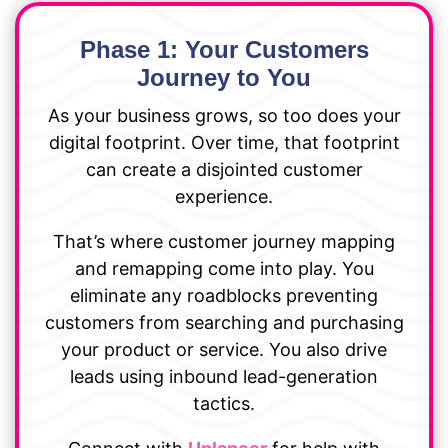
Phase 1: Your Customers
Journey to You
As your business grows, so too does your
digital footprint. Over time, that footprint
can create a disjointed customer
experience.
That’s where customer journey mapping
and remapping come into play. You
eliminate any roadblocks preventing
customers from searching and purchasing
your product or service. You also drive
leads using inbound lead-generation
tactics.