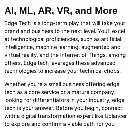
AI, ML, AR, VR, and More
Edge Tech is a long-term play that will take your
brand and business to the next level. You’ll excel
at technological proficiencies, such as artificial
intelligence, machine learning, augmented and
virtual reality, and the Internet of Things, among
others. Edge tech leverages these advanced
technologies to increase your technical chops.
Whether you’re a small business offering edge
tech as a core service or a mature company
looking for differentiators in your industry, edge
tech is your answer. Before you begin, connect
with a digital transformation expert like Uplancer
to explore and confirm a viable path for you.