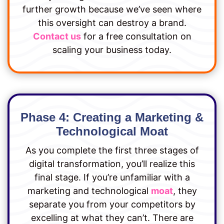
further growth because we’ve seen where
this oversight can destroy a brand.
Contact us
for a free consultation on
scaling your business today.
Phase 4: Creating a Marketing &
Technological Moat
As you complete the first three stages of
digital transformation, you’ll realize this
final stage. If you’re unfamiliar with a
marketing and technological
moat
, they
separate you from your competitors by
excelling at what they can’t. There are