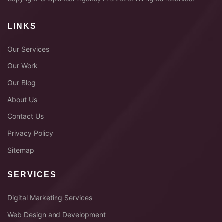
LINKS
Our Services
Our Work
Our Blog
About Us
Contact Us
Privacy Policy
Sitemap
SERVICES
Digital Marketing Services
Web Design and Development