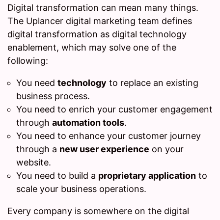
Digital transformation can mean many things.
The Uplancer digital marketing team defines
digital transformation as digital technology
enablement, which may solve one of the
following:
You need
technology
to replace an existing
business process.
You need to enrich your customer engagement
through
automation tools
.
You need to enhance your customer journey
through a
new user experience
on your
website.
You need to build a
proprietary application
to
scale your business operations.
Every company is somewhere on the digital