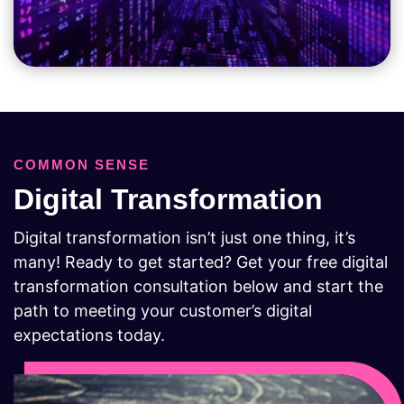
COMMON SENSE
Digital Transformation
Digital transformation isn’t just one thing, it’s
many! Ready to get started? Get your free digital
transformation consultation below and start the
path to meeting your customer’s digital
expectations today.