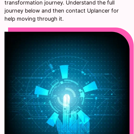
transformation journey. Understand the full
journey below and then contact Uplancer for
help moving through it.