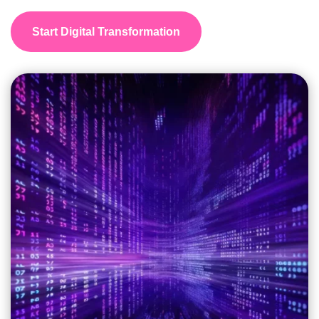
Start Digital Transformation