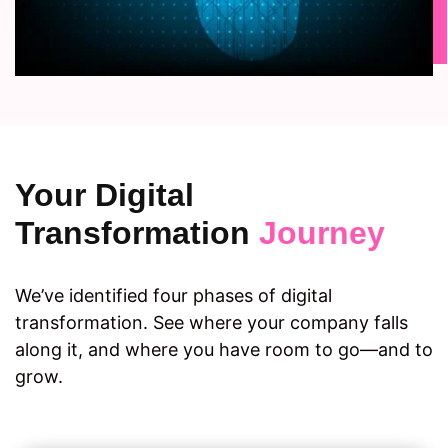
Your Digital
Transformation
Journey
We’ve identified four phases of digital
transformation. See where your company falls
along it, and where you have room to go—and to
grow.