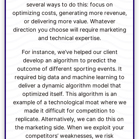
several ways to do this: focus on
optimizing costs, generating more revenue,
or delivering more value. Whatever
direction you choose will require marketing
and technical expertise.
For instance, we’ve helped our client
develop an algorithm to predict the
outcome of different sporting events. It
required big data and machine learning to
deliver a dynamic algorithm model that
optimized itself. This algorithm is an
example of a technological moat where we
made it difficult for competition to
replicate. Alternatively, we can do this on
the marketing side. When we exploit your
competitors’ weaknesses, we risk