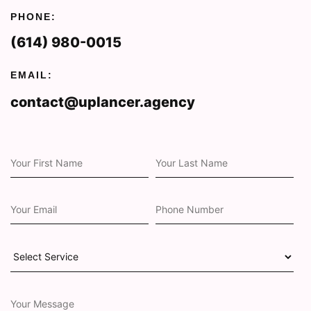
PHONE:
(614) 980-0015
EMAIL:
contact@uplancer.agency