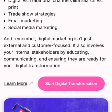
Digital vs. traditional channels like search vs.
print
Trade show strategies
Email marketing
Social media marketing
And remember, digital marketing isn’t just
external and customer-focused. It also involves
your internal stakeholders by educating,
communicating, and ensuring they are ready for
your digital transformation.
Learn More
Start Digital Transformation