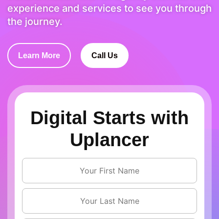
experience and services to see you through
the journey.
Learn More
Call Us
Digital Starts with
Uplancer