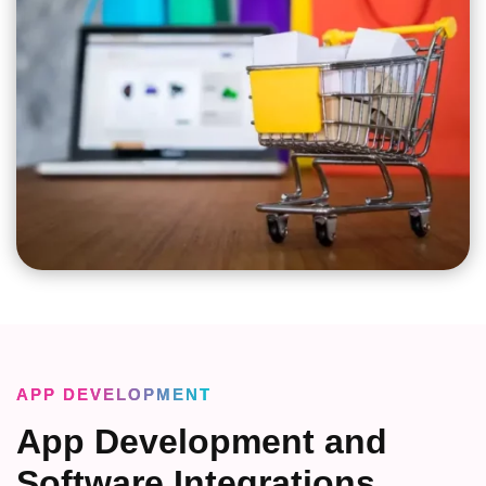
APP DEVELOPMENT
App Development and
Software Integrations