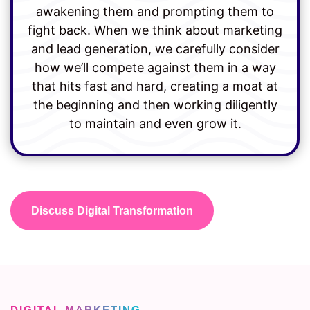
awakening them and prompting them to
fight back. When we think about marketing
and lead generation, we carefully consider
how we’ll compete against them in a way
that hits fast and hard, creating a moat at
the beginning and then working diligently
to maintain and even grow it.
Discuss Digital Transformation
DIGITAL MARKETING