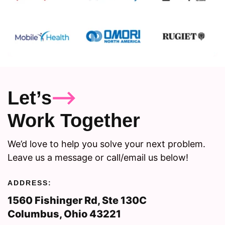
Let’s
Work Together
We’d love to help you solve your next problem.
Leave us a message or call/email us below!
ADDRESS:
1560 Fishinger Rd, Ste 130C
Columbus, Ohio 43221