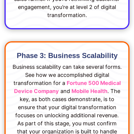
engagement, you’re at level 2 of digital
transformation.
Phase 3: Business Scalability
Business scalability can take several forms.
See how we accomplished digital
transformation for a
Fortune 500 Medical
Device Company
and
Mobile Health
. The
key, as both cases demonstrate, is to
ensure that your digital transformation
focuses on unlocking additional revenue.
As part of this stage, you must confirm
that your organization is built to handle