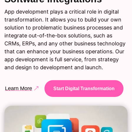
App development plays a critical role in digital
transformation. It allows you to build your own
solution to problematic business processes and
integrate out-of-the-box solutions, such as
CRMs, ERPs, and any other business technology
that can enhance your business operations. Our
app development is full service, from strategy
and design to development and launch.
Learn More
Start Digital Transformation