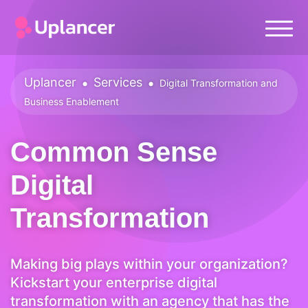
Uplancer
•
Services
•
Digital Transformation and
Business Enablement
Common Sense
Digital
Transformation
Making big plays within your organization?
Kickstart your enterprise digital
transformation with an agency that has the