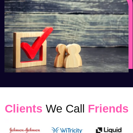
Clients
We Call
Friends