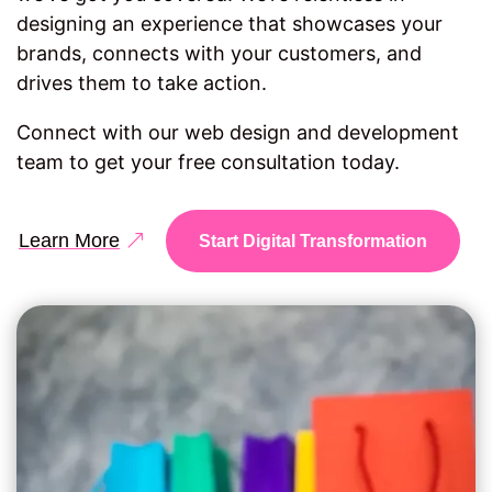
designing an experience that showcases your
brands, connects with your customers, and
drives them to take action.
Connect with our web design and development
team to get your free consultation today.
Learn More
Start Digital Transformation