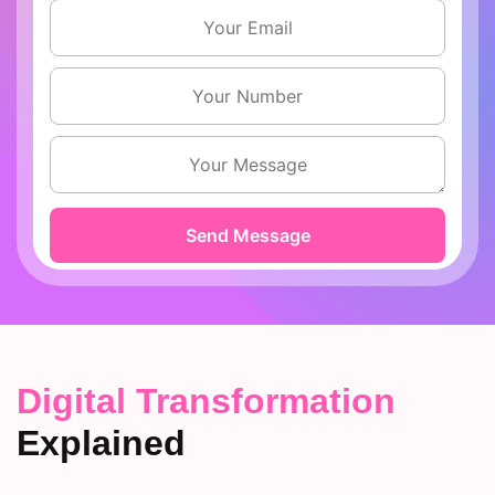
Digital Transformation
Explained