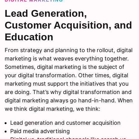
Lead Generation,
Customer Acquisition, and
Education
From strategy and planning to the rollout, digital
marketing is what weaves everything together.
Sometimes, digital marketing is the subject of
your digital transformation. Other times, digital
marketing must support the initiatives that you
are doing. That’s why digital transformation and
digital marketing always go hand-in-hand. When
we think digital marketing, we think:
Lead generation and customer acquisition
Paid media advertising