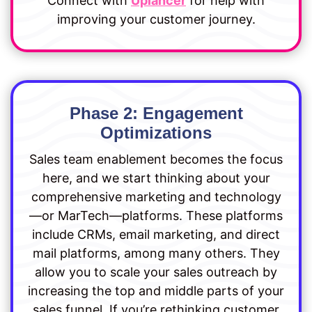
Connect with
Uplancer
for help with
improving your customer journey.
Phase 2: Engagement
Optimizations
Sales team enablement becomes the focus
here, and we start thinking about your
comprehensive marketing and technology
—or MarTech—platforms. These platforms
include CRMs, email marketing, and direct
mail platforms, among many others. They
allow you to scale your sales outreach by
increasing the top and middle parts of your
sales funnel. If you’re rethinking customer