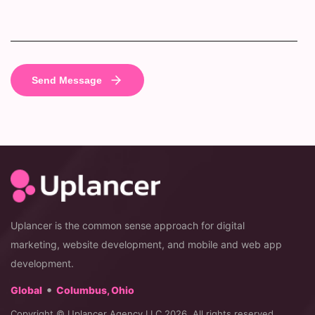
Uplancer is the common sense approach for digital
marketing, website development, and mobile and web app
development.
•
Global
Columbus, Ohio
Copyright © Uplancer Agency LLC 2026. All rights reserved.