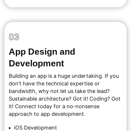
03
App Design and
Development
Building an app is a huge undertaking. If you
don’t have the technical expertise or
bandwidth, why not let us take the lead?
Sustainable architecture? Got it! Coding? Got
it! Connect today for a no-nonsense
approach to app development.
iOS Development