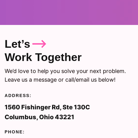
Let’s
Work Together
We’d love to help you solve your next problem.
Leave us a message or call/email us below!
ADDRESS:
1560 Fishinger Rd, Ste 130C
Columbus, Ohio 43221
PHONE: