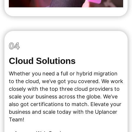
04
Cloud Solutions
Whether you need a full or hybrid migration
to the cloud, we’ve got you covered. We work
closely with the top three cloud providers to
scale your business across the globe. We’ve
also got certifications to match. Elevate your
business and scale today with the Uplancer
Team!