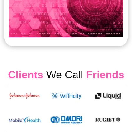
Clients
We Call
Friends