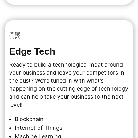
05
Edge Tech
Ready to build a technological moat around
your business and leave your competitors in
the dust? We’re tuned in with what’s
happening on the cutting edge of technology
and can help take your business to the next
level!
Blockchain
Internet of Things
Machine Learning