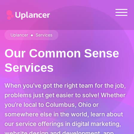
•
Uplancer
Services
Our Common Sense
Services
When you’ve got the right team for the job,
problems just get easier to solve! Whether
you’re local to Columbus, Ohio or
somewhere else in the world, learn about
our service offerings in digital marketing,
website design and development, app