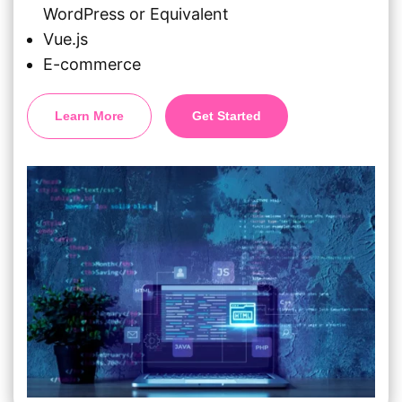
WordPress or Equivalent
Vue.js
E-commerce
Learn More
Get Started