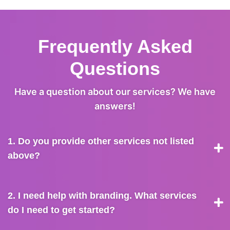
Frequently Asked
Questions
Have a question about our services? We have
answers!
1. Do you provide other services not listed
above?
2. I need help with branding. What services
do I need to get started?