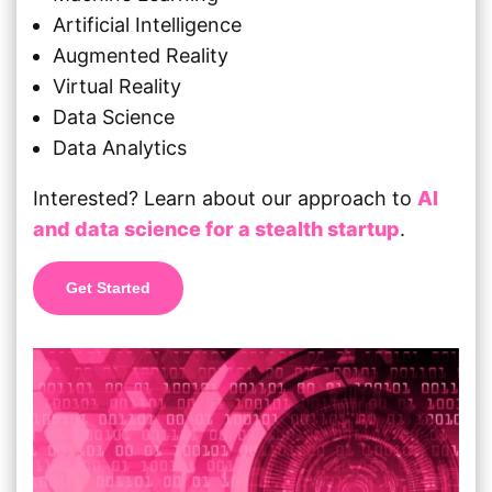
Artificial Intelligence
Augmented Reality
Virtual Reality
Data Science
Data Analytics
Interested? Learn about our approach to
AI
and data science for a stealth startup
.
Get Started