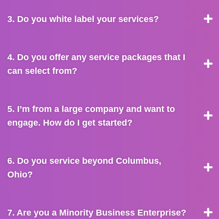
3. Do you white label your services?
4. Do you offer any service packages that I
can select from?
5. I’m from a large company and want to
engage. How do I get started?
6. Do you service beyond Columbus,
Ohio?
7. Are you a Minority Business Enterprise?