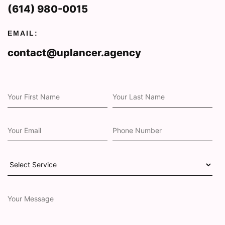
(614) 980-0015
EMAIL:
contact@uplancer.agency