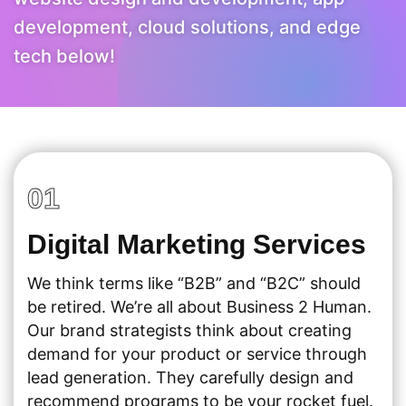
development, cloud solutions, and edge
tech below!
01
Digital Marketing Services
We think terms like “B2B” and “B2C” should
be retired. We’re all about Business 2 Human.
Our brand strategists think about creating
demand for your product or service through
lead generation. They carefully design and
recommend programs to be your rocket fuel.