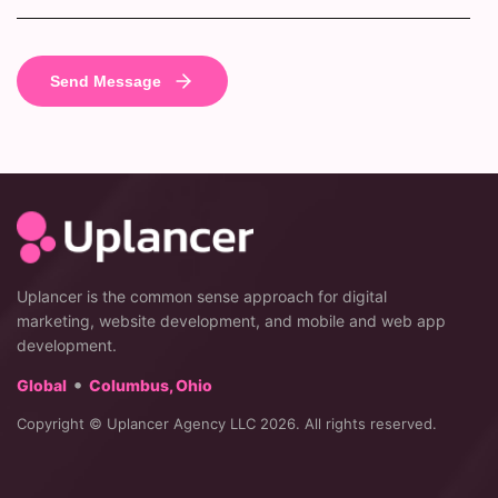
Uplancer is the common sense approach for digital
marketing, website development, and mobile and web app
development.
•
Global
Columbus, Ohio
Copyright © Uplancer Agency LLC 2026. All rights reserved.