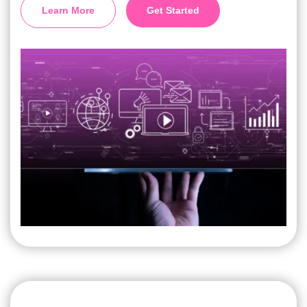
Learn More
Get Started