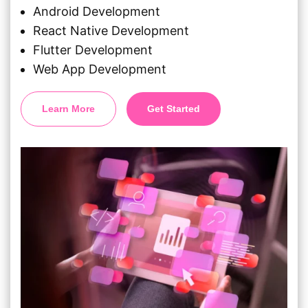
Android Development
React Native Development
Flutter Development
Web App Development
Learn More
Get Started