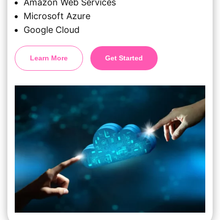
Amazon Web Services
Microsoft Azure
Google Cloud
Learn More
Get Started