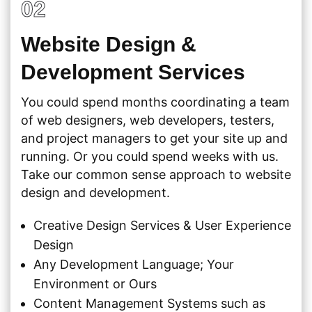
02
Website Design &
Development Services
You could spend months coordinating a team
of web designers, web developers, testers,
and project managers to get your site up and
running. Or you could spend weeks with us.
Take our common sense approach to website
design and development.
Creative Design Services & User Experience
Design
Any Development Language; Your
Environment or Ours
Content Management Systems such as