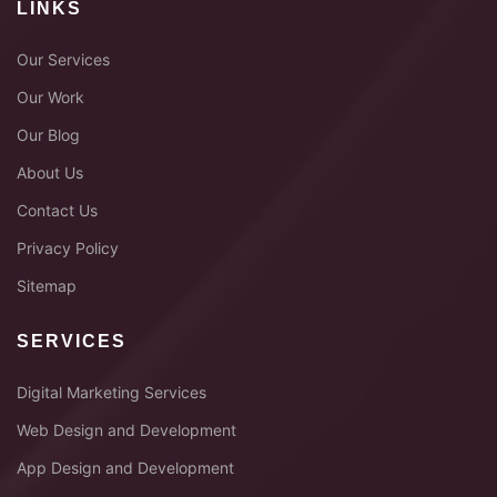
LINKS
Our Services
Our Work
Our Blog
About Us
Contact Us
Privacy Policy
Sitemap
SERVICES
Digital Marketing Services
Web Design and Development
App Design and Development