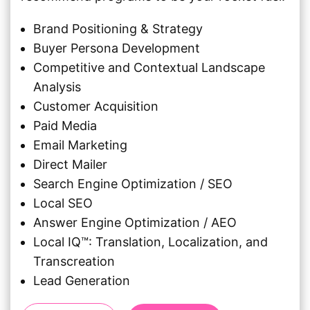
Brand Positioning & Strategy
Buyer Persona Development
Competitive and Contextual Landscape
Analysis
Customer Acquisition
Paid Media
Email Marketing
Direct Mailer
Search Engine Optimization / SEO
Local SEO
Answer Engine Optimization / AEO
Local IQ™: Translation, Localization, and
Transcreation
Lead Generation