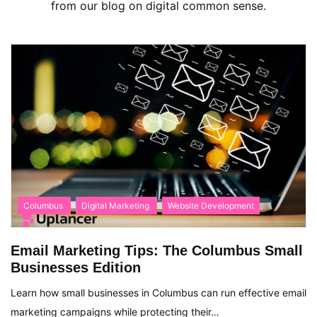
from our blog on digital common sense.
Columbus
Digital Marketing
Website Development
Email Marketing Tips: The Columbus Small
Businesses Edition
Learn how small businesses in Columbus can run effective email
marketing campaigns while protecting their…