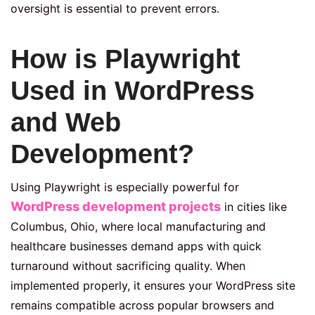
oversight is essential to prevent errors.
How is Playwright
Used in WordPress
and Web
Development?
Using Playwright is especially powerful for
WordPress development projects
in cities like
Columbus, Ohio, where local manufacturing and
healthcare businesses demand apps with quick
turnaround without sacrificing quality. When
implemented properly, it ensures your WordPress site
remains compatible across popular browsers and