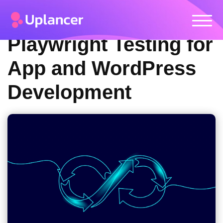
Playwright Testing for
App and WordPress
Development