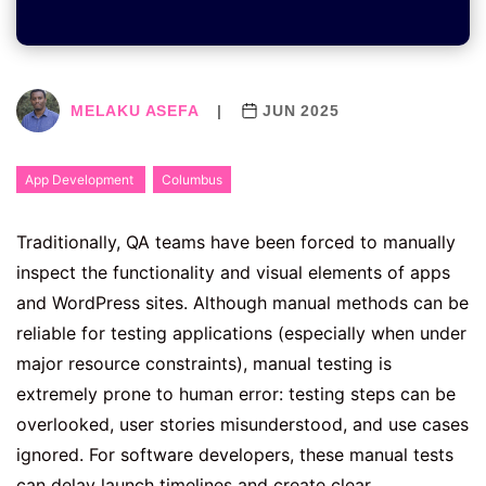
MELAKU ASEFA
|
JUN 2025
App Development
Columbus
Traditionally, QA teams have been forced to manually
inspect the functionality and visual elements of apps
and WordPress sites. Although manual methods can be
reliable for testing applications (especially when under
major resource constraints), manual testing is
extremely prone to human error: testing steps can be
overlooked, user stories misunderstood, and use cases
ignored. For software developers, these manual tests
can delay launch timelines and create clear