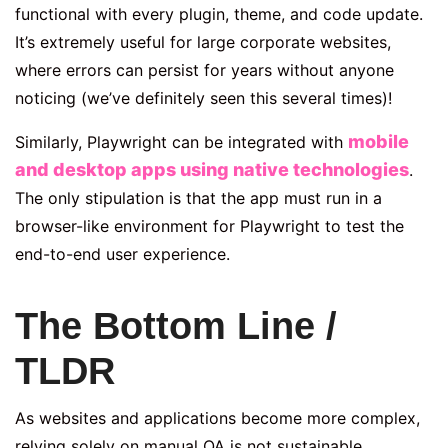
functional with every plugin, theme, and code update.
It’s extremely useful for large corporate websites,
where errors can persist for years without anyone
noticing (we’ve definitely seen this several times)!
mobile
Similarly, Playwright can be integrated with
and desktop apps using native technologies
.
The only stipulation is that the app must run in a
browser-like environment for Playwright to test the
end-to-end user experience.
The Bottom Line /
TLDR
As websites and applications become more complex,
relying solely on manual QA is not sustainable.