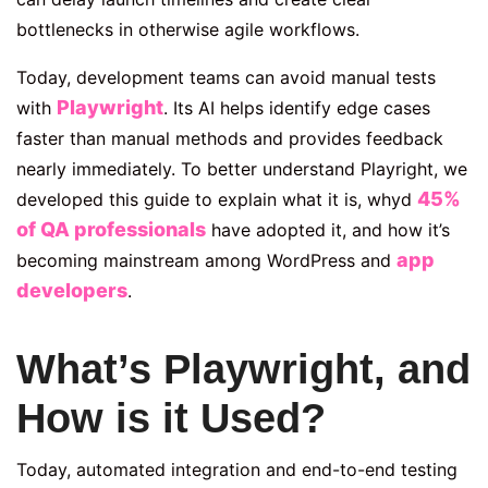
bottlenecks in otherwise agile workflows.
Today, development teams can avoid manual tests
Playwright
with
. Its AI helps identify edge cases
faster than manual methods and provides feedback
nearly immediately. To better understand Playright, we
45%
developed this guide to explain what it is, whyd
of QA professionals
have adopted it, and how it’s
app
becoming mainstream among WordPress and
developers
.
What’s Playwright, and
How is it Used?
Today, automated integration and end-to-end testing