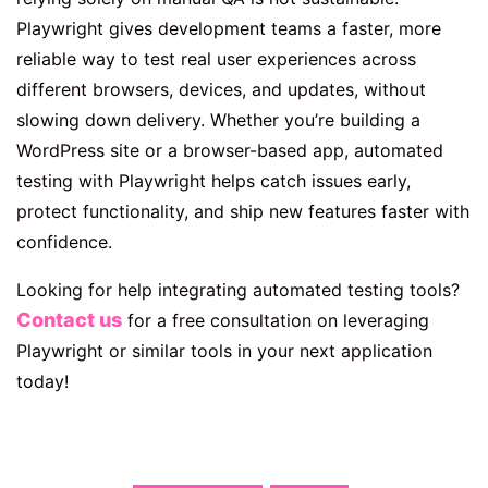
Playwright gives development teams a faster, more
reliable way to test real user experiences across
different browsers, devices, and updates, without
slowing down delivery. Whether you’re building a
WordPress site or a browser-based app, automated
testing with Playwright helps catch issues early,
protect functionality, and ship new features faster with
confidence.
Looking for help integrating automated testing tools?
Contact us
for a free consultation on leveraging
Playwright or similar tools in your next application
today!