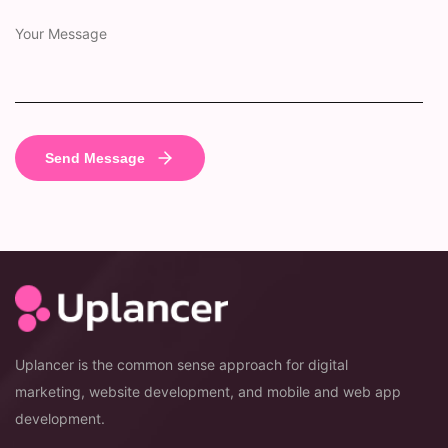
Uplancer is the common sense approach for digital
marketing, website development, and mobile and web app
development.