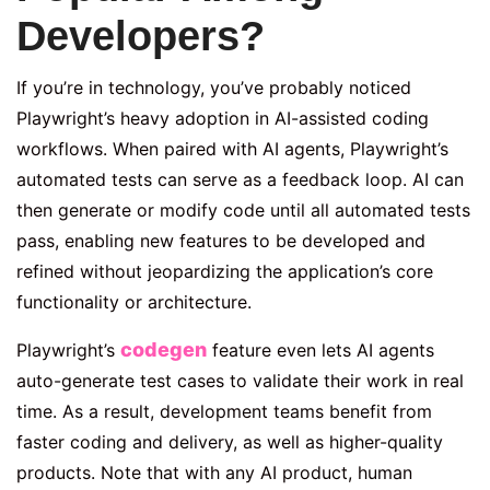
Developers?
If you’re in technology, you’ve probably noticed
Playwright’s heavy adoption in AI-assisted coding
workflows. When paired with AI agents, Playwright’s
automated tests can serve as a feedback loop. AI can
then generate or modify code until all automated tests
pass, enabling new features to be developed and
refined without jeopardizing the application’s core
functionality or architecture.
codegen
Playwright’s
feature even lets AI agents
auto-generate test cases to validate their work in real
time. As a result, development teams benefit from
faster coding and delivery, as well as higher-quality
products. Note that with any AI product, human