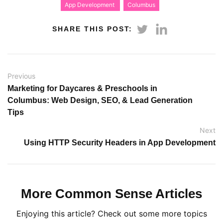
App Development
Columbus
SHARE THIS POST:
Previous
Marketing for Daycares & Preschools in
Columbus: Web Design, SEO, & Lead Generation
Tips
Next
Using HTTP Security Headers in App Development
More Common Sense Articles
Enjoying this article? Check out some more topics