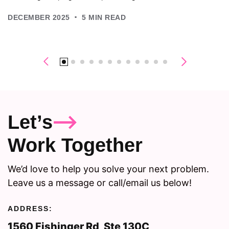
.
DECEMBER 2025
5
MIN READ
Let’s
Work Together
We’d love to help you solve your next problem.
Leave us a message or call/email us below!
ADDRESS:
1560 Fishinger Rd, Ste 130C