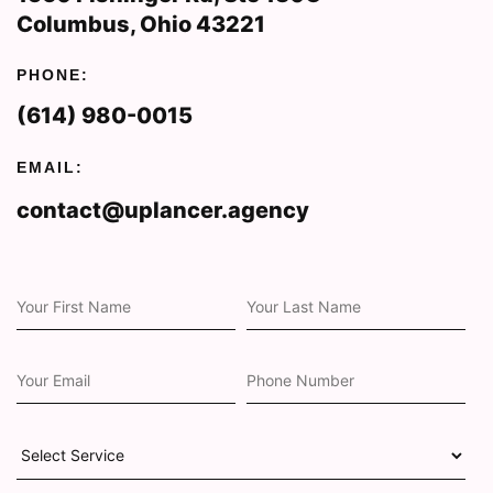
Columbus, Ohio 43221
PHONE:
(614) 980-0015
EMAIL:
contact@uplancer.agency