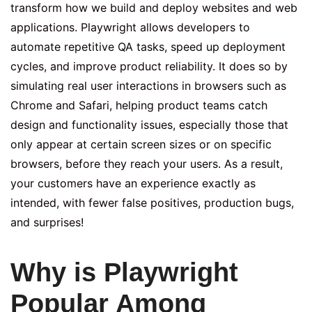
transform how we build and deploy websites and web
applications. Playwright allows developers to
automate repetitive QA tasks, speed up deployment
cycles, and improve product reliability. It does so by
simulating real user interactions in browsers such as
Chrome and Safari, helping product teams catch
design and functionality issues, especially those that
only appear at certain screen sizes or on specific
browsers, before they reach your users. As a result,
your customers have an experience exactly as
intended, with fewer false positives, production bugs,
and surprises!
Why is Playwright
Popular Among