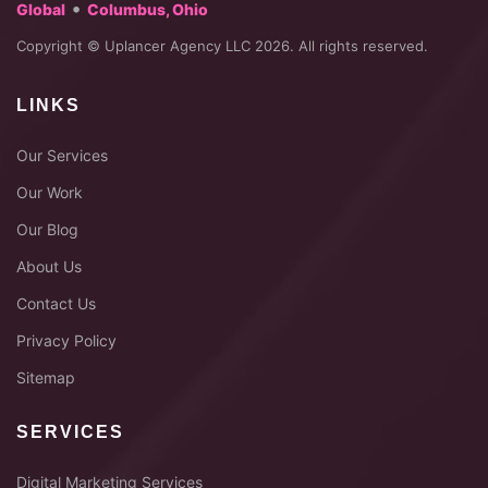
•
Global
Columbus, Ohio
Copyright © Uplancer Agency LLC 2026. All rights reserved.
LINKS
Our Services
Our Work
Our Blog
About Us
Contact Us
Privacy Policy
Sitemap
SERVICES
Digital Marketing Services