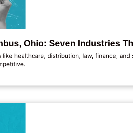
bus, Ohio: Seven Industries Th
ike healthcare, distribution, law, finance, and
petitive.