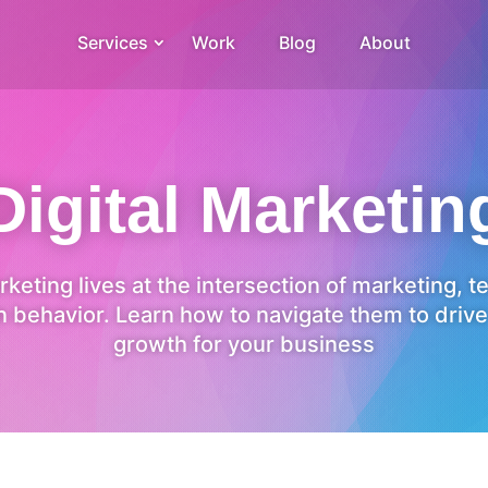
Services
Work
Blog
About
Digital Marketin
rketing lives at the intersection of marketing, 
 behavior. Learn how to navigate them to drive
growth for your business