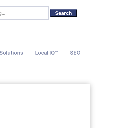
Solutions
Local IQ™
SEO