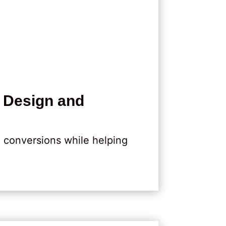
 Design and
d conversions while helping