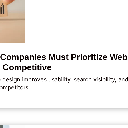
ompanies Must Prioritize Web
 Competitive
sign improves usability, search visibility, an
ompetitors.