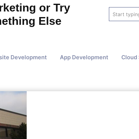
keting or Try
Search
ething Else
for:
ite Development
App Development
Cloud 