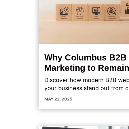
Why Columbus B2B C
Marketing to Remain
Discover how modern B2B web de
your business stand out from c
MAY 22, 2025