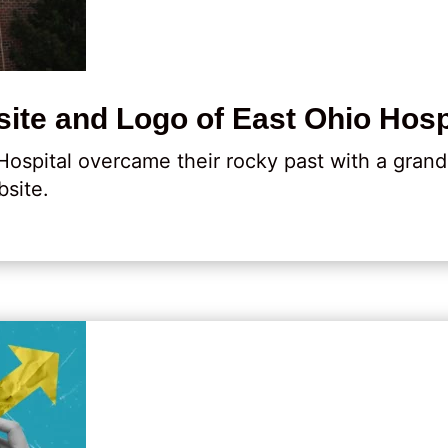
ite and Logo of East Ohio Hosp
Hospital overcame their rocky past with a gran
site.