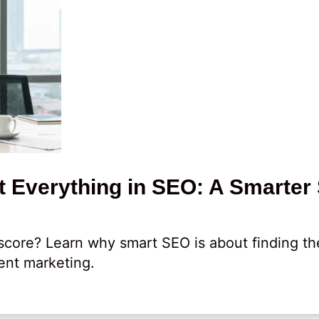
 Everything in SEO: A Smarter 
core? Learn why smart SEO is about finding th
ent marketing.