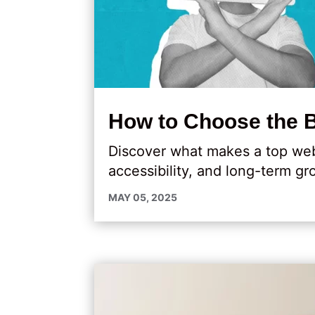
How to Choose the 
Discover what makes a top web
accessibility, and long-term gr
MAY 05, 2025