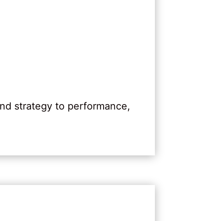
nd strategy to performance,