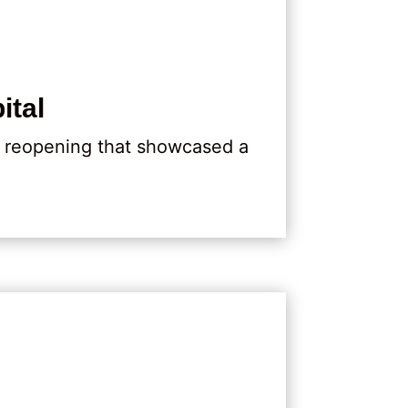
ital
d reopening that showcased a