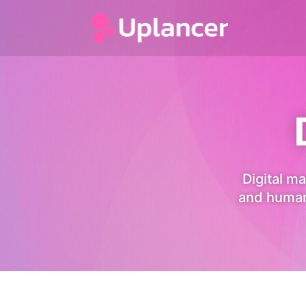
Digital ma
and human