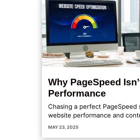
Why PageSpeed Isn’t
Performance
Chasing a perfect PageSpeed s
website performance and cont
MAY 23, 2025