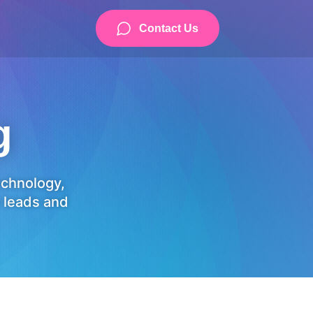
Contact Us
g
technology,
 leads and