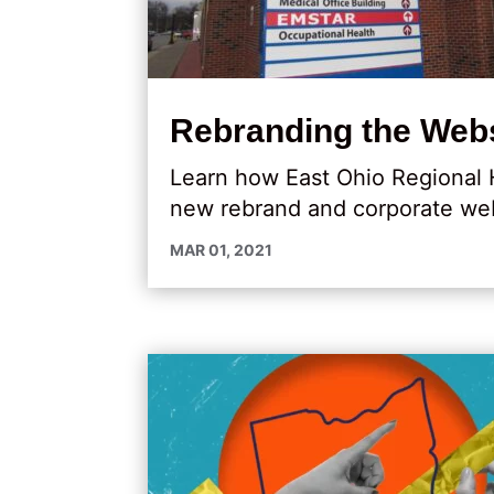
Rebranding the Webs
Learn how East Ohio Regional 
new rebrand and corporate web
MAR 01, 2021