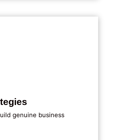
tegies
uild genuine business