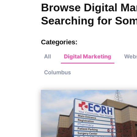
Browse Digital Mar
Searching for Som
Categories:
All
Digital Marketing
Webs
Columbus