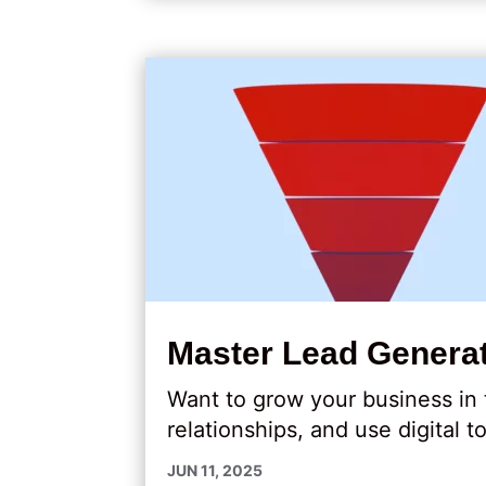
Master Lead Generat
Want to grow your business in
relationships, and use digital t
JUN 11, 2025