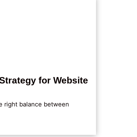
Strategy for Website
e right balance between