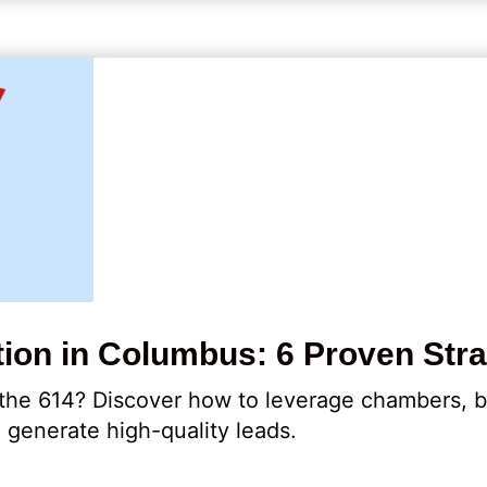
ion in Columbus: 6 Proven Stra
 the 614? Discover how to leverage chambers, b
o generate high-quality leads.