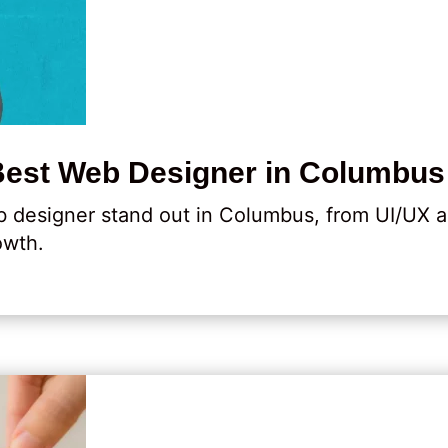
Best Web Designer in Columbus
 designer stand out in Columbus, from UI/UX a
owth.