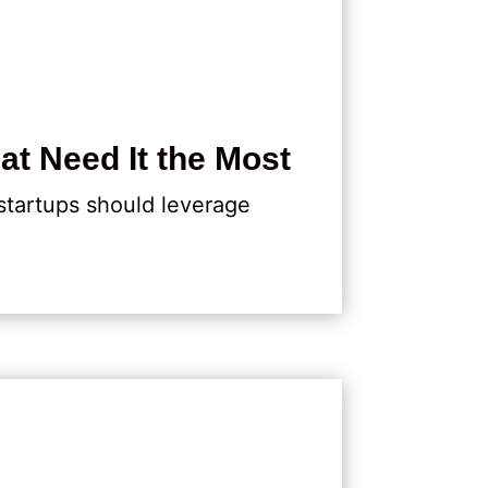
at Need It the Most
 startups should leverage