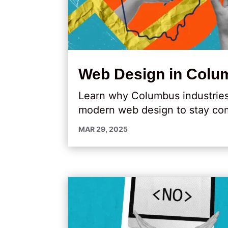
Web Design in Colum
Learn why Columbus industries l
modern web design to stay com
MAR 29, 2025