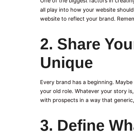
One of the biggest factors in creatin
all play into how your website shoul
website to reflect your brand. Remembe
2. Share You
Unique
Every brand has a beginning. Maybe 
your old role. Whatever your story is
with prospects in a way that generi
3. Define Wh