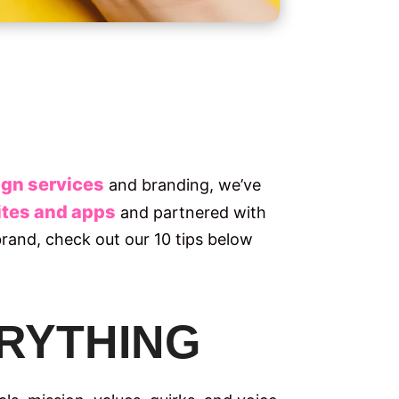
gn services
and branding, we’ve
tes and apps
and partnered with
 brand, check out our 10 tips below
VERYTHING