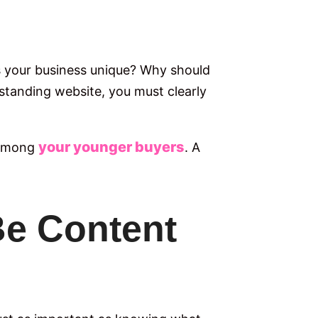
es your business unique? Why should
standing website, you must clearly
your younger buyers
n among
. A
Be Content