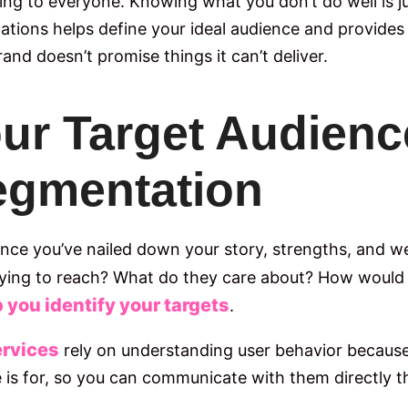
ing to everyone. Knowing what you don’t do well is 
tations helps define your ideal audience and provides
and doesn’t promise things it can’t deliver.
Your Target Audien
egmentation
 Once you’ve nailed down your story, strengths, and w
rying to reach? What do they care about? How would
you identify your targets
.
ervices
rely on understanding user behavior because 
s for, so you can communicate with them directly th