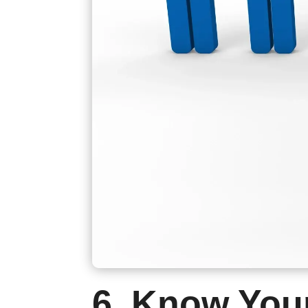
6. Know You