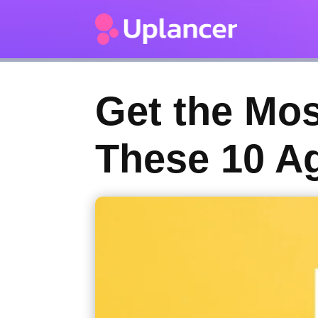
Get the Mos
These 10 A