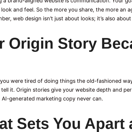
g a brand-aligned website is communication. Your goal
d look and feel. So the more you share, the more an a
r, web design isn’t just about looks; it’s also about 
r Origin Story Beca
you were tired of doing things the old-fashioned wa
, tell it. Origin stories give your website depth and 
c, AI-generated marketing copy never can.
at Sets You Apart