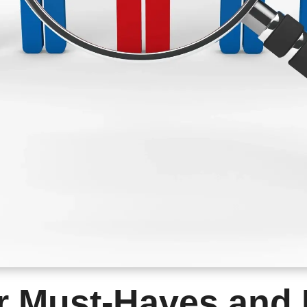
r Must-Haves and 