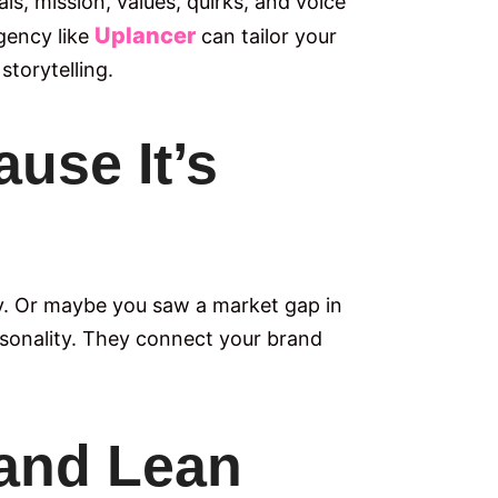
s, mission, values, quirks, and voice
Uplancer
gency like
can tailor your
storytelling.
use It’s
y. Or maybe you saw a market gap in
personality. They connect your brand
 and Lean