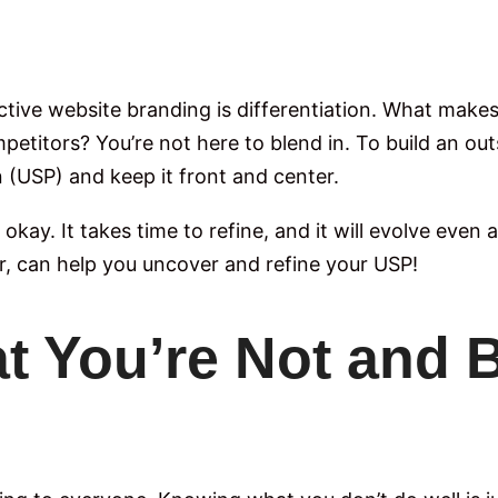
ective website branding is differentiation. What mak
titors? You’re not here to blend in. To build an out
n (USP) and keep it front and center.
’s okay. It takes time to refine, and it will evolve eve
r, can help you uncover and refine your USP!
t You’re Not and 