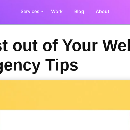
Services
Work
Blog
About
t out of Your We
gency Tips