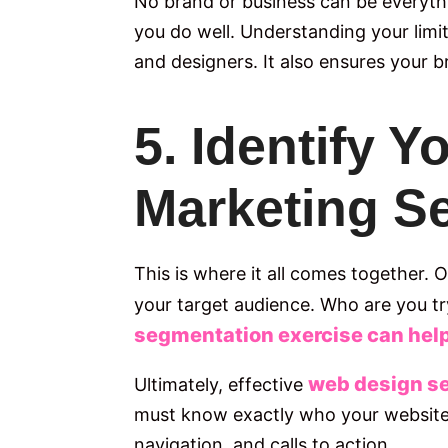
No brand or business can be everyth
you do well. Understanding your limi
and designers. It also ensures your br
5. Identify 
Marketing S
This is where it all comes together.
your target audience. Who are you t
segmentation exercise can help 
web design s
Ultimately, effective
must know exactly who your website i
navigation, and calls to action.