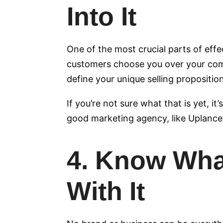
Into It
One of the most crucial parts of eff
customers choose you over your compe
define your unique selling propositio
If you’re not sure what that is yet, it
good marketing agency, like Uplance
4. Know Wha
With It