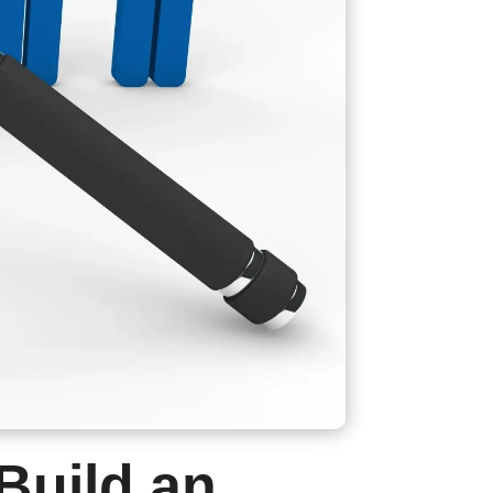
Build an