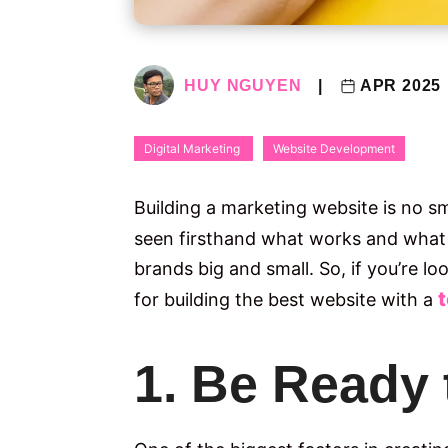
HUY NGUYEN
|
APR 2025
Digital Marketing
Website Development
​Building a marketing website is no s
seen firsthand what works and what 
brands big and small. So, if you’re l
for building the best website with a
1. Be Ready