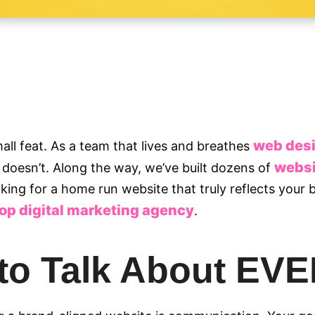
web desi
mall feat. As a team that lives and breathes
websi
doesn’t. Along the way, we’ve built dozens of
ooking for a home run website that truly reflects your
top digital marketing agency
.
 to Talk About E