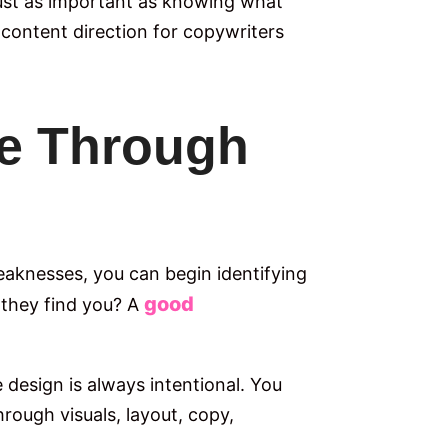
just as important as knowing what
 content direction for copywriters
ce Through
eaknesses, you can begin identifying
good
 they find you? A
design is always intentional. You
rough visuals, layout, copy,