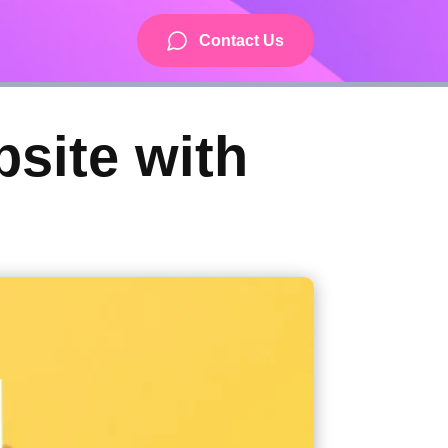
Contact Us
bsite with