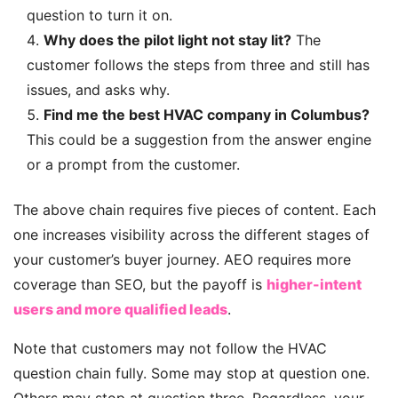
question to turn it on.
Why does the pilot light not stay lit?
The
customer follows the steps from three and still has
issues, and asks why.
Find me the best HVAC company in Columbus?
This could be a suggestion from the answer engine
or a prompt from the customer.
The above chain requires five pieces of content. Each
one increases visibility across the different stages of
your customer’s buyer journey. AEO requires more
coverage than SEO, but the payoff is
higher-intent
users and more qualified leads
.
Note that customers may not follow the HVAC
question chain fully. Some may stop at question one.