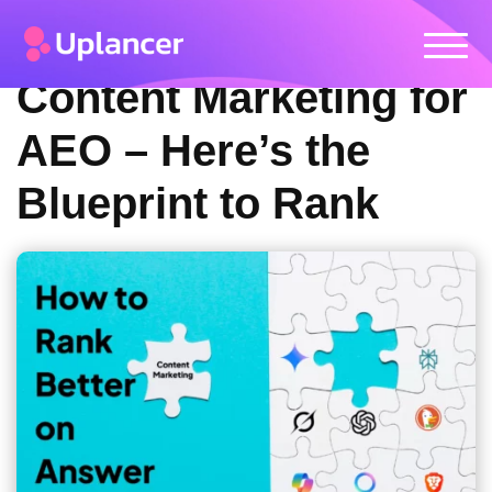
Content Marketing for
AEO – Here’s the
Blueprint to Rank