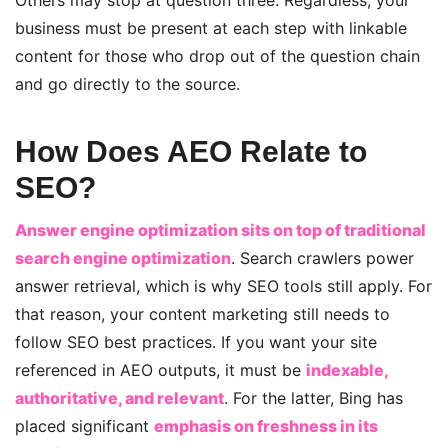
Others may stop at question three. Regardless, your
business must be present at each step with linkable
content for those who drop out of the question chain
and go directly to the source.
How Does AEO Relate to
SEO?
Answer engine optimization sits on top of traditional
search engine optimization
. Search crawlers power
answer retrieval, which is why SEO tools still apply. For
that reason, your content marketing still needs to
follow SEO best practices. If you want your site
referenced in AEO outputs, it must be
indexable,
authoritative, and relevant
. For the latter, Bing has
placed significant
emphasis on freshness in its