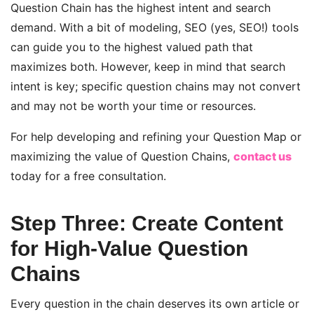
Question Chain has the highest intent and search
demand. With a bit of modeling, SEO (yes, SEO!) tools
can guide you to the highest valued path that
maximizes both. However, keep in mind that search
intent is key; specific question chains may not convert
and may not be worth your time or resources.
For help developing and refining your Question Map or
maximizing the value of Question Chains,
contact us
today for a free consultation.
Step Three: Create Content
for High-Value Question
Chains
Every question in the chain deserves its own article or