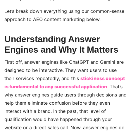
Let’s break
down everything using our common-sense
approach to AEO content marketing
below.
Understanding Answer
Engines and Why It Matters
First off, answer engines like ChatGPT and Gemini are
designed to be interactive. They want users to use
their services repeatedly, and this
stickiness concept
is fundamental to any successful application
. That’s
why answer engines guide users through decisions and
help them eliminate confusion before they even
interact with a brand. In the past, that level of
qualification would have happened through your
website or a direct sales call. Now, answer engines do