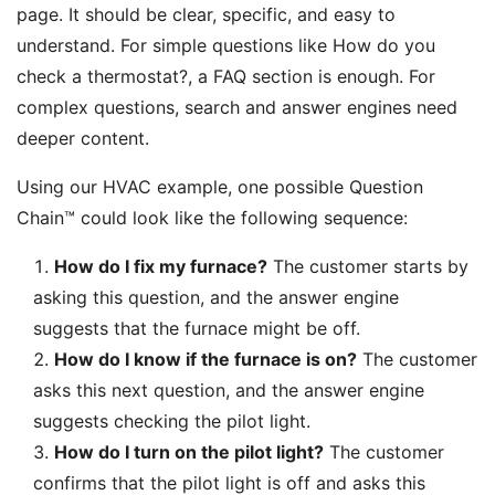
page. It should be clear, specific, and easy to
understand. For simple questions like How do you
check a thermostat?, a FAQ section is enough. For
complex questions, search and answer engines need
deeper content.
Using our HVAC example, one possible Question
Chain™ could look like the following sequence:
How do I fix my furnace?
The customer starts by
asking this question, and the answer engine
suggests that the furnace might be off.
How do I know if the furnace is on?
The customer
asks this next question, and the answer engine
suggests checking the pilot light.
How do I turn on the pilot light?
The customer
confirms that the pilot light is off and asks this