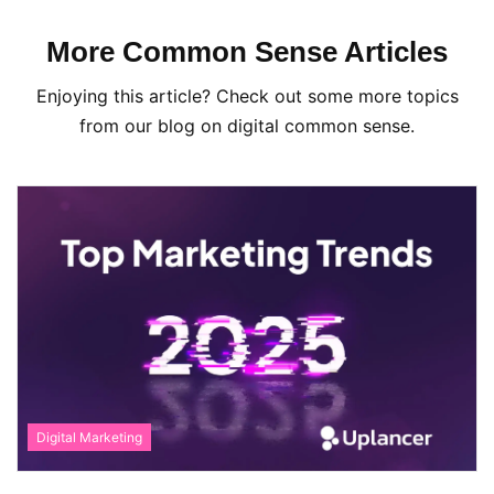
More Common Sense Articles
Enjoying this article? Check out some more topics
from our blog on digital common sense.
Digital Marketing