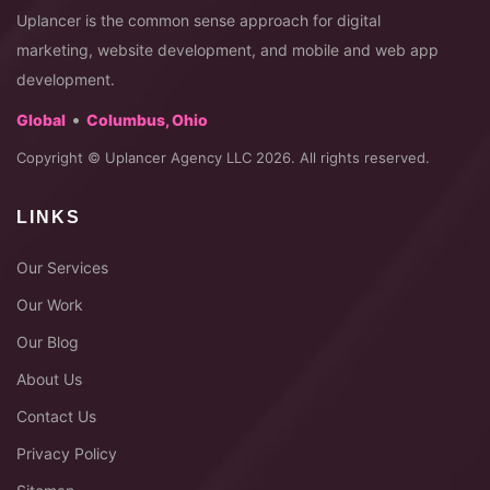
Uplancer is the common sense approach for digital
marketing, website development, and mobile and web app
development.
•
Global
Columbus, Ohio
Copyright © Uplancer Agency LLC 2026. All rights reserved.
LINKS
Our Services
Our Work
Our Blog
About Us
Contact Us
Privacy Policy