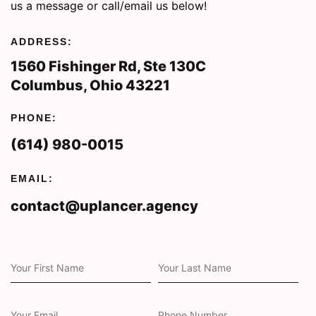
us a message or call/email us below!
ADDRESS:
1560 Fishinger Rd, Ste 130C
Columbus, Ohio 43221
PHONE:
(614) 980-0015
EMAIL:
contact@uplancer.agency