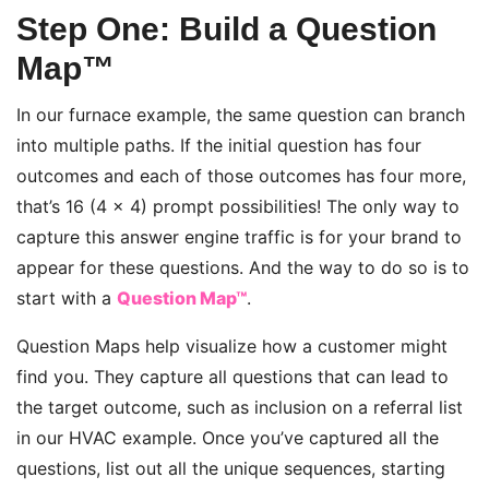
Step One: Build a Question
Map™
In our furnace example, the same question can branch
into multiple paths. If the initial question has four
outcomes and each of those outcomes has four more,
that’s 16 (4 x 4) prompt possibilities! The only way to
capture this answer engine traffic is for your brand to
appear for these questions. And the way to do so is to
start with a
Question Map™
.
Question Maps help visualize how a customer might
find you. They capture all questions that can lead to
the target outcome, such as inclusion on a referral list
in our HVAC example. Once you’ve captured all the
questions, list out all the unique sequences, starting