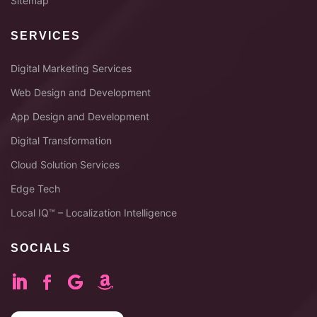
Sitemap
SERVICES
Digital Marketing Services
Web Design and Development
App Design and Development
Digital Transformation
Cloud Solution Services
Edge Tech
Local IQ™ – Localization Intelligence
SOCIALS