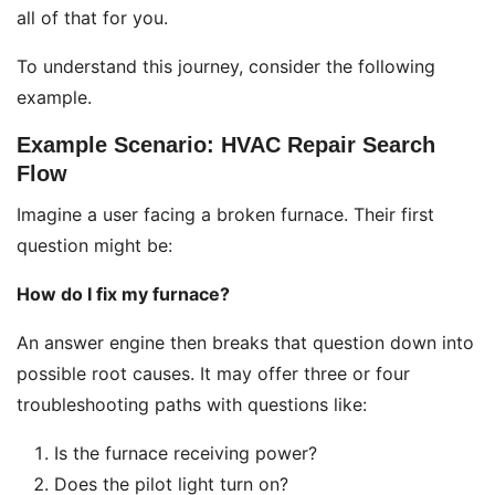
all of that for you.
To understand this journey, consider the following
example.
Example Scenario: HVAC Repair Search
Flow
Imagine a user facing a broken furnace. Their first
question might be:
How do I fix my furnace?
An answer engine then breaks that question down into
possible root causes. It may offer three or four
troubleshooting paths with questions like:
Is the furnace receiving power?
Does the pilot light turn on?