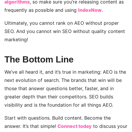
algorithms
, so make sure you’re releasing content as
frequently as possible and using
IndexNow
.
Ultimately, you cannot rank on AEO without proper
SEO. And you cannot win SEO without quality content
marketing!
The Bottom Line
We’ve all heard it, and it’s true in marketing: AEO is the
next evolution of search. The brands that win will be
those that answer questions better, faster, and in
greater depth than their competitors. SEO builds
visibility and is the foundation for all things AEO.
Start with questions. Build content. Become the
answer. It’s that simple!
Connect today
to discuss your