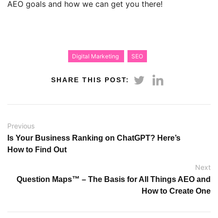
AEO goals and how we can get you there!
Digital Marketing
SEO
SHARE THIS POST:
Previous
Is Your Business Ranking on ChatGPT? Here’s
How to Find Out
Next
Question Maps™ – The Basis for All Things AEO and
How to Create One