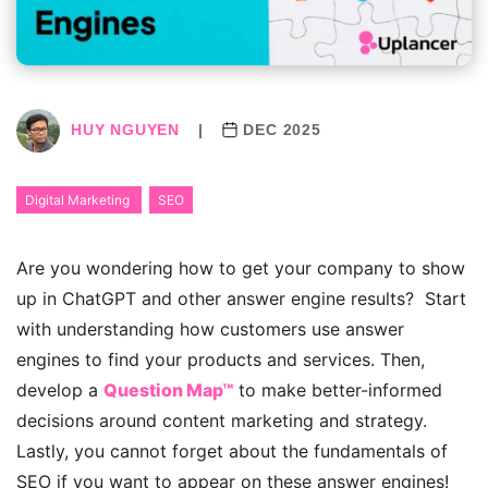
HUY NGUYEN
|
DEC 2025
Digital Marketing
SEO
Are you wondering how to get your company to show
up in ChatGPT and other answer engine results? Start
with understanding how customers use answer
engines to find your products and services. Then,
develop a
Question Map™
to make better-informed
decisions around content marketing and strategy.
Lastly, you cannot forget about the fundamentals of
SEO if you want to appear on these answer engines!