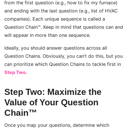
from the first question (e.g., how to fix my furnace)
and ending with the last question (e.g., list of HVAC
companies). Each unique sequence is called a
Question Chain™. Keep in mind that questions can and
will appear in more than one sequence.
Ideally, you should answer questions across all
Question Chains. Obviously, you can’t do this, but you
can prioritize which Question Chains to tackle first in
Step Two
.
Step Two: Maximize the
Value of Your Question
Chain™
Once you map your questions, determine which