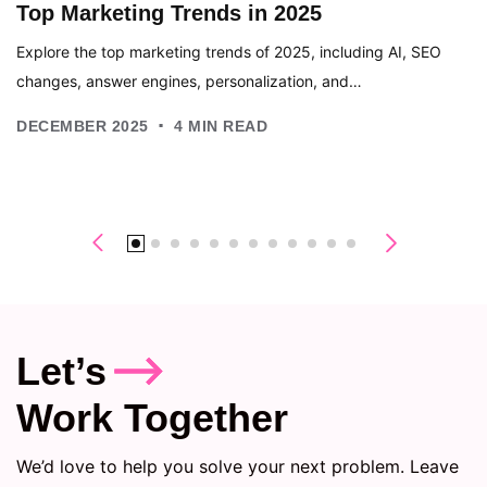
Top Marketing Trends in 2025
Explore the top marketing trends of 2025, including AI, SEO
changes, answer engines, personalization, and…
.
DECEMBER 2025
4
MIN READ
Let’s
Work Together
We’d love to help you solve your next problem. Leave