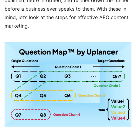
qualified, more informed, and further down the funnel
before a business ever speaks to them. With these in
mind, let’s look at the steps for effective AEO content
marketing.