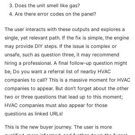
Does the unit smell like gas?
Are there error codes on the panel?
The user interacts with these outputs and explores a
single, yet relevant path. If the fix is simple, the engine
may provide DIY steps. If the issue is complex or
unsafe, such as question three, it may recommend
hiring a professional. A final follow-up question might
be, Do you want a referral list of nearby HVAC
companies to call? This is a massive moment for HVAC
companies to appear. But don’t forget about the other
two or three questions that lead up to this moment;
HVAC companies must also appear for those
questions as linked URLs!
This is the new buyer journey. The user is more