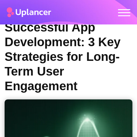
Successful App
Development: 3 Key
Strategies for Long-
Term User
Engagement