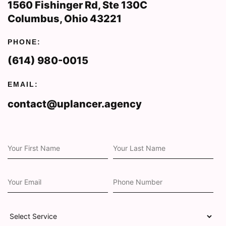
1560 Fishinger Rd, Ste 130C
Columbus, Ohio 43221
PHONE:
(614) 980-0015
EMAIL:
contact@uplancer.agency