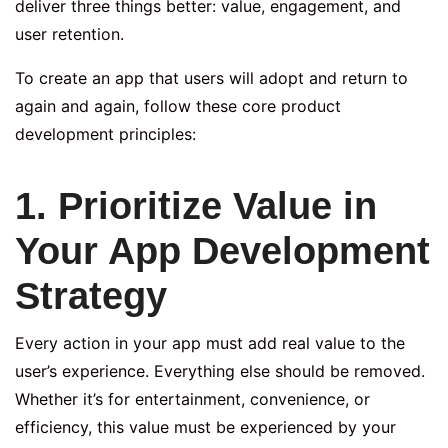
deliver three things better: value, engagement, and
user retention.
To create an app that users will adopt and return to
again and again, follow these core product
development principles:
1. Prioritize Value in
Your App Development
Strategy
Every action in your app must add real value to the
user’s experience. Everything else should be removed.
Whether it’s for entertainment, convenience, or
efficiency, this value must be experienced by your