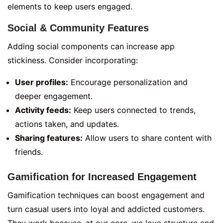
elements to keep users engaged.
Social & Community Features
Adding social components can increase app
stickiness. Consider incorporating:
User profiles:
Encourage personalization and
deeper engagement.
Activity feeds:
Keep users connected to trends,
actions taken, and updates.
Sharing features:
Allow users to share content with
friends.
Gamification for Increased Engagement
Gamification techniques can boost engagement and
turn casual users into loyal and addicted customers.
They work because, at our core, we love structure and