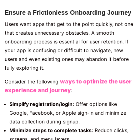
Ensure a Frictionless Onboarding Journey
Users want apps that get to the point quickly, not one
that creates unnecessary obstacles. A smooth
onboarding process is essential for user retention. If
your app is confusing or difficult to navigate, new
users and even existing ones may abandon it before
fully exploring it.
ways to optimize the user
Consider the following
experience and journey
:
Simplify registration/login:
Offer options like
Google, Facebook, or Apple sign-in and minimize
data collection during signup.
Minimize steps to complete tasks:
Reduce clicks,
screens, and menu layers.