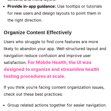
Provide in-app guidance:
Use tooltips or tutorials
for new users and design layouts to point them in
the right direction.
Organize Content Effectively
Users who struggle to find core features are more
likely to abandon your app. Well-structured layout and
navigation reduce confusion and improve user
For Mobile Health, the UI was
satisfaction.
designed to organize and streamline health
testing procedures at scale.
If you think you’re facing content organization issues,
check out these best practices:
Group related actions together for easier navigation.