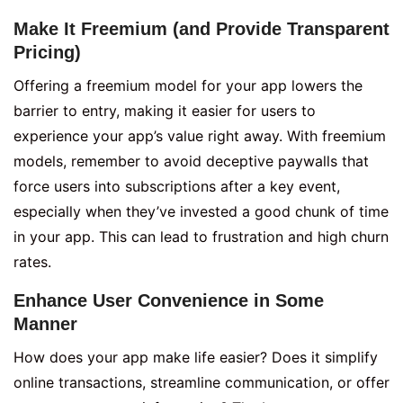
Make It Freemium (and Provide Transparent
Pricing)
Offering a freemium model for your app lowers the
barrier to entry, making it easier for users to
experience your app’s value right away. With freemium
models, remember to avoid deceptive paywalls that
force users into subscriptions after a key event,
especially when they’ve invested a good chunk of time
in your app. This can lead to frustration and high churn
rates.
Enhance User Convenience in Some
Manner
How does your app make life easier? Does it simplify
online transactions, streamline communication, or offer