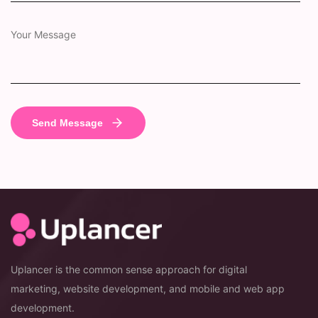
Uplancer is the common sense approach for digital
marketing, website development, and mobile and web app
development.