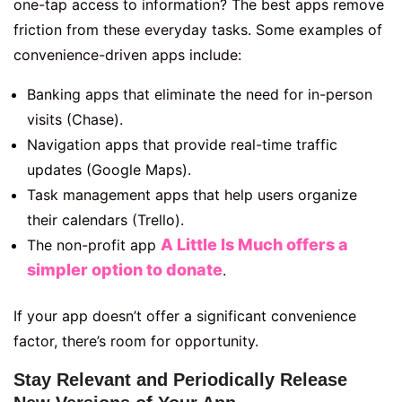
one-tap access to information? The best apps remove
friction from these everyday tasks. Some examples of
convenience-driven apps include:
Banking apps that eliminate the need for in-person
visits (Chase).
Navigation apps that provide real-time traffic
updates (Google Maps).
Task management apps that help users organize
their calendars (Trello).
A Little Is Much offers a
The non-profit app
simpler option to donate
.
If your app doesn’t offer a significant convenience
factor, there’s room for opportunity.
Stay Relevant and Periodically Release