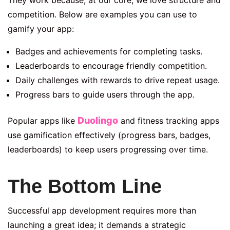
competition. Below are examples you can use to
gamify your app:
Badges and achievements for completing tasks.
Leaderboards to encourage friendly competition.
Daily challenges with rewards to drive repeat usage.
Progress bars to guide users through the app.
Duolingo
Popular apps like
and fitness tracking apps
use gamification effectively (progress bars, badges,
leaderboards) to keep users progressing over time.
The Bottom Line
Successful app development requires more than
launching a great idea; it demands a strategic