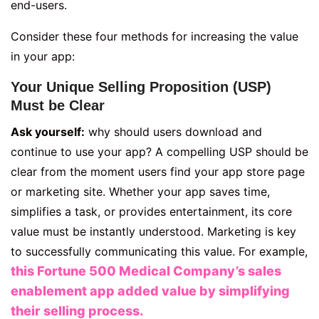
end-users.
Consider these four methods for increasing the value
in your app:
Your Unique Selling Proposition (USP)
Must be Clear
Ask yourself:
why should users download and
continue to use your app? A compelling USP should be
clear from the moment users find your app store page
or marketing site. Whether your app saves time,
simplifies a task, or provides entertainment, its core
value must be instantly understood. Marketing is key
to successfully communicating this value. For example,
this Fortune 500 Medical Company’s sales
enablement app added value by simplifying
their selling process.