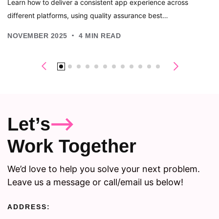
Learn how to deliver a consistent app experience across
different platforms, using quality assurance best…
.
NOVEMBER 2025
4
MIN READ
Let’s
Work Together
We’d love to help you solve your next problem.
Leave us a message or call/email us below!
ADDRESS: