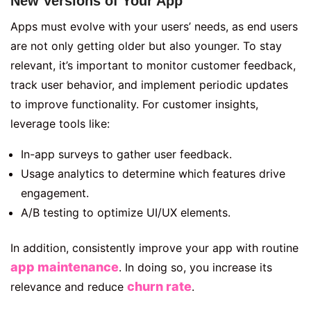
New Versions of Your App
Apps must evolve with your users’ needs, as end users
are not only getting older but also younger. To stay
relevant, it’s important to monitor customer feedback,
track user behavior, and implement periodic updates
to improve functionality. For customer insights,
leverage tools like:
In-app surveys to gather user feedback.
Usage analytics to determine which features drive
engagement.
A/B testing to optimize UI/UX elements.
In addition, consistently improve your app with routine
app maintenance
. In doing so, you increase its
churn rate
relevance and reduce
.