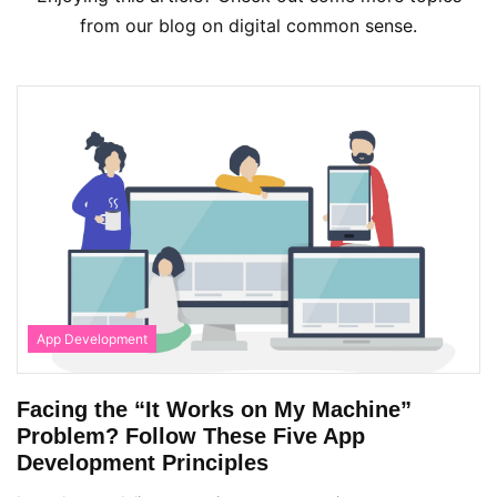
from our blog on digital common sense.
App Development
Facing the “It Works on My Machine”
Problem? Follow These Five App
Development Principles