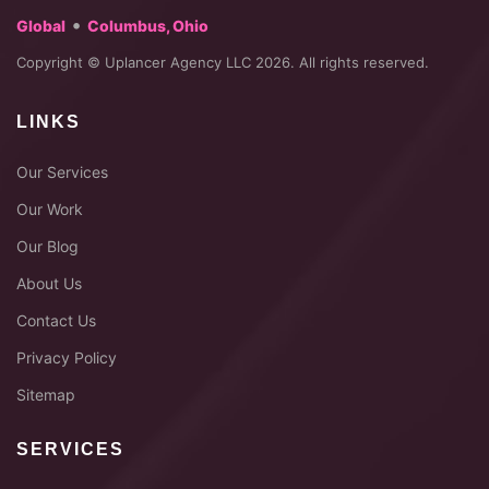
•
Global
Columbus, Ohio
Copyright © Uplancer Agency LLC 2026. All rights reserved.
LINKS
Our Services
Our Work
Our Blog
About Us
Contact Us
Privacy Policy
Sitemap
SERVICES