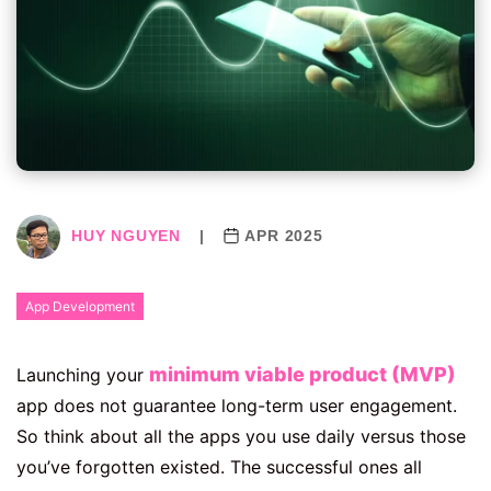
HUY NGUYEN
|
APR 2025
App Development
minimum viable product (MVP)
Launching your
app does not guarantee long-term user engagement.
So think about all the apps you use daily versus those
you’ve forgotten existed. The successful ones all