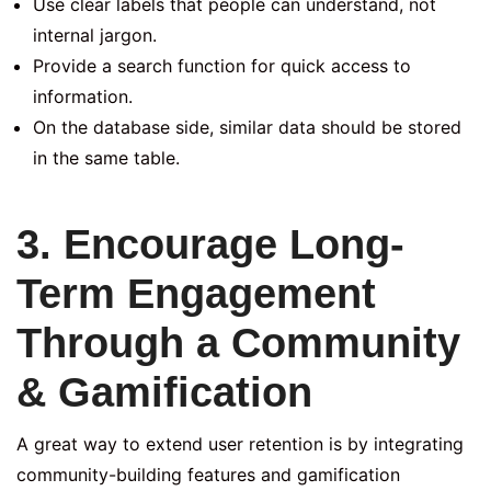
Use clear labels that people can understand, not
internal jargon.
Provide a search function for quick access to
information.
On the database side, similar data should be stored
in the same table.
3. Encourage Long-
Term Engagement
Through a Community
& Gamification
A great way to extend user retention is by integrating
community-building features and gamification