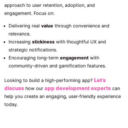
approach to user retention, adoption, and
engagement. Focus on:
Delivering real
value
through convenience and
relevance.
Increasing
stickiness
with thoughtful UX and
strategic notifications.
Encouraging long-term
engagement
with
community-driven and gamification features.
Let’s
Looking to build a high-performing app?
discuss
app development experts
how our
can
help you create an engaging, user-friendly experience
today.