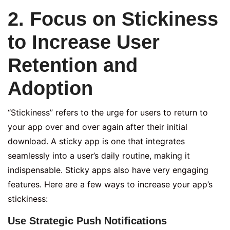
2. Focus on Stickiness
to Increase User
Retention and
Adoption
“Stickiness” refers to the urge for users to return to
your app over and over again after their initial
download. A sticky app is one that integrates
seamlessly into a user’s daily routine, making it
indispensable. Sticky apps also have very engaging
features. Here are a few ways to increase your app’s
stickiness:
Use Strategic Push Notifications