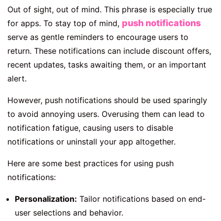
Out of sight, out of mind. This phrase is especially true
push notifications
for apps. To stay top of mind,
serve as gentle reminders to encourage users to
return. These notifications can include discount offers,
recent updates, tasks awaiting them, or an important
alert.
However, push notifications should be used sparingly
to avoid annoying users. Overusing them can lead to
notification fatigue, causing users to disable
notifications or uninstall your app altogether.
Here are some best practices for using push
notifications:
Personalization:
Tailor notifications based on end-
user selections and behavior.