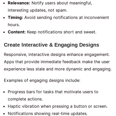
Relevance:
Notify users about meaningful,
interesting updates, not spam.
Timing:
Avoid sending notifications at inconvenient
hours.
Content:
Keep notifications short and sweet.
Create Interactive & Engaging Designs
Responsive, interactive designs enhance engagement.
Apps that provide immediate feedback make the user
experience less stale and more dynamic and engaging.
Examples of engaging designs include:
Progress bars for tasks that motivate users to
complete actions.
Haptic vibration when pressing a button or screen.
Notifications showing real-time updates.