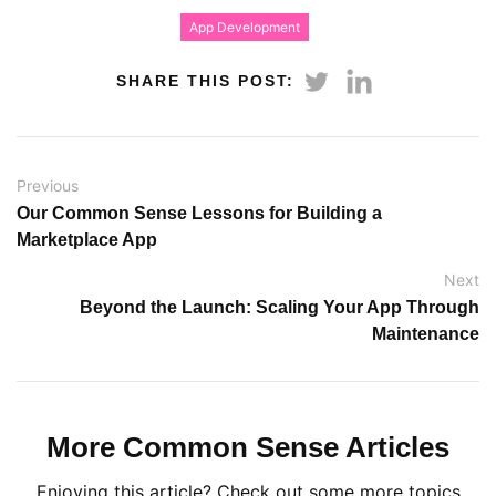
App Development
SHARE THIS POST:
Previous
Our Common Sense Lessons for Building a
Marketplace App
Next
Beyond the Launch: Scaling Your App Through
Maintenance
More Common Sense Articles
Enjoying this article? Check out some more topics