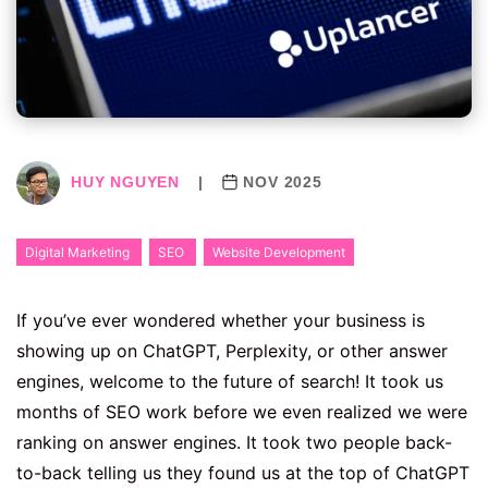
HUY NGUYEN
|
NOV 2025
Digital Marketing
SEO
Website Development
If you’ve ever wondered whether your business is
showing up on ChatGPT, Perplexity, or other answer
engines, welcome to the future of search! It took us
months of SEO work before we even realized we were
ranking on answer engines. It took two people back-
to-back telling us they found us at the top of ChatGPT