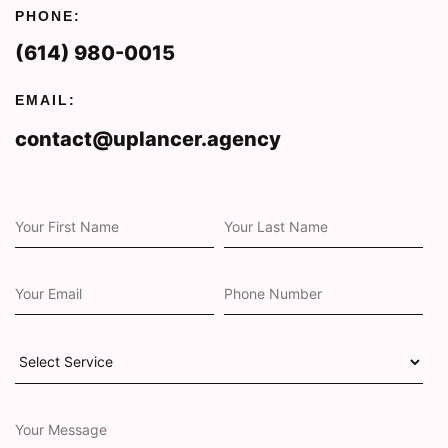
PHONE:
(614) 980-0015
EMAIL:
contact@uplancer.agency