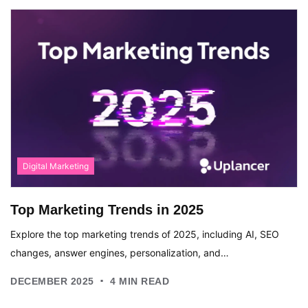
Digital Marketing
Top Marketing Trends in 2025
Explore the top marketing trends of 2025, including AI, SEO
changes, answer engines, personalization, and…
.
DECEMBER 2025
4
MIN READ