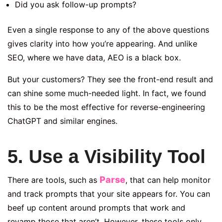
Did you ask follow-up prompts?
Even a single response to any of the above questions
gives clarity into how you’re appearing. And unlike
SEO, where we have data, AEO is a black box.
But your customers? They see the front-end result and
can shine some much-needed light. In fact, we found
this to be the most effective for reverse-engineering
ChatGPT and similar engines.
5. Use a Visibility Tool
Parse
There are tools, such as
, that can help monitor
and track prompts that your site appears for. You can
beef up content around prompts that work and
revamp those that aren’t. However, these tools only