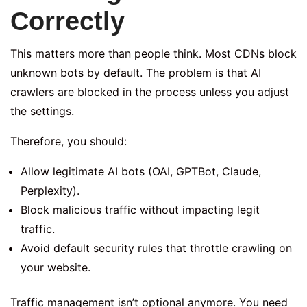
Correctly
This matters more than people think. Most CDNs block
unknown bots by default. The problem is that AI
crawlers are blocked in the process unless you adjust
the settings.
Therefore, you should:
Allow legitimate AI bots (OAI, GPTBot, Claude,
Perplexity).
Block malicious traffic without impacting legit
traffic.
Avoid default security rules that throttle crawling on
your website.
Traffic management isn’t optional anymore. You need