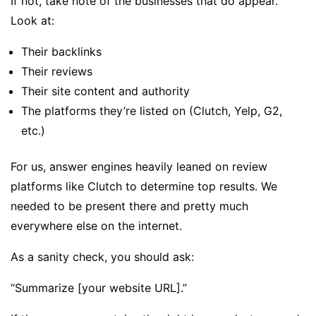
If not, take note of the businesses that do appear.
Look at:
Their backlinks
Their reviews
Their site content and authority
The platforms they’re listed on (Clutch, Yelp, G2,
etc.)
For us, answer engines heavily leaned on review
platforms like Clutch to determine top results. We
needed to be present there and pretty much
everywhere else on the internet.
As a sanity check, you should ask:
“Summarize [your website URL].”