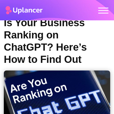
Is Your Business
Ranking on
ChatGPT? Here’s
How to Find Out