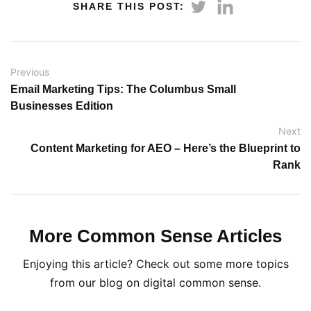
SHARE THIS POST:
Previous
Email Marketing Tips: The Columbus Small
Businesses Edition
Next
Content Marketing for AEO – Here’s the Blueprint to
Rank
More Common Sense Articles
Enjoying this article? Check out some more topics
from our blog on digital common sense.