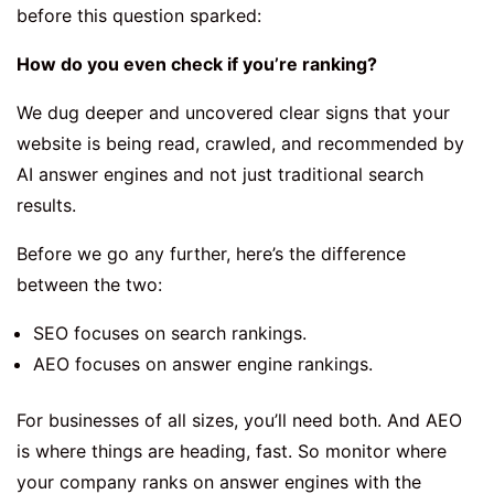
before this question sparked:
How do you even check if you’re ranking?
We dug deeper and uncovered clear signs that your
website is being read, crawled, and recommended by
AI answer engines and not just traditional search
results.
Before we go any further, here’s the difference
between the two:
SEO focuses on search rankings.
AEO focuses on answer engine rankings.
For businesses of all sizes, you’ll need both. And AEO
is where things are heading, fast. So monitor where
your company ranks on answer engines with the