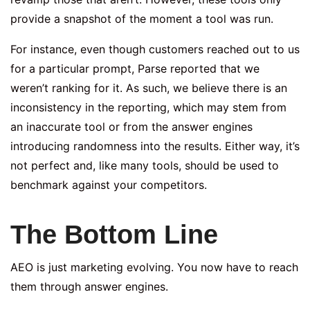
provide a snapshot of the moment a tool was run.
For instance, even though customers reached out to us
for a particular prompt, Parse reported that we
weren’t ranking for it. As such, we believe there is an
inconsistency in the reporting, which may stem from
an inaccurate tool or from the answer engines
introducing randomness into the results. Either way, it’s
not perfect and, like many tools, should be used to
benchmark against your competitors.
The Bottom Line
AEO is just marketing evolving. You now have to reach
them through answer engines.