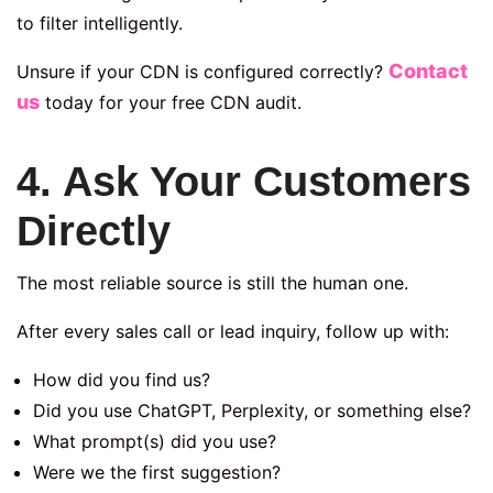
to filter intelligently.
Contact
Unsure if your CDN is configured correctly?
us
today for your free CDN audit.
4. Ask Your Customers
Directly
The most reliable source is still the human one.
After every sales call or lead inquiry, follow up with:
How did you find us?
Did you use ChatGPT, Perplexity, or something else?
What prompt(s) did you use?
Were we the first suggestion?