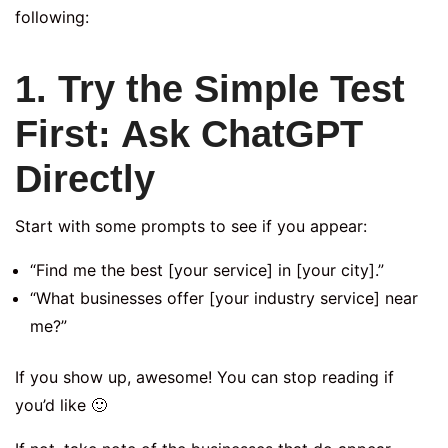
following:
1. Try the Simple Test
First: Ask ChatGPT
Directly
Start with some prompts to see if you appear:
“Find me the best [your service] in [your city].”
“What businesses offer [your industry service] near
me?”
If you show up, awesome! You can stop reading if
you’d like 🙂