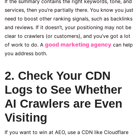
If the summary contains the right keywords, tone, and
services, then you’re partially there. You know you just
need to boost other ranking signals, such as backlinks
and reviews. If it doesn’t, your positioning may not be
clear to crawlers (or customers), and you’ve got a lot
good marketing agency
of work to do. A
can help
you address both.
2. Check Your CDN
Logs to See Whether
AI Crawlers are Even
Visiting
If you want to win at AEO, use a CDN like Cloudflare