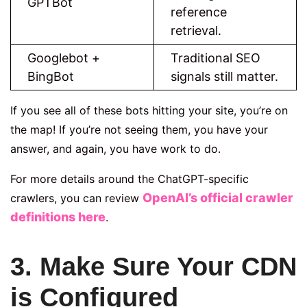
GPTBot
reference
retrieval.
Googlebot +
Traditional SEO
BingBot
signals still matter.
If you see all of these bots hitting your site, you’re on
the map! If you’re not seeing them, you have your
answer, and again, you have work to do.
For more details around the ChatGPT-specific
OpenAI’s official crawler
crawlers, you can review
definitions here
.
3. Make Sure Your CDN
is Configured