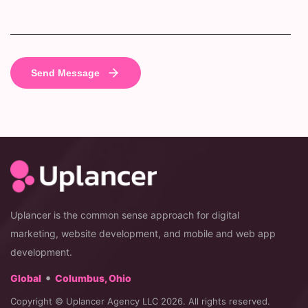
Uplancer is the common sense approach for digital
marketing, website development, and mobile and web app
development.
•
Global
Columbus, Ohio
Copyright © Uplancer Agency LLC 2026. All rights reserved.