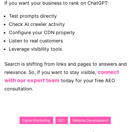
If you want your business to rank on ChatGPT:
Test prompts directly
Check AI crawler activity
Configure your CDN properly
Listen to real customers
Leverage visibility tools
Search is shifting from links and pages to answers and
connect
relevance. So, if you want to stay visible,
with our expert team
today for your free AEO
consultation.
Digital Marketing
SEO
Website Development