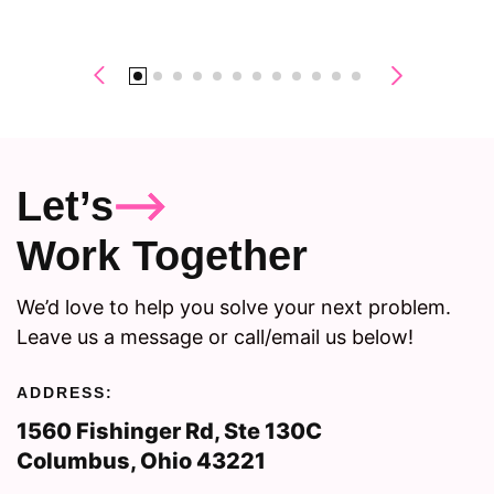
Let’s
Work Together
We’d love to help you solve your next problem.
Leave us a message or call/email us below!
ADDRESS:
1560 Fishinger Rd, Ste 130C
Columbus, Ohio 43221