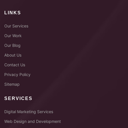
LINKS
Our Services
Our Work
Our Blog
About Us
Contact Us
Privacy Policy
Sitemap
SERVICES
Digital Marketing Services
Web Design and Development