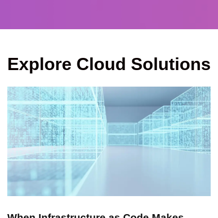
Explore Cloud Solutions
When Infrastructure as Code Makes