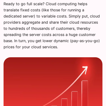
Ready to go full scale? Cloud computing helps
translate fixed costs (like those for running a
dedicated server) to variable costs. Simply put, cloud
providers aggregate and share their cloud resources
to hundreds of thousands of customers, thereby
spreading the server costs across a huge customer
base. In turn, you get lower dynamic (pay-as-you-go)
prices for your cloud services.