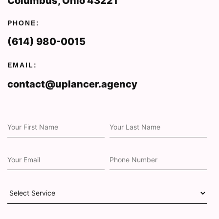
Columbus, Ohio 43221
PHONE:
(614) 980-0015
EMAIL:
contact@uplancer.agency