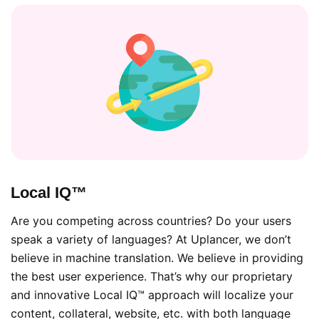
Local IQ™
Are you competing across countries? Do your users
speak a variety of languages? At Uplancer, we don’t
believe in machine translation. We believe in providing
the best user experience. That’s why our proprietary
and innovative Local IQ™ approach will localize your
content, collateral, website, etc. with both language