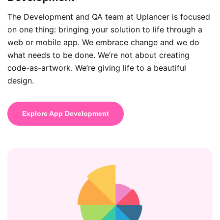
The Development and QA team at Uplancer is focused
on one thing: bringing your solution to life through a
web or mobile app. We embrace change and we do
what needs to be done. We’re not about creating
code-as-artwork. We’re giving life to a beautiful
design.
Explore App Development