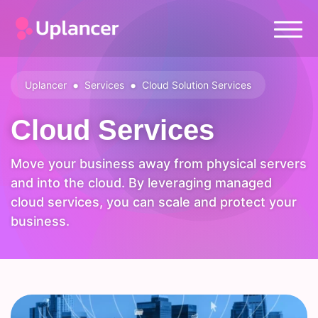
•
•
Uplancer
Services
Cloud Solution Services
Cloud Services
Move your business away from physical servers
and into the cloud. By leveraging managed
cloud services, you can scale and protect your
business.