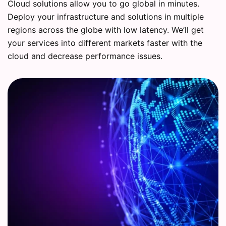
Cloud solutions allow you to go global in minutes.
Deploy your infrastructure and solutions in multiple
regions across the globe with low latency. We’ll get
your services into different markets faster with the
cloud and decrease performance issues.