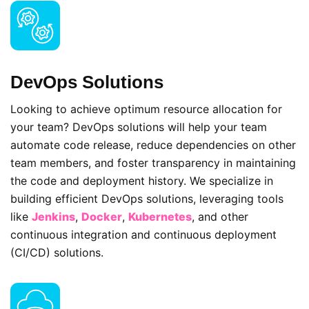
DevOps Solutions
Looking to achieve optimum resource allocation for
your team? DevOps solutions will help your team
automate code release, reduce dependencies on other
team members, and foster transparency in maintaining
the code and deployment history. We specialize in
building efficient DevOps solutions, leveraging tools
like
Jenkins
,
Docker
,
Kubernetes
, and other
continuous integration and continuous deployment
(CI/CD) solutions.