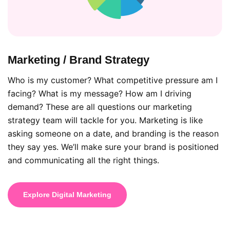
Marketing / Brand Strategy
Who is my customer? What competitive pressure am I
facing? What is my message? How am I driving
demand? These are all questions our marketing
strategy team will tackle for you. Marketing is like
asking someone on a date, and branding is the reason
they say yes. We’ll make sure your brand is positioned
and communicating all the right things.
Explore Digital Marketing