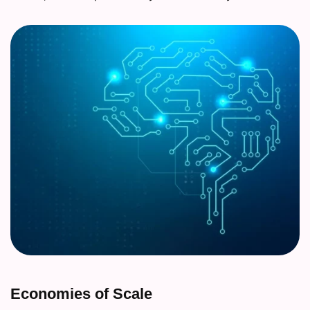
Economies of Scale