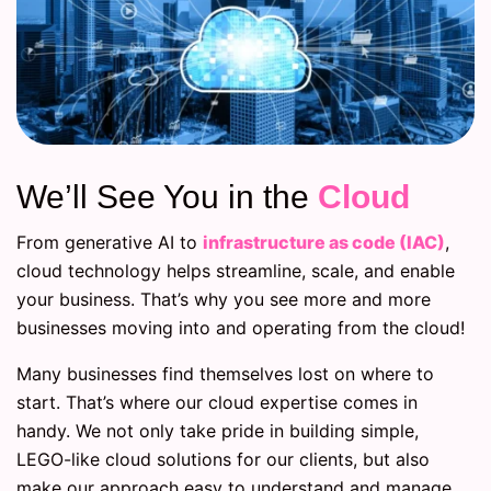
We’ll See You in the
Cloud
From generative AI to
infrastructure as code (IAC)
,
cloud technology helps streamline, scale, and enable
your business. That’s why you see more and more
businesses moving into and operating from the cloud!
Many businesses find themselves lost on where to
start. That’s where our cloud expertise comes in
handy. We not only take pride in building simple,
LEGO-like cloud solutions for our clients, but also
make our approach easy to understand and manage.