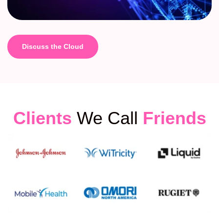
Discuss the Cloud
Clients
We Call
Friends