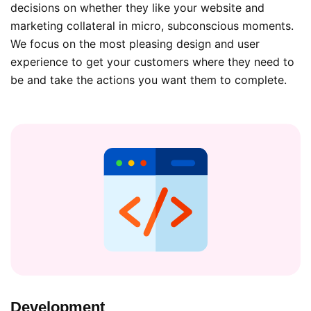
decisions on whether they like your website and
marketing collateral in micro, subconscious moments.
We focus on the most pleasing design and user
experience to get your customers where they need to
be and take the actions you want them to complete.
Development