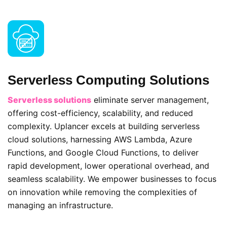
Serverless Computing Solutions
Serverless solutions
eliminate server management,
offering cost-efficiency, scalability, and reduced
complexity. Uplancer excels at building serverless
cloud solutions, harnessing AWS Lambda, Azure
Functions, and Google Cloud Functions, to deliver
rapid development, lower operational overhead, and
seamless scalability. We empower businesses to focus
on innovation while removing the complexities of
managing an infrastructure.