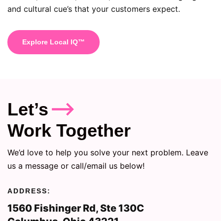
and cultural cue’s that your customers expect.
Explore Local IQ™
Let’s
Work Together
We’d love to help you solve your next problem. Leave
us a message or call/email us below!
ADDRESS:
1560 Fishinger Rd, Ste 130C