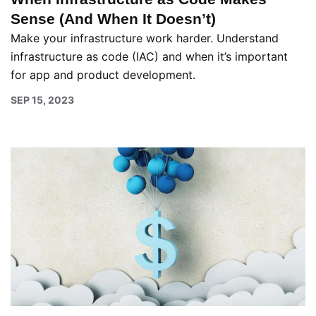
Sense (And When It Doesn’t)
Make your infrastructure work harder. Understand
infrastructure as code (IAC) and when it’s important
for app and product development.
SEP 15, 2023