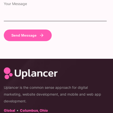
Uplancer is the common sense approach for digital
marketing, website development, and mobile and web app
development.
•
Global
Columbus, Ohio