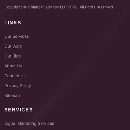
Copyright © Uplancer Agency LLC 2026. All rights reserved.
LINKS
Our Services
Our Work
Our Blog
About Us
Contact Us
Privacy Policy
Sitemap
SERVICES
Digital Marketing Services