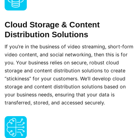
Cloud Storage & Content
Distribution Solutions
If you’re in the business of video streaming, short-form
video content, and social networking, then this is for
you. Your business relies on secure, robust cloud
storage and content distribution solutions to create
“stickiness” for your customers. We’ll develop cloud
storage and content distribution solutions based on
your business needs, ensuring that your data is
transferred, stored, and accessed securely.