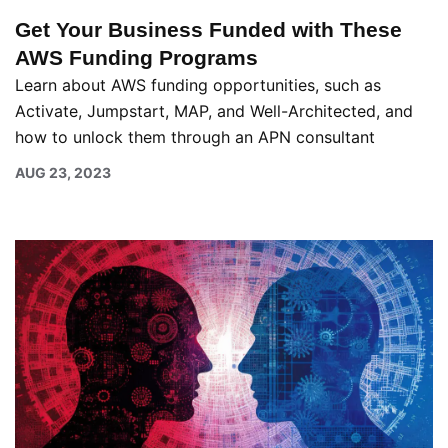
Get Your Business Funded with These
AWS Funding Programs
Learn about AWS funding opportunities, such as
Activate, Jumpstart, MAP, and Well-Architected, and
how to unlock them through an APN consultant
AUG 23, 2023