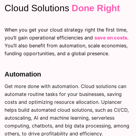
Cloud Solutions
Done Right
When you get your cloud strategy right the first time,
you’ll gain operational efficiencies and
save on costs
.
You’ll also benefit from automation, scale economies,
funding opportunities, and a global presence.
Automation
Get more done with automation. Cloud solutions can
automate routine tasks for your businesses, saving
costs and optimizing resource allocation. Uplancer
helps build automated cloud solutions, such as CI/CD,
autoscaling, AI and machine learning, serverless
computing, chatbots, and big data processing, among
others, to drive profitability and efficiency.