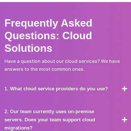
Frequently Asked
Questions: Cloud
Solutions
Have a question about our cloud services? We have
answers to the most common ones.
1. What cloud service providers do you use?
2. Our team currently uses on-premise
servers. Does your team support cloud
migrations?