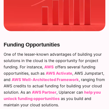
Funding Opportunities
One of the lesser-known advantages of building your
solutions in the cloud is the opportunity for project
funding. For instance,
AWS
offers several funding
opportunities, such as
AWS Activate
, AWS Jumpstart,
and
AWS Well-Architected Framework
, ranging from
AWS credits to actual funding for building your cloud
solution. As an
AWS Partner
, Uplancer can
help you
unlock funding opportunities
as you build and
maintain your cloud solutions.