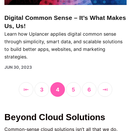
Digital Common Sense – It’s What Makes
Us, Us!
Learn how Uplancer applies digital common sense
through simplicity, smart data, and scalable solutions
to build better apps, websites, and marketing
strategies.
JUN 30, 2023
⇤
3
4
5
6
⇥
Beyond Cloud Solutions
Common-sense cloud solutions isn’t all that we do.