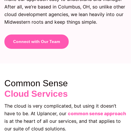
After all, we’re based in Columbus, OH, so unlike other
cloud development agencies, we lean heavily into our
Midwestern roots and keep things simple.
Connect with Our Team
Common Sense
Cloud Services
The cloud is very complicated, but using it doesn’t
have to be. At Uplancer, our
common sense approach
is at the heart of all our services, and that applies to
our suite of cloud solutions.