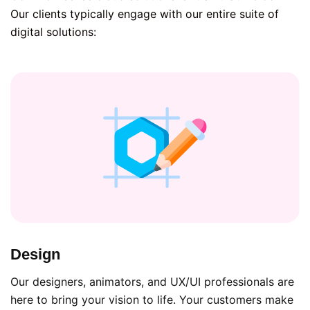
Our clients typically engage with our entire suite of
digital solutions:
Design
Our designers, animators, and UX/UI professionals are
here to bring your vision to life. Your customers make