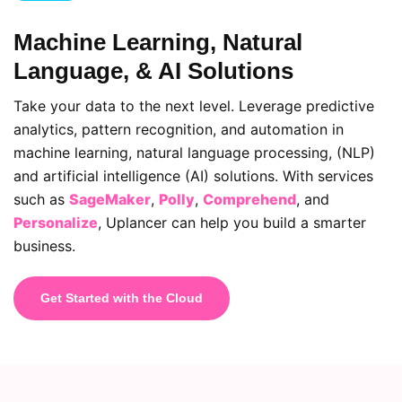
Machine Learning, Natural
Language, & AI Solutions
Take your data to the next level. Leverage predictive
analytics, pattern recognition, and automation in
machine learning, natural language processing, (NLP)
and artificial intelligence (AI) solutions. With services
such as
SageMaker
,
Polly
,
Comprehend
, and
Personalize
, Uplancer can help you build a smarter
business.
Get Started with the Cloud