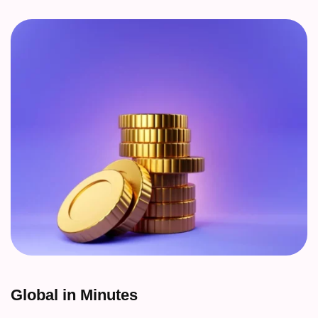
Global in Minutes