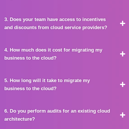
3. Does your team have access to incentives
and discounts from cloud service providers?
4. How much does it cost for migrating my
business to the cloud?
5. How long will it take to migrate my
business to the cloud?
6. Do you perform audits for an existing cloud
architecture?