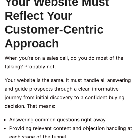
Your Website Must
Reflect Your
Customer-Centric
Approach
When you’re on a sales call, do you do most of the
talking? Probably not.
Your website is the same. It must handle all answering
and guide prospects through a clear, informative
journey from initial discovery to a confident buying
decision. That means:
Answering common questions right away.
Providing relevant content and objection handling at
each stage of the funnel.