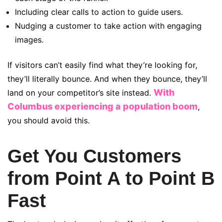
Including clear calls to action to guide users.
Nudging a customer to take action with engaging
images.
If visitors can’t easily find what they’re looking for,
they’ll literally bounce. And when they bounce, they’ll
With
land on your competitor’s site instead.
Columbus
experiencing a population boom
,
you should avoid this
.
Get You Customers
from Point A to Point B
Fast