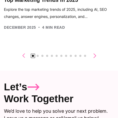
Explore the top marketing trends of 2025, including AI, SEO
changes, answer engines, personalization, and…
.
DECEMBER 2025
4
MIN READ
Let’s
Work Together
We’d love to help you solve your next problem.