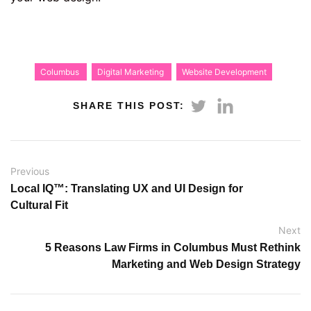
Columbus
Digital Marketing
Website Development
SHARE THIS POST:
Previous
Local IQ™: Translating UX and UI Design for
Cultural Fit
Next
5 Reasons Law Firms in Columbus Must Rethink
Marketing and Web Design Strategy