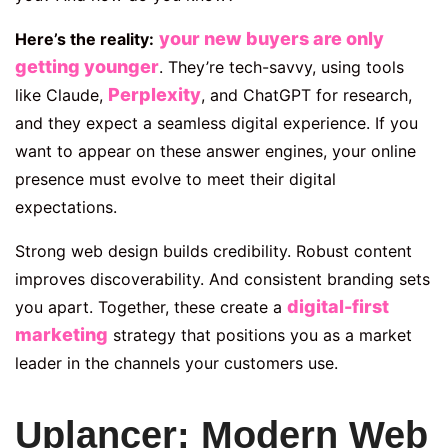
your new buyers are only
Here’s the reality:
getting younger
. They’re tech-savvy,
using tools
Perplexity
like Claude,
, and ChatGPT for
research,
and they expect a seamless digital experience. If you
want to appear on these answer engines, your online
presence must evolve to meet their digital
expectations.
Strong web design builds credibility. Robust content
improves discoverability. And consistent branding sets
digital-first
you apart. Together, these create a
marketing
strategy that positions you as a market
leader in the channels your customers use.
Uplancer: Modern Web