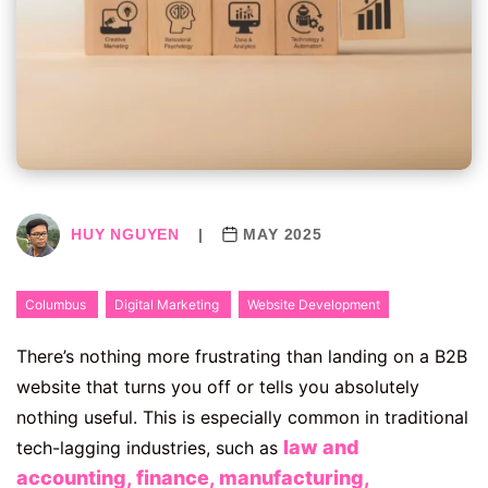
HUY NGUYEN
|
MAY 2025
Columbus
Digital Marketing
Website Development
There’s nothing more frustrating than landing on a B2B
website that turns you off or tells you absolutely
nothing useful. This is especially common in traditional
law and
tech-lagging industries, such as
accounting, finance, manufacturing,