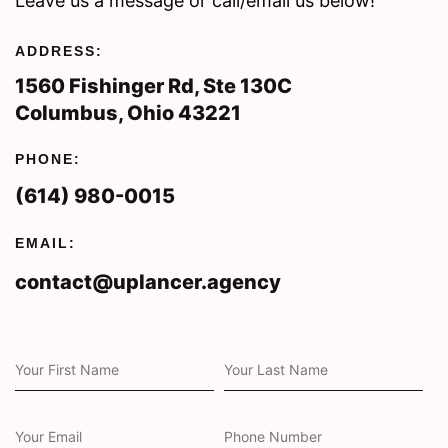
Leave us a message or call/email us below!
ADDRESS:
1560 Fishinger Rd, Ste 130C
Columbus, Ohio 43221
PHONE:
(614) 980-0015
EMAIL:
contact@uplancer.agency