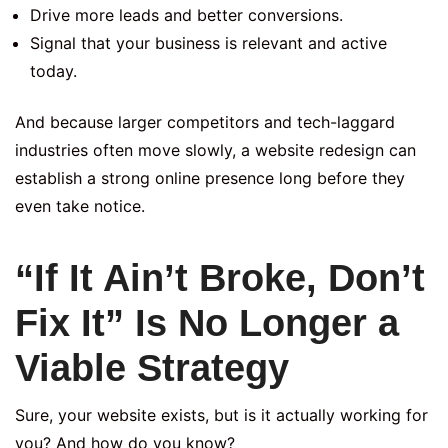
Drive more leads and better conversions.
Signal that your business is relevant and active
today.
And because larger competitors and tech-laggard
industries often move slowly, a website redesign can
establish a strong online presence long before they
even take notice.
“If It Ain’t Broke, Don’t
Fix It” Is No Longer a
Viable Strategy
Sure, your website exists, but is it actually working for
you? And how do you know?