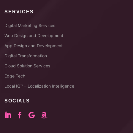
SERVICES
Digital Marketing Services
Web Design and Development
App Design and Development
Digital Transformation
Cloud Solution Services
Edge Tech
Local IQ™ – Localization Intelligence
SOCIALS