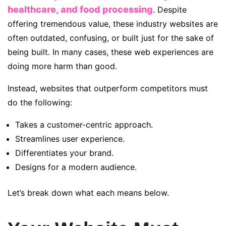
healthcare, and food processing
. Despite
offering tremendous value, these industry websites are
often outdated, confusing, or built just for the sake of
being built. In many cases, these web experiences are
doing more harm than good.
Instead, websites that outperform competitors must
do the following:
Takes a customer-centric approach.
Streamlines user experience.
Differentiates your brand.
Designs for a modern audience.
Let’s break down what each means below.