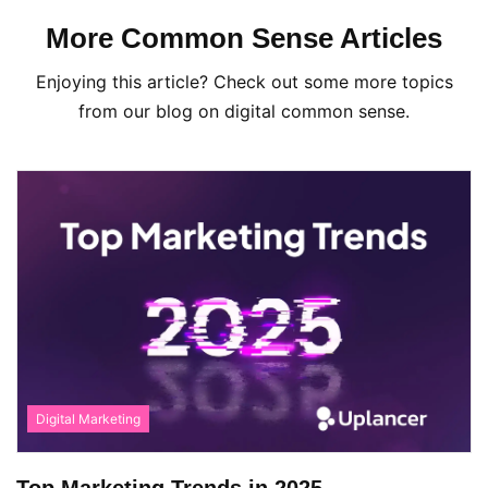
More Common Sense Articles
Enjoying this article? Check out some more topics
from our blog on digital common sense.
Digital Marketing
Top Marketing Trends in 2025