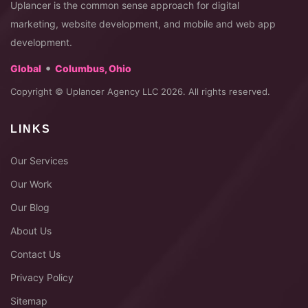
Uplancer is the common sense approach for digital
marketing, website development, and mobile and web app
development.
•
Global
Columbus, Ohio
Copyright © Uplancer Agency LLC 2026. All rights reserved.
LINKS
Our Services
Our Work
Our Blog
About Us
Contact Us
Privacy Policy
Sitemap