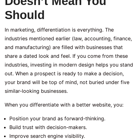
Doesn’t Mean You
Should
In marketing, differentiation is everything. The
industries mentioned earlier (law, accounting, finance,
and manufacturing) are filled with businesses that
share a dated look and feel. If you come from these
industries, investing in modern design helps you stand
out. When a prospect is ready to make a decision,
your brand will be top of mind, not buried under five
similar-looking businesses.
When you differentiate with a better website, you:
Position your brand as forward-thinking.
Build trust with decision-makers.
Improve search engine visibility.