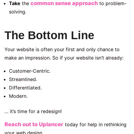
common sense approach
Take
the
to problem-
solving.
The Bottom Line
Your website is often your first and only chance to
make an impression. So if your website isn’t already:
Customer-Centric.
Streamlined.
Differentiated.
Modern.
… it’s time for a redesign!
Reach out to Uplancer
today for help in rethinking
your web design.