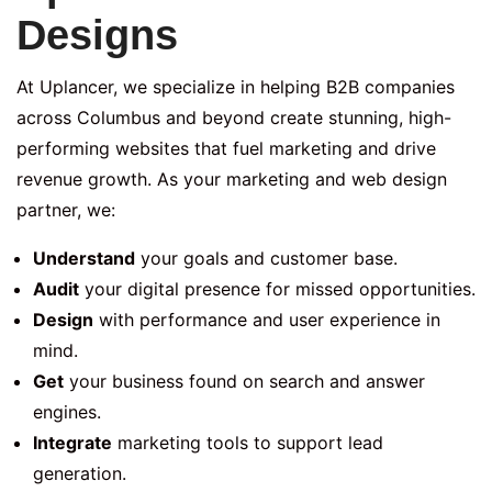
Designs
At Uplancer, we specialize in helping B2B companies
across Columbus and beyond create stunning, high-
performing websites that fuel marketing and drive
revenue growth. As your marketing and web design
partner, we:
Understand
your goals and customer base.
Audit
your digital presence for missed opportunities.
Design
with performance and user experience in
mind.
Get
your business found on search and answer
engines.
Integrate
marketing tools to support lead
generation.