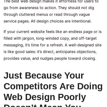
The best web design makes it effortless for users to
go from awareness to action. They should not dig
through cluttered menus or read through vague
service pages. All design choices are intentional.
If your current website feels like an endless page or is
filled with jargon, long-winded copy, and off-target
messaging, it’s time for a refresh. A well-designed site
is like good sales: it’s direct, anticipates objections,
provides value, and nudges people toward closing.
Just Because Your
Competitors Are Doing
Web Design Poorly