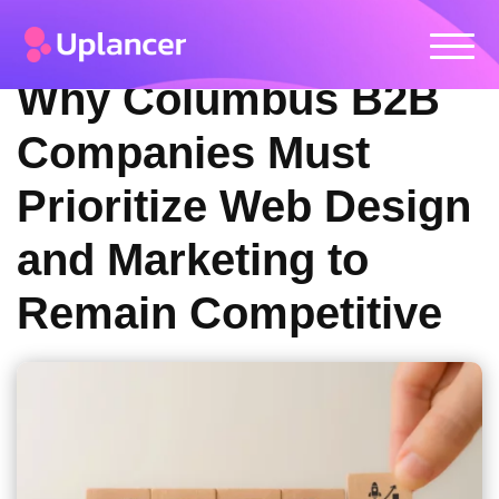
Why Columbus B2B
Companies Must
Prioritize Web Design
and Marketing to
Remain Competitive