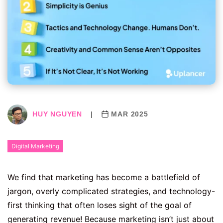
HUY NGUYEN
|
MAR 2025
Digital Marketing
We find that marketing has become a battlefield of
jargon, overly complicated strategies, and technology-
first thinking that often loses sight of the goal of
generating revenue! Because marketing isn’t just about