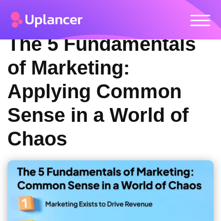
The 5 Fundamentals
of Marketing:
Applying Common
Sense in a World of
Chaos