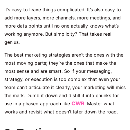
It’s easy to leave things complicated. It’s also easy to
add more layers, more channels, more meetings, and
more data points until no one actually knows what’s
working anymore. But simplicity? That takes real
genius.
The best marketing strategies aren’t the ones with the
most moving parts; they’re the ones that make the
most sense and are smart. So if your messaging,
strategy, or execution is too complex that even your
team can’t articulate it clearly, your marketing will miss
the mark. Dumb it down and distill it into chunks for
CWR
use in a phased approach like
. Master what
works and revisit what doesn’t later down the road.