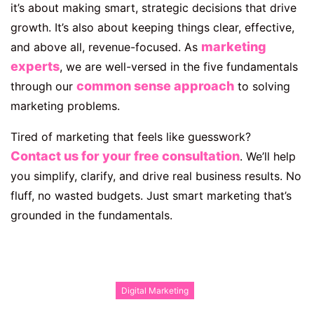
it’s about making smart, strategic decisions that drive
growth. It’s also about keeping things clear, effective,
marketing
and above all, revenue-focused. As
experts
, we are well-versed in the five fundamentals
common sense approach
through our
to solving
marketing problems.
Tired of marketing that feels like guesswork?
Contact us for your free consultation
. We’ll help
you simplify, clarify, and drive real business results. No
fluff, no wasted budgets. Just smart marketing that’s
grounded in the fundamentals.
Digital Marketing