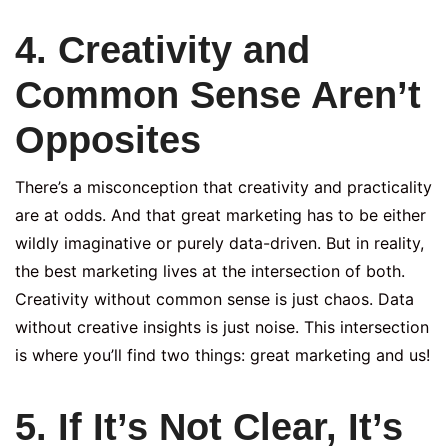
4. Creativity and
Common Sense Aren’t
Opposites
There’s a misconception that creativity and practicality
are at odds. And that great marketing has to be either
wildly imaginative or purely data-driven. But in reality,
the best marketing lives at the intersection of both.
Creativity without common sense is just chaos. Data
without creative insights is just noise. This intersection
is where you’ll find two things: great marketing and us!
5. If It’s Not Clear, It’s