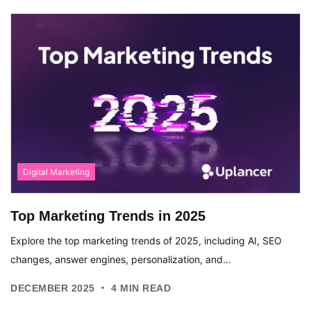
Digital Marketing
Top Marketing Trends in 2025
Explore the top marketing trends of 2025, including AI, SEO
changes, answer engines, personalization, and…
.
DECEMBER 2025
4
MIN READ