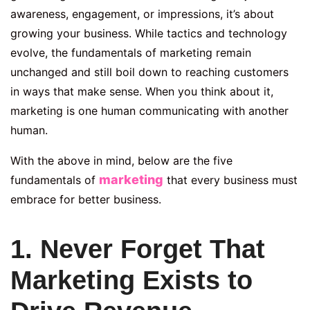
awareness, engagement, or impressions, it’s about
growing your business. While tactics and technology
evolve, the fundamentals of marketing remain
unchanged and still boil down to reaching customers
in ways that make sense. When you think about it,
marketing is one human communicating with another
human.
With the above in mind, below are the five
marketing
fundamentals of
that every business must
embrace for better business.
1. Never Forget That
Marketing Exists to