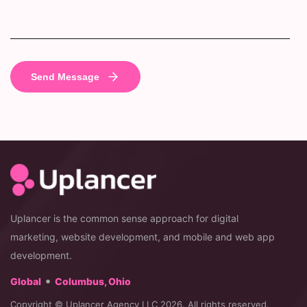
Uplancer is the common sense approach for digital
marketing, website development, and mobile and web app
development.
•
Global
Columbus, Ohio
Copyright © Uplancer Agency LLC 2026. All rights reserved.