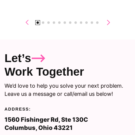
Let’s
Work Together
We’d love to help you solve your next problem.
Leave us a message or call/email us below!
ADDRESS:
1560 Fishinger Rd, Ste 130C
Columbus, Ohio 43221