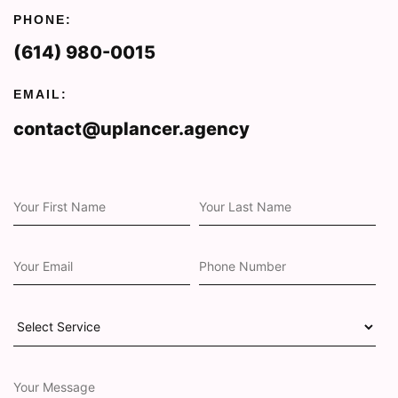
PHONE:
(614) 980-0015
EMAIL:
contact@uplancer.agency