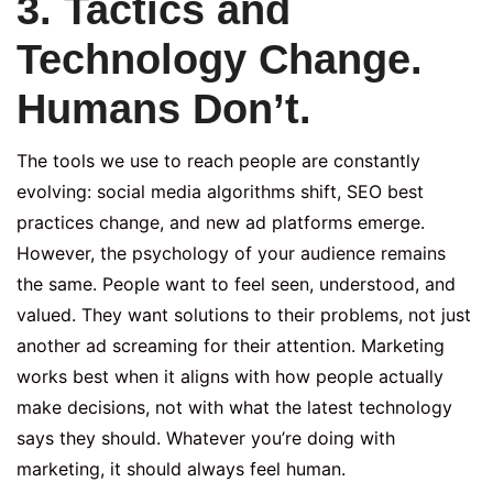
3. Tactics and
Technology Change.
Humans Don’t.
The tools we use to reach people are constantly
evolving: social media algorithms shift, SEO best
practices change, and new ad platforms emerge.
However, the psychology of your audience remains
the same. People want to feel seen, understood, and
valued. They want solutions to their problems, not just
another ad screaming for their attention. Marketing
works best when it aligns with how people actually
make decisions, not with what the latest technology
says they should. Whatever you’re doing with
marketing, it should always feel human.