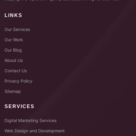
LINKS
Our Services
Our Work
Our Blog
About Us
Contact Us
Privacy Policy
Sitemap
SERVICES
Digital Marketing Services
Web Design and Development