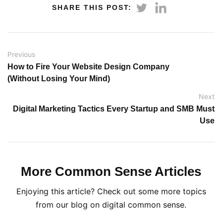
SHARE THIS POST:
Previous
How to Fire Your Website Design Company
(Without Losing Your Mind)
Next
Digital Marketing Tactics Every Startup and SMB Must
Use
More Common Sense Articles
Enjoying this article? Check out some more topics
from our blog on digital common sense.