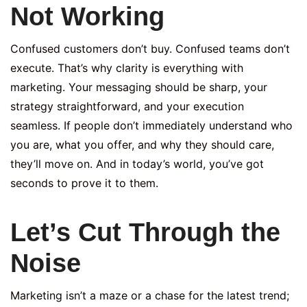
Not Working
Confused customers don’t buy. Confused teams don’t
execute. That’s why clarity is everything with
marketing. Your messaging should be sharp, your
strategy straightforward, and your execution
seamless. If people don’t immediately understand who
you are, what you offer, and why they should care,
they’ll move on. And in today’s world, you’ve got
seconds to prove it to them.
Let’s Cut Through the
Noise
Marketing isn’t a maze or a chase for the latest trend;