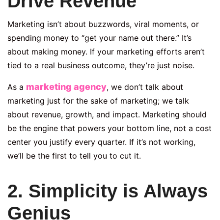
Drive Revenue
Marketing isn’t about buzzwords, viral moments, or
spending money to “get your name out there.” It’s
about making money. If your marketing efforts aren’t
tied to a real business outcome, they’re just noise.
marketing agency
As a
, we don’t talk about
marketing just for the sake of marketing; we talk
about revenue, growth, and impact. Marketing should
be the engine that powers your bottom line, not a cost
center you justify every quarter. If it’s not working,
we’ll be the first to tell you to cut it.
2. Simplicity is Always
Genius