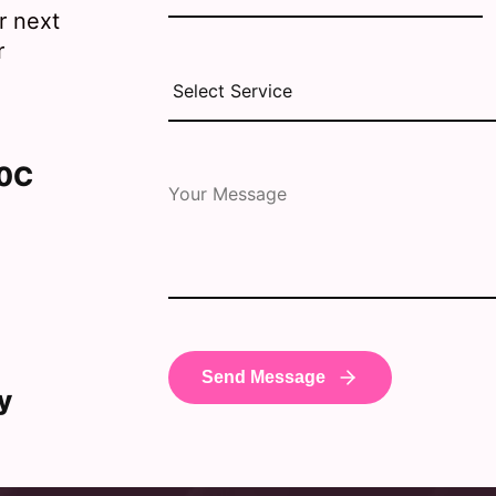
r next
r
30C
y