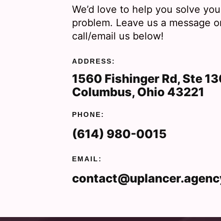
We’d love to help you solve you
problem. Leave us a message o
call/email us below!
ADDRESS:
1560 Fishinger Rd, Ste 1
Columbus, Ohio 43221
PHONE:
(614) 980-0015
EMAIL:
contact@uplancer.agenc