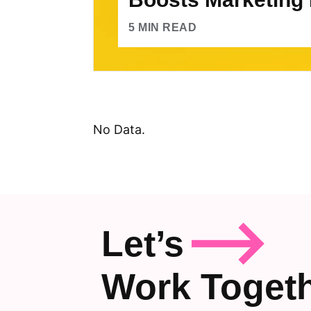
5
MIN READ
No Data.
Let’s
Work Toget