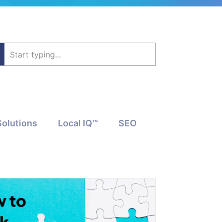
Solutions
Local IQ™
SEO