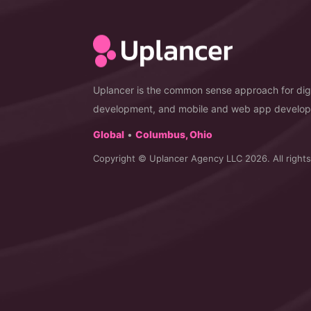
Uplancer is the common sense approach for digi
development, and mobile and web app develo
Global
•
Columbus, Ohio
Copyright © Uplancer Agency LLC 2026. All rights