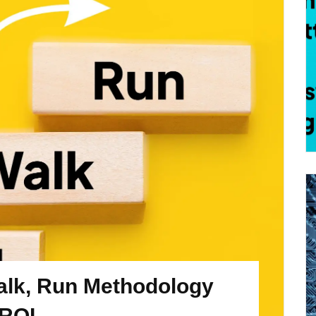
alk, Run Methodology
 ROI