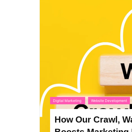
Digital Marketing
Website Development
How Our Crawl, W
Boosts Marketing