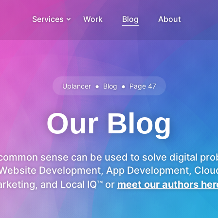
Services
Work
Blog
About
•
•
Uplancer
Blog
Page 47
Our Blog
ommon sense can be used to solve digital pro
Website Development, App Development, Cloud 
rketing, and Local IQ™ or
meet our authors her