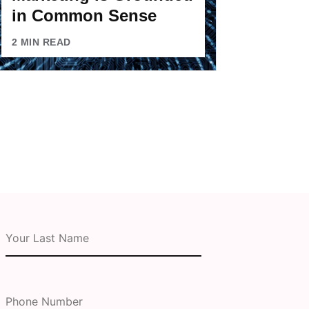
in Common Sense
2
MIN READ