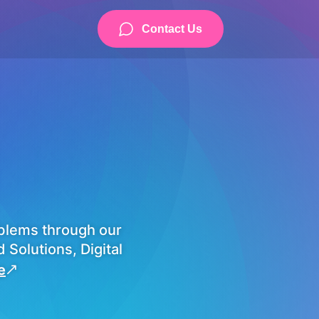
Contact Us
blems through our
Solutions, Digital
e
&