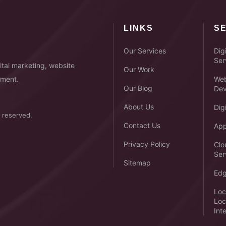
LINKS
S
Our Services
Dig
Ser
tal marketing, website
Our Work
pment.
Web
Our Blog
Dev
About Us
Dig
 reserved.
Contact Us
App
Privacy Policy
Clo
Ser
Sitemap
Edg
Loc
Loc
Int