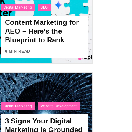
Digital Marketing
SEO
Content Marketing for
AEO – Here’s the
Blueprint to Rank
6
MIN READ
Digital Marketing
Website Development
3 Signs Your Digital
Marketing is Grounded