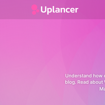
Understand how c
blog. Read about 
Ma