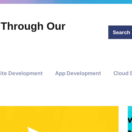
 Through Our
ite Development
App Development
Cloud 