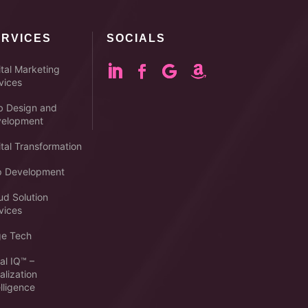
ERVICES
SOCIALS
ital Marketing
vices
 Design and
elopment
ital Transformation
 Development
ud Solution
vices
e Tech
al IQ™ –
alization
elligence