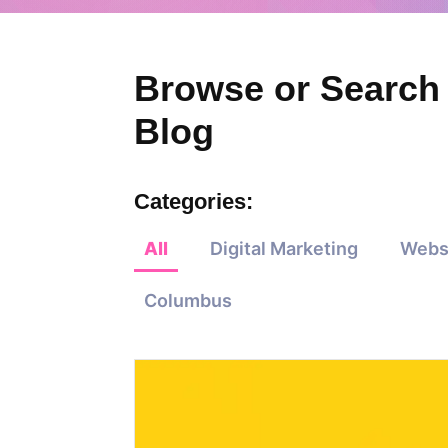
Browse or Search
Blog
Categories:
All
Digital Marketing
Webs
Columbus