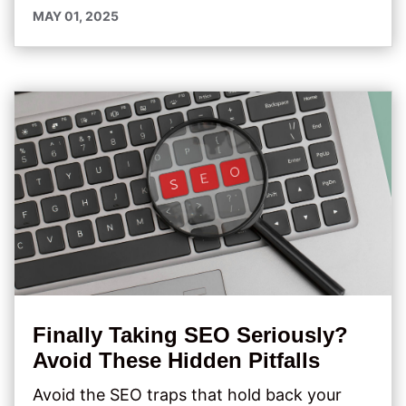
MAY 01, 2025
Finally Taking SEO Seriously?
Avoid These Hidden Pitfalls
Avoid the SEO traps that hold back your