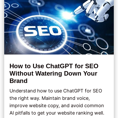
How to Use ChatGPT for SEO
Without Watering Down Your
Brand
Understand how to use ChatGPT for SEO
the right way. Maintain brand voice,
improve website copy, and avoid common
AI pitfalls to get your website ranking well.