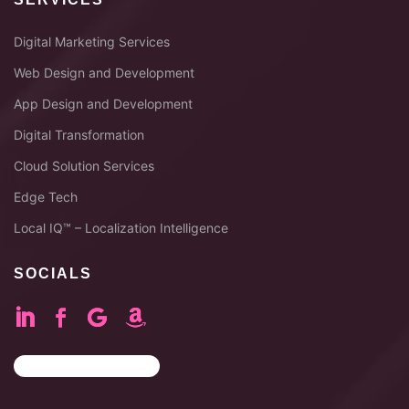
Digital Marketing Services
Web Design and Development
App Design and Development
Digital Transformation
Cloud Solution Services
Edge Tech
Local IQ™ – Localization Intelligence
SOCIALS