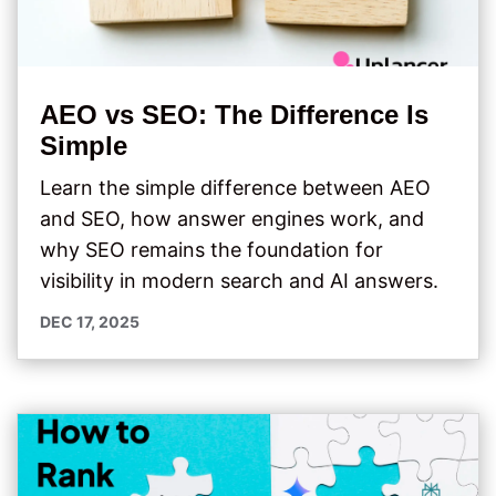
AEO vs SEO: The Difference Is
Simple
Learn the simple difference between AEO
and SEO, how answer engines work, and
why SEO remains the foundation for
visibility in modern search and AI answers.
DEC 17, 2025