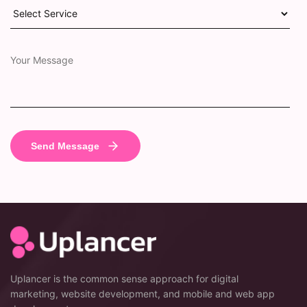
Uplancer is the common sense approach for digital
marketing, website development, and mobile and web app