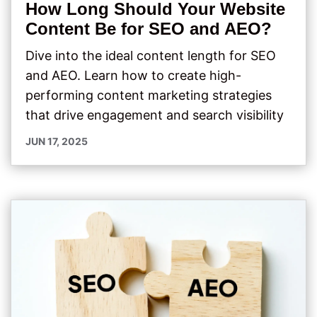
How Long Should Your Website
Content Be for SEO and AEO?
Dive into the ideal content length for SEO
and AEO. Learn how to create high-
performing content marketing strategies
that drive engagement and search visibility
JUN 17, 2025