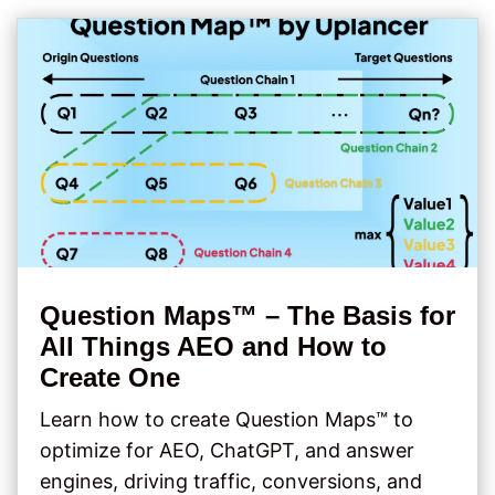
Question Maps™ – The Basis for
All Things AEO and How to
Create One
Learn how to create Question Maps™ to
optimize for AEO, ChatGPT, and answer
engines, driving traffic, conversions, and