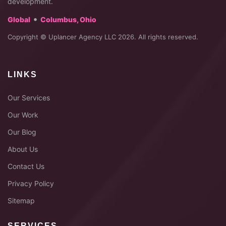
development.
•
Global
Columbus, Ohio
Copyright © Uplancer Agency LLC 2026. All rights reserved.
LINKS
Our Services
Our Work
Our Blog
About Us
Contact Us
Privacy Policy
Sitemap
SERVICES