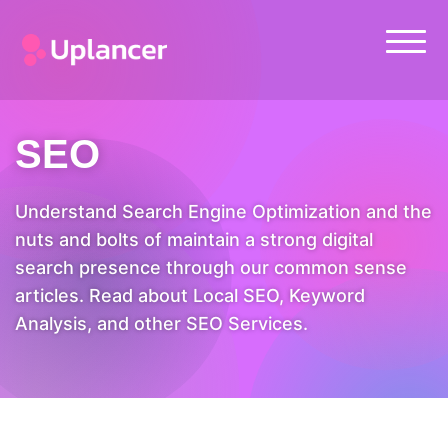
SEO
Understand Search Engine Optimization and the
nuts and bolts of maintain a strong digital
search presence through our common sense
articles. Read about Local SEO, Keyword
Analysis, and other SEO Services.