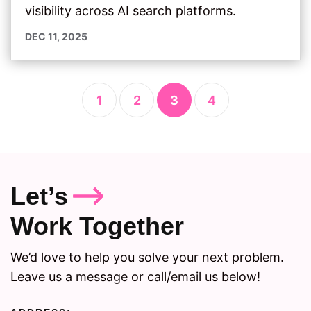
visibility across AI search platforms.
DEC 11, 2025
1
2
3
4
Let’s
Work Together
We’d love to help you solve your next problem.
Leave us a message or call/email us below!