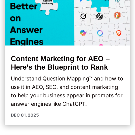
Content Marketing for AEO –
Here’s the Blueprint to Rank
Understand Question Mapping™ and how to
use it in AEO, SEO, and content marketing
to help your business appear in prompts for
answer engines like ChatGPT.
DEC 01, 2025