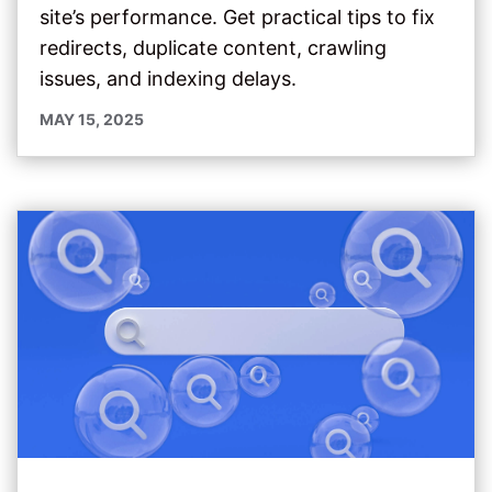
site’s performance. Get practical tips to fix
redirects, duplicate content, crawling
issues, and indexing delays.
MAY 15, 2025