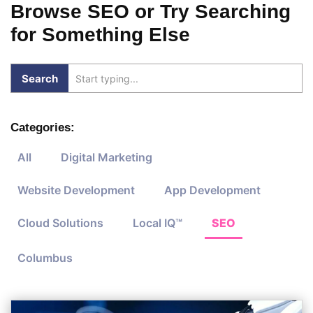
Browse SEO or Try Searching
for Something Else
Categories:
All
Digital Marketing
Website Development
App Development
Cloud Solutions
Local IQ™
SEO
Columbus