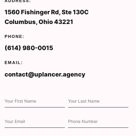
ADDRESS:
1560 Fishinger Rd, Ste 130C
Columbus, Ohio 43221
PHONE:
(614) 980-0015
EMAIL:
contact@uplancer.agency