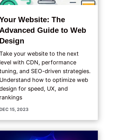
Your Website: The
Advanced Guide to Web
Design
Take your website to the next
level with CDN, performance
tuning, and SEO-driven strategies.
Understand how to optimize web
design for speed, UX, and
rankings
DEC 15, 2023