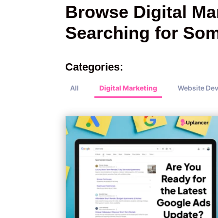
Browse Digital Mar
Searching for Som
Categories:
All
Digital Marketing
Website De