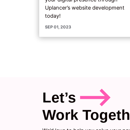
Uplancer’s website development
today!
SEP 01, 2023
Let’s
Work Togeth