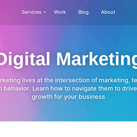
Services
Work
Blog
About
Digital Marketin
rketing lives at the intersection of marketing, 
 behavior. Learn how to navigate them to drive
growth for your business