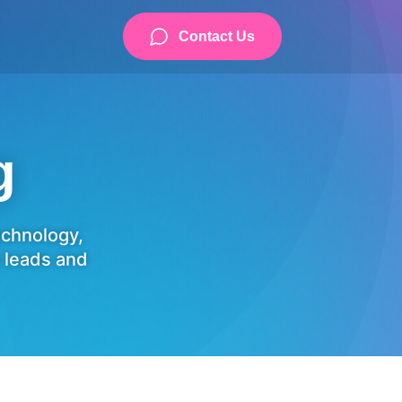
Contact Us
g
technology,
 leads and