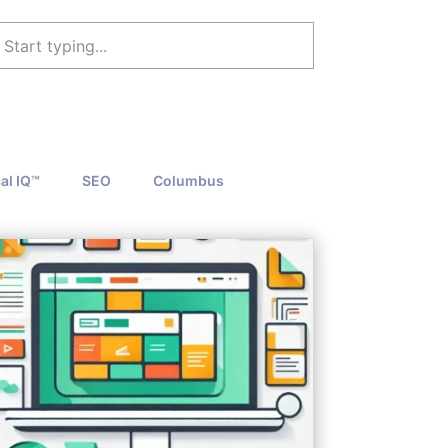
al IQ™
SEO
Columbus