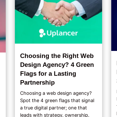
Choosing the Right Web
Design Agency? 4 Green
Flags for a Lasting
Partnership
Choosing a web design agency?
Spot the 4 green flags that signal
a true digital partner; one that
leads with strategy, ownership,