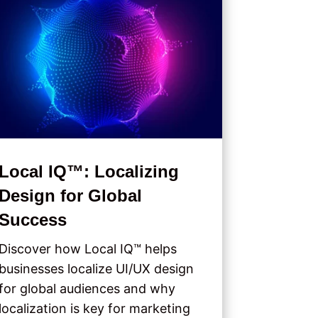
Local IQ™: Localizing
Design for Global
Success
Discover how Local IQ™ helps
businesses localize UI/UX design
for global audiences and why
localization is key for marketing