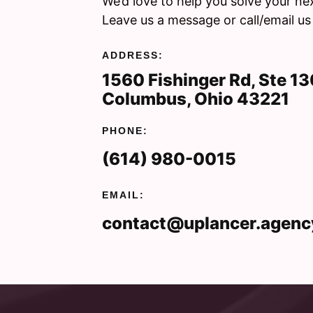
We’d love to help you solve your ne
Leave us a message or call/email us
ADDRESS:
1560 Fishinger Rd, Ste 1
Columbus, Ohio 43221
PHONE:
(614) 980-0015
EMAIL:
contact@uplancer.agenc