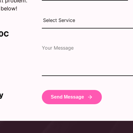
xt problem.
 below!
30C
y