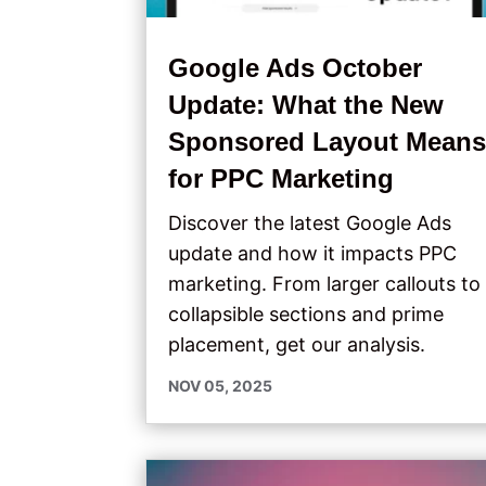
Google Ads October
Update: What the New
Sponsored Layout Mean
for PPC Marketing
Discover the latest Google Ads
update and how it impacts PPC
marketing. From larger callouts to
collapsible sections and prime
placement, get our analysis.
NOV 05, 2025