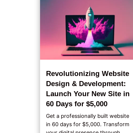
Revolutionizing Website
Design & Development:
Launch Your New Site in
60 Days for $5,000
Get a professionally built website
in 60 days for $5,000. Transform
your digital presence through