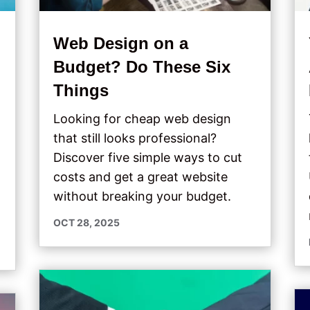
Web Design on a
Budget? Do These Six
s
Things
Looking for cheap web design
that still looks professional?
Discover five simple ways to cut
costs and get a great website
without breaking your budget.
OCT 28, 2025