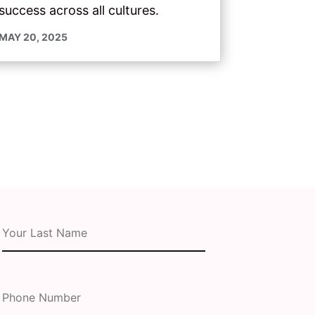
success across all cultures.
MAY 20, 2025