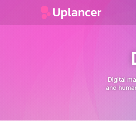
Digital ma
and human