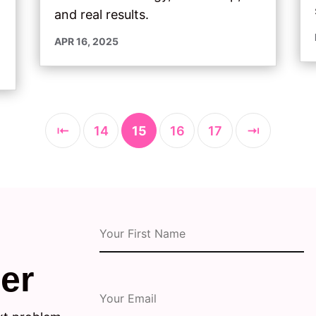
and real results.
APR 16, 2025
⇤
14
15
16
17
⇥
er