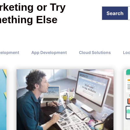
keting or Try
ething Else
velopment
App Development
Cloud Solutions
Loc