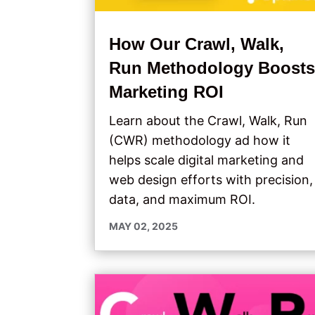
How Our Crawl, Walk,
Run Methodology Boost
Marketing ROI
Learn about the Crawl, Walk, Run
(CWR) methodology ad how it
helps scale digital marketing and
web design efforts with precision,
data, and maximum ROI.
MAY 02, 2025