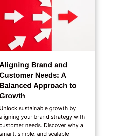
Aligning Brand and
Customer Needs: A
Balanced Approach to
Growth
Unlock sustainable growth by
aligning your brand strategy with
customer needs. Discover why a
smart, simple, and scalable