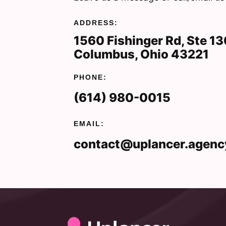
ADDRESS:
1560 Fishinger Rd, Ste 1
Columbus, Ohio 43221
PHONE:
(614) 980-0015
EMAIL:
contact@uplancer.agenc