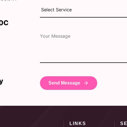
30C
y
LINKS
S