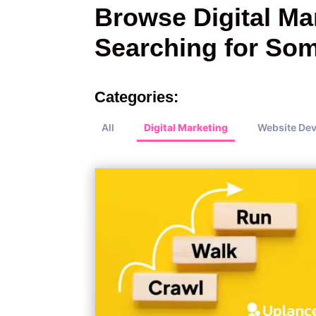
Browse Digital Mar
Searching for Som
Categories:
All
Digital Marketing
Website De