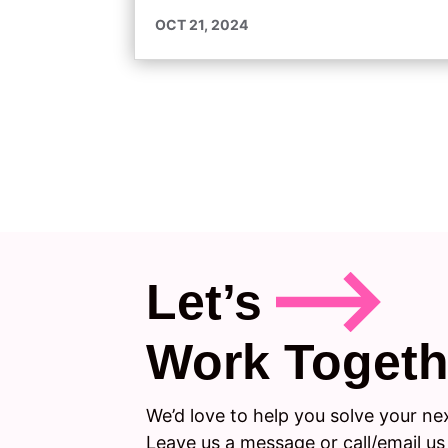
OCT 21, 2024
Let’s
Work Togeth
We’d love to help you solve your ne
Leave us a message or call/email us