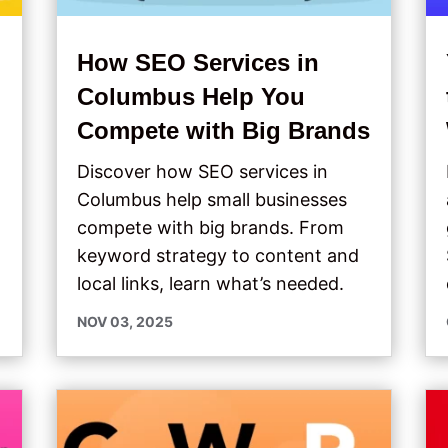
How SEO Services in
s
Columbus Help You
Compete with Big Brands
Discover how SEO services in
Columbus help small businesses
compete with big brands. From
keyword strategy to content and
local links, learn what’s needed.
NOV 03, 2025