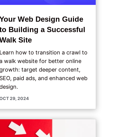
Your Web Design Guide
to Building a Successful
Walk Site
Learn how to transition a crawl to
a walk website for better online
growth: target deeper content,
SEO, paid ads, and enhanced web
design.
OCT 29, 2024