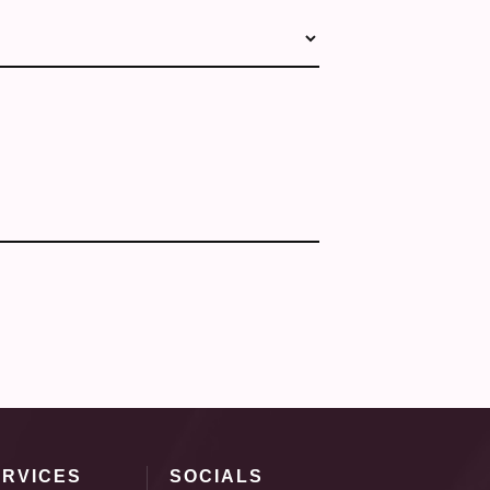
ERVICES
SOCIALS