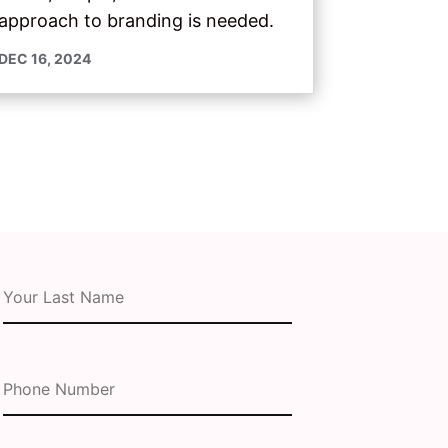
approach to branding is needed.
DEC 16, 2024