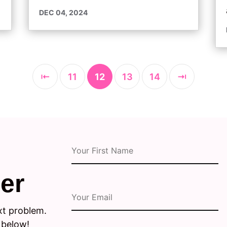
DEC 04, 2024
⇤
11
12
13
14
⇥
er
xt problem.
 below!