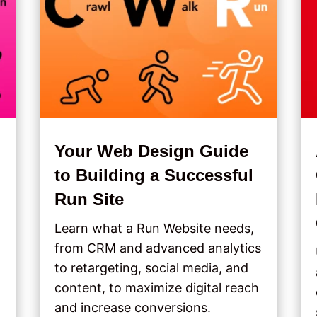
Your Web Design Guide
to Building a Successful
Run Site
Learn what a Run Website needs,
from CRM and advanced analytics
to retargeting, social media, and
content, to maximize digital reach
and increase conversions.