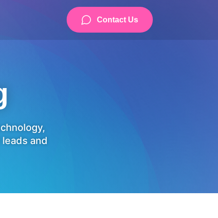
Contact Us
g
technology,
 leads and