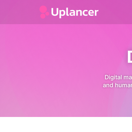
Digital ma
and human