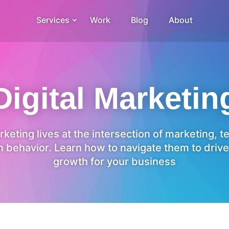
Services
Work
Blog
About
Digital Marketin
rketing lives at the intersection of marketing, 
 behavior. Learn how to navigate them to drive
growth for your business