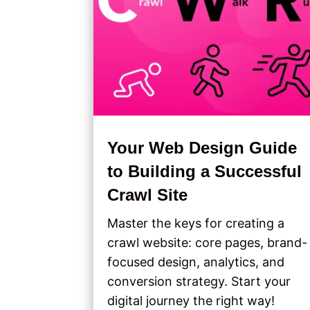
Your Web Design Guide
to Building a Successful
Crawl Site
Master the keys for creating a
crawl website: core pages, brand-
focused design, analytics, and
conversion strategy. Start your
digital journey the right way!