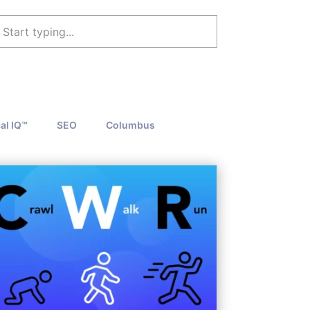
al IQ™
SEO
Columbus