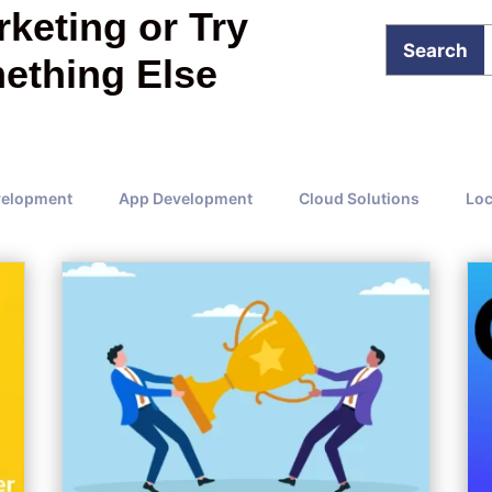
keting or Try
ething Else
velopment
App Development
Cloud Solutions
Loc