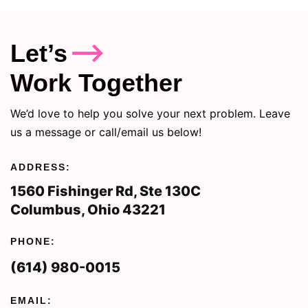
Let’s
Work Together
We’d love to help you solve your next problem. Leave
us a message or call/email us below!
ADDRESS:
1560 Fishinger Rd, Ste 130C
Columbus, Ohio 43221
PHONE:
(614) 980-0015
EMAIL: