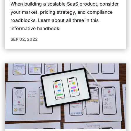
When building a scalable SaaS product, consider
your market, pricing strategy, and compliance
roadblocks. Learn about all three in this
informative handbook.
SEP 02, 2022