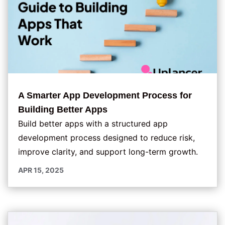
A Smarter App Development Process for
Building Better Apps
Build better apps with a structured app
development process designed to reduce risk,
improve clarity, and support long-term growth.
APR 15, 2025