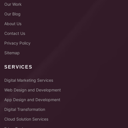
Our Work
Our Blog
About Us
Contact Us
Privacy Policy
Sitemap
SERVICES
Digital Marketing Services
Web Design and Development
App Design and Development
Digital Transformation
Cloud Solution Services