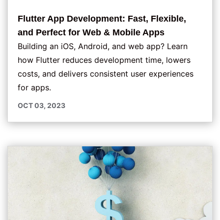
Flutter App Development: Fast, Flexible,
and Perfect for Web & Mobile Apps
Building an iOS, Android, and web app? Learn
how Flutter reduces development time, lowers
costs, and delivers consistent user experiences
for apps.
OCT 03, 2023