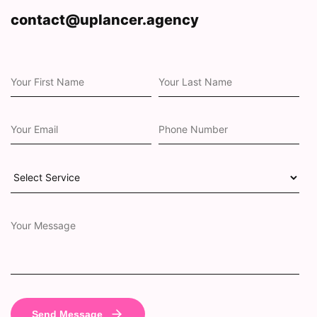
contact@uplancer.agency