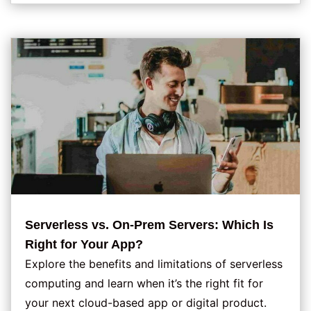
Serverless vs. On-Prem Servers: Which Is
Right for Your App?
Explore the benefits and limitations of serverless
computing and learn when it’s the right fit for
your next cloud-based app or digital product.