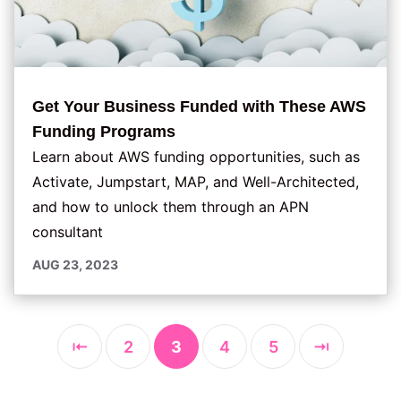
Get Your Business Funded with These AWS
Funding Programs
Learn about AWS funding opportunities, such as
Activate, Jumpstart, MAP, and Well-Architected,
and how to unlock them through an APN
consultant
AUG 23, 2023
⇤
2
3
4
5
⇥