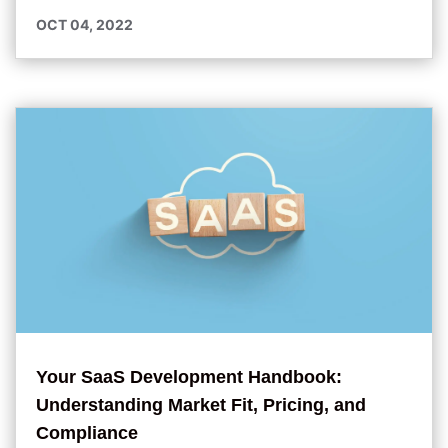
OCT 04, 2022
Your SaaS Development Handbook:
Understanding Market Fit, Pricing, and
Compliance