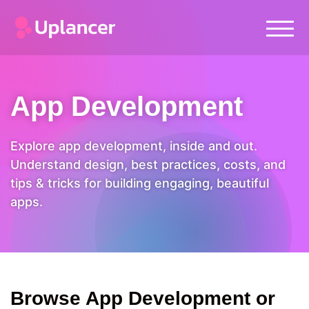
App Development
Explore app development, inside and out.
Understand design, best practices, costs, and
tips & tricks for building engaging, beautiful
apps.
Browse App Development or