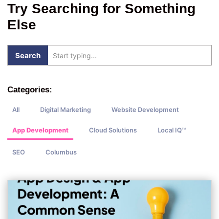
Try Searching for Something
Else
Categories:
All
Digital Marketing
Website Development
App Development
Cloud Solutions
Local IQ™
SEO
Columbus