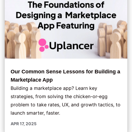
Our Common Sense Lessons for Building a
Marketplace App
Building a marketplace app? Learn key
strategies, from solving the chicken-or-egg
problem to take rates, UX, and growth tactics, to
launch smarter, faster.
APR 17, 2025