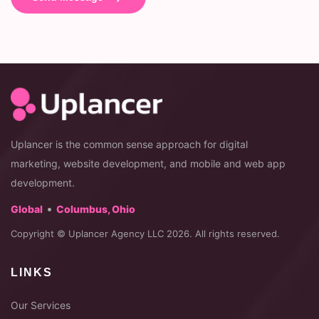
Uplancer is the common sense approach for digital
marketing, website development, and mobile and web app
development.
•
Global
Columbus, Ohio
Copyright © Uplancer Agency LLC 2026. All rights reserved.
LINKS
Our Services