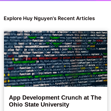
Explore Huy Nguyen's Recent Articles
App Development Crunch at The
Ohio State University