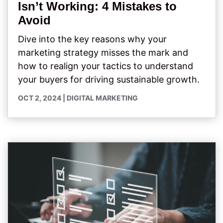
Isn’t Working: 4 Mistakes to
Avoid
Dive into the key reasons why your
marketing strategy misses the mark and
how to realign your tactics to understand
your buyers for driving sustainable growth.
OCT 2, 2024
|
DIGITAL MARKETING