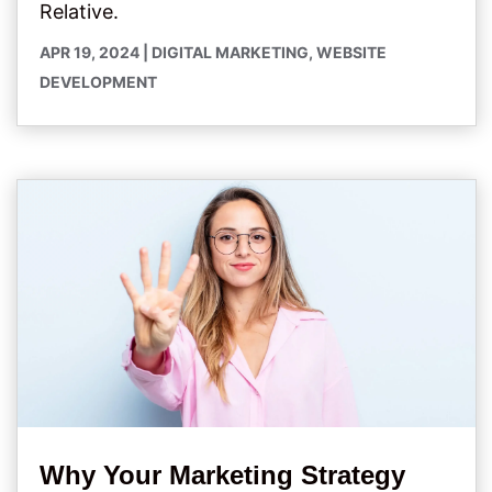
Relative.
APR 19, 2024
|
DIGITAL MARKETING
,
WEBSITE
DEVELOPMENT
Why Your Marketing Strategy