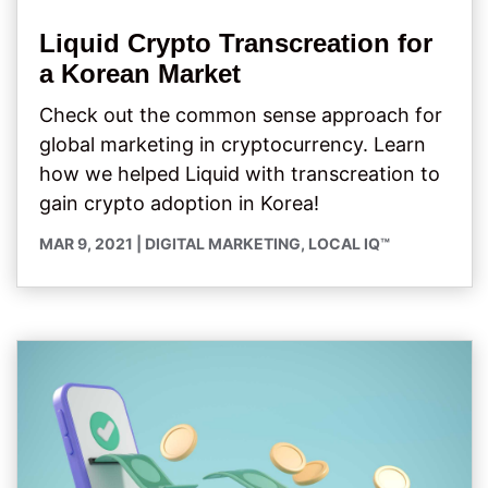
Liquid Crypto Transcreation for
a Korean Market
Check out the common sense approach for
global marketing in cryptocurrency. Learn
how we helped Liquid with transcreation to
gain crypto adoption in Korea!
MAR 9, 2021
|
DIGITAL MARKETING
,
LOCAL IQ™