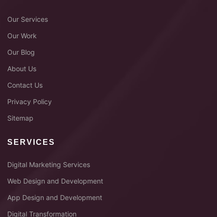
Our Services
Our Work
Our Blog
About Us
Contact Us
Privacy Policy
Sitemap
SERVICES
Digital Marketing Services
Web Design and Development
App Design and Development
Digital Transformation