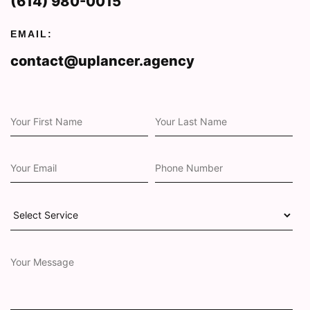
(614) 980-0015
EMAIL:
contact@uplancer.agency