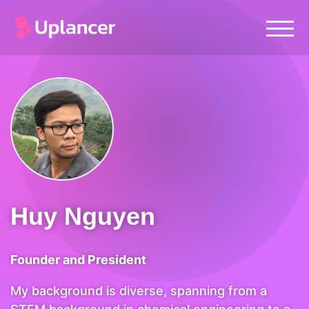
Huy Nguyen
Founder and President
My background is diverse, spanning from a