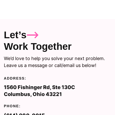
Let’s
Work Together
We’d love to help you solve your next problem.
Leave us a message or call/email us below!
ADDRESS:
1560 Fishinger Rd, Ste 130C
Columbus, Ohio 43221
PHONE: