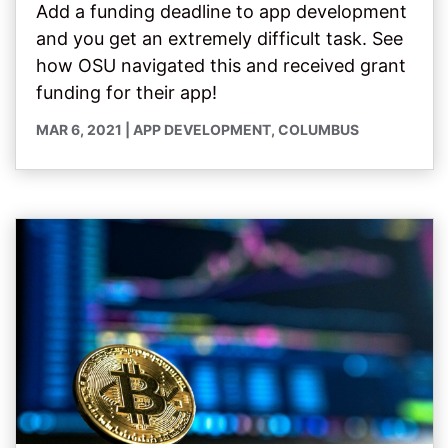
Add a funding deadline to app development
and you get an extremely difficult task. See
how OSU navigated this and received grant
funding for their app!
MAR 6, 2021
|
APP DEVELOPMENT
,
COLUMBUS