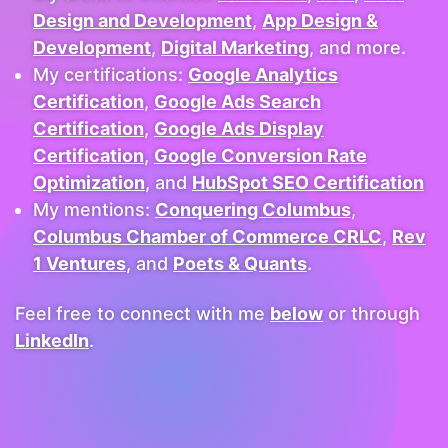
Design and Development
,
App Design &
Development
,
Digital Marketing
, and more.
My certifications:
Google Analytics
Certification
,
Google Ads Search
Certification
,
Google Ads Display
Certification
,
Google Conversion Rate
Optimization
, and
HubSpot SEO Certification
My mentions:
Conquering Columbus
,
Columbus Chamber of Commerce CRLC
,
Rev
1 Ventures
, and
Poets & Quants
.
Feel free to connect with me
below
or through
LinkedIn
.