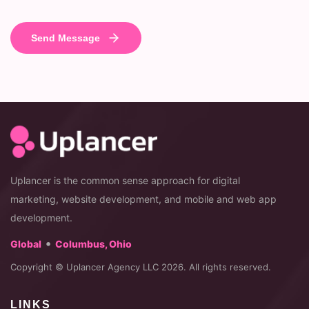
Uplancer is the common sense approach for digital
marketing, website development, and mobile and web app
development.
•
Global
Columbus, Ohio
Copyright © Uplancer Agency LLC 2026. All rights reserved.
LINKS