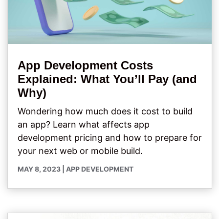
App Development Costs
Explained: What You’ll Pay (and
Why)
Wondering how much does it cost to build
an app? Learn what affects app
development pricing and how to prepare for
your next web or mobile build.
MAY 8, 2023
|
APP DEVELOPMENT