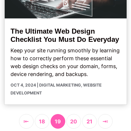
The Ultimate Web Design
Checklist You Must Do Everyday
Keep your site running smoothly by learning
how to correctly perform these essential
web design checks on your domain, forms,
device rendering, and backups.
OCT 4, 2024
|
DIGITAL MARKETING
,
WEBSITE
DEVELOPMENT
⇤
18
19
20
21
⇥