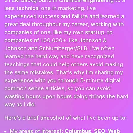
STEM background in chemical engineering to a
less technical one in marketing. I've
experienced success and failure and learned a
great deal throughout my career, working with
companies of one, like my own startup, to
companies of 100,000+, like Johnson &
Johnson and Schlumberger/SLB. I've often
learned the hard way and have recognized
teachings that could help others avoid making
the same mistakes. That's why I'm sharing my
experience with you through 5-minute digital
common sense articles, so you can avoid
wasting hours upon hours doing things the hard
way as I did.
Here's a brief snapshot of what I've been up to:
My areas of interest:
Columbus
,
SEO
,
Web