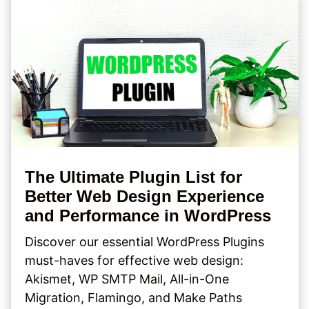
The Ultimate Plugin List for
Better Web Design Experience
and Performance in WordPress
Discover our essential WordPress Plugins
must-haves for effective web design:
Akismet, WP SMTP Mail, All-in-One
Migration, Flamingo, and Make Paths