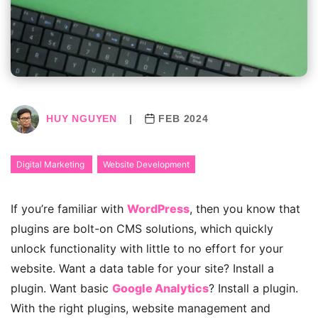
HUY NGUYEN
|
FEB 2024
Digital Marketing
Website Development
If you’re familiar with
WordPress
, then you know that
plugins are bolt-on CMS solutions, which quickly
unlock functionality with little to no effort for your
website. Want a data table for your site? Install a
plugin. Want basic
Google Analytics
? Install a plugin.
With the right plugins, website management and