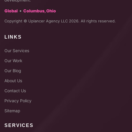
•
Global
Columbus, Ohio
Copyright © Uplancer Agency LLC 2026. All rights reserved.
LINKS
Our Services
Our Work
Our Blog
About Us
Contact Us
Privacy Policy
Sitemap
SERVICES