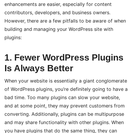
enhancements are easier, especially for content
contributors, developers, and business owners.
However, there are a few pitfalls to be aware of when
building and managing your WordPress site with
plugins:
1. Fewer WordPress Plugins
Is Always Better
When your website is essentially a giant conglomerate
of WordPress plugins, you’re definitely going to have a
bad time. Too many plugins can slow your website,
and at some point, they may prevent customers from
converting. Additionally, plugins can be multipurpose
and may share functionality with other plugins. When
you have plugins that do the same thing, they can