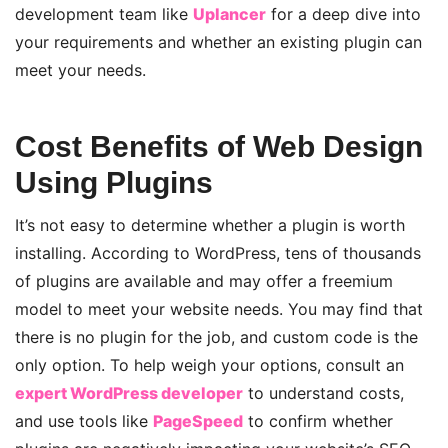
development team like
Uplancer
for a deep dive into
your requirements and whether an existing plugin can
meet your needs
.
Cost Benefits of Web Design
Using Plugins
It’s not easy to determine whether a plugin is worth
installing. According to WordPress, tens of thousands
of plugins are available and may offer a freemium
model to meet your website needs. You may find that
there is no plugin for the job, and custom code is the
only option. To help weigh your options, consult an
expert WordPress developer
to understand costs,
and
use tools like
PageSpeed
to confirm whether