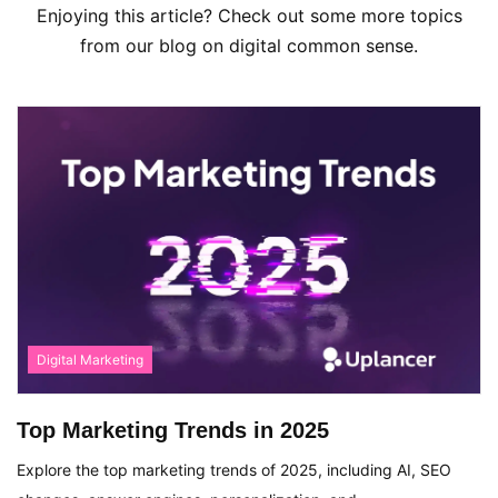
Enjoying this article? Check out some more topics
from our blog on digital common sense.
Digital Marketing
Top Marketing Trends in 2025
Explore the top marketing trends of 2025, including AI, SEO