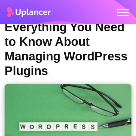
Everything You Need
to Know About
Managing WordPress
Plugins