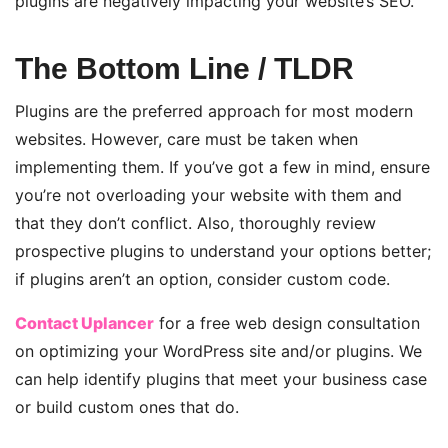
plugins are negatively impacting your website’s
SEO.
The Bottom Line / TLDR
Plugins are the preferred approach for most modern
websites. However, care must be taken when
implementing them. If you’ve got a few in mind, ensure
you’re not overloading your website with them and
that they don’t conflict. Also, thoroughly review
prospective plugins to understand your options better;
if plugins aren’t an option, consider custom code.
Contact Uplancer
for a free web design consultation
on optimizing your WordPress site and/or plugins. We
can help identify plugins that meet your business case
or build custom ones that do.