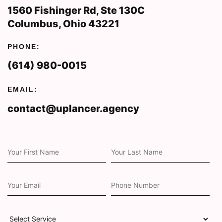
1560 Fishinger Rd, Ste 130C
Columbus, Ohio 43221
PHONE:
(614) 980-0015
EMAIL:
contact@uplancer.agency