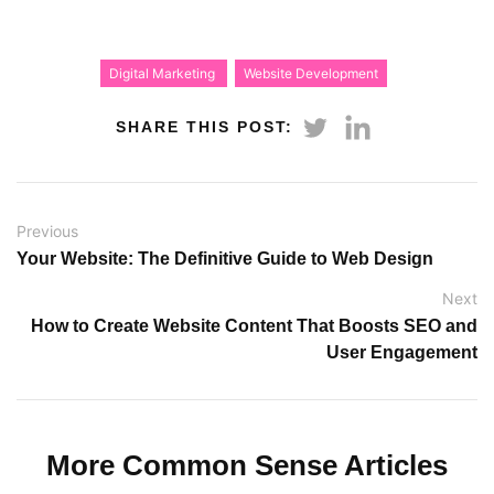
Digital Marketing
Website Development
SHARE THIS POST:
Previous
Your Website: The Definitive Guide to Web Design
Next
How to Create Website Content That Boosts SEO and
User Engagement
More Common Sense Articles