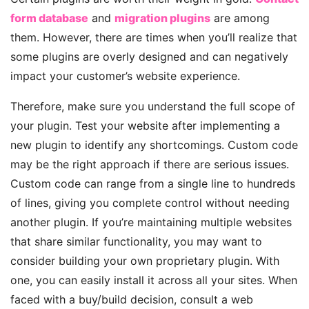
form database
and
migration plugins
are among
them. However, there are times when you’ll realize that
some plugins are overly designed and can negatively
impact your customer’s website experience.
Therefore, make sure you understand the full scope of
your plugin. Test your website after implementing a
new plugin to identify any shortcomings. Custom code
may be the right approach if there are serious issues.
Custom code can range from a single line to hundreds
of lines, giving you complete control without needing
another plugin. If you’re maintaining multiple websites
that share similar functionality, you may want to
consider building your own proprietary plugin. With
one, you can easily install it across all your sites. When
faced with a buy/build decision, consult
a web