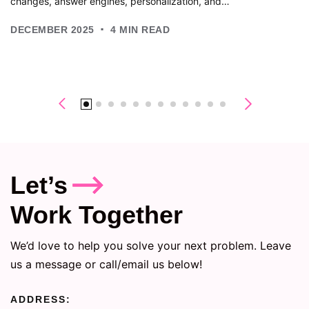
changes, answer engines, personalization, and…
.
DECEMBER 2025
4
MIN READ
Let’s
Work Together
We’d love to help you solve your next problem. Leave
us a message or call/email us below!
ADDRESS: