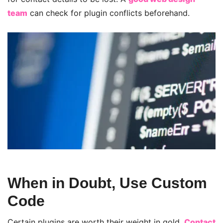
team
can check for plugin conflicts beforehand.
When in Doubt, Use Custom
Code
Certain plugins are worth their weight in gold.
Contact