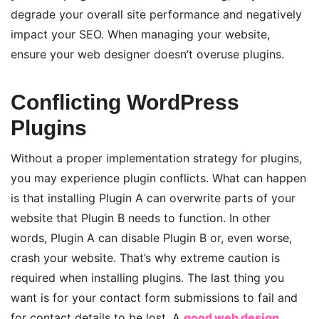
degrade your overall site performance and negatively
impact your SEO. When managing your website,
ensure your web designer doesn’t overuse plugins.
Conflicting WordPress
Plugins
Without a proper implementation strategy for plugins,
you may experience plugin conflicts. What can happen
is that installing Plugin A can overwrite parts of your
website that Plugin B needs to function. In other
words, Plugin A can disable Plugin B or, even worse,
crash your website. That’s why extreme caution is
required when installing plugins. The last thing you
want is for your contact form submissions to fail and
for contact details to be lost. A
good web design