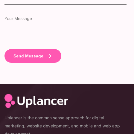
Uplancer is the common sense approach for digital
marketing, website development, and mobile and web app
development.