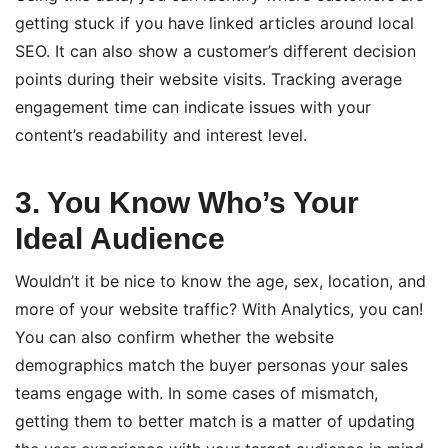
getting stuck if you have linked articles around local
SEO. It can also show a customer’s different decision
points during their website visits. Tracking average
engagement time can indicate issues with your
content’s readability and interest level.
3. You Know Who’s Your
Ideal Audience
Wouldn’t it be nice to know the age, sex, location, and
more of your website traffic? With Analytics, you can!
You can also confirm whether the website
demographics match the buyer personas your sales
teams engage with. In some cases of mismatch,
getting them to better match is a matter of updating