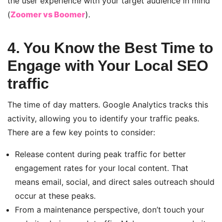
the user experience
with your target audience in mind
(
Zoomer vs Boomer
)
.
4. You Know the Best Time to
Engage with Your Local SEO
traffic
The time of day matters. Google Analytics tracks this
activity, allowing you to identify your traffic peaks.
There are a few key points to consider:
Release content during peak traffic for better
engagement rates for your local content. That
means email, social, and direct sales outreach should
occur at these peaks.
From a maintenance perspective, don’t touch your