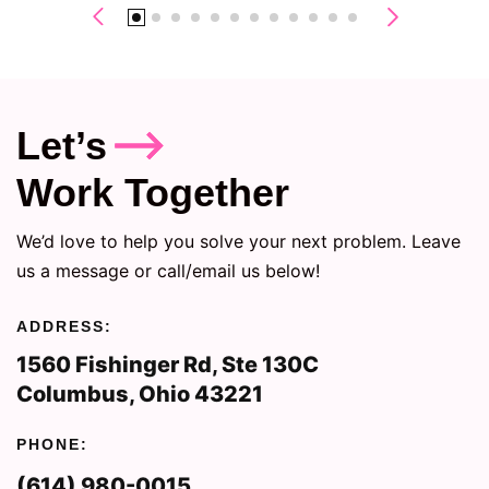
Let’s
Work Together
We’d love to help you solve your next problem. Leave
us a message or call/email us below!
ADDRESS:
1560 Fishinger Rd, Ste 130C
Columbus, Ohio 43221
PHONE:
(614) 980-0015