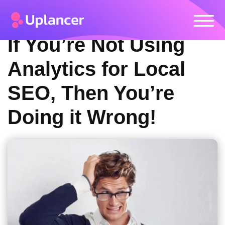
If You’re Not Using
Analytics for Local
SEO, Then You’re
Doing it Wrong!