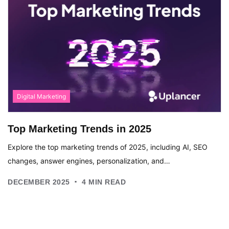
Digital Marketing
Top Marketing Trends in 2025
Explore the top marketing trends of 2025, including AI, SEO
changes, answer engines, personalization, and…
.
DECEMBER 2025
4
MIN READ