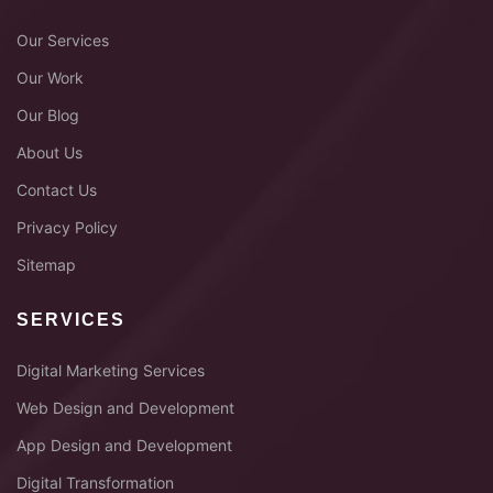
Our Services
Our Work
Our Blog
About Us
Contact Us
Privacy Policy
Sitemap
SERVICES
Digital Marketing Services
Web Design and Development
App Design and Development
Digital Transformation