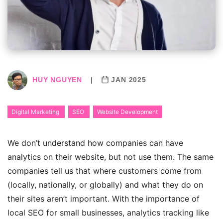
HUY NGUYEN
|
JAN 2025
Digital Marketing
SEO
Website Development
We don’t understand how companies can have
analytics on their website, but not use them. The same
companies tell us that where customers come from
(locally, nationally, or globally) and what they do on
their sites aren’t important.
With the importance of
local SEO for small businesses, analytics tracking like