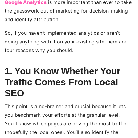
Google Analytics
is more important than ever to take
the guesswork out of marketing for decision-making
and identify attribution.
So, if you haven’t implemented analytics or aren’t
doing anything with it on your existing site, here are
four reasons why you should.
1. You Know Whether Your
Traffic Comes From Local
SEO
This point is a no-brainer and crucial because it lets
you benchmark your efforts at the granular level.
You’ll know which pages are driving the most traffic
(hopefully the local ones). You’ll also identify the