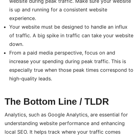
website during peak traffic. Make sure your website
is up and running for a consistent website
experience.
Your website must be designed to handle an influx
of traffic. A big spike in traffic can take your website
down.
From a paid media perspective, focus on and
increase your spending during peak traffic. This is
especially true when those peak times correspond to
high-quality leads.
The Bottom Line / TLDR
Analytics, such as Google Analytics, are essential for
understanding website performance and enhancing
local SEO. It helps track where your traffic comes