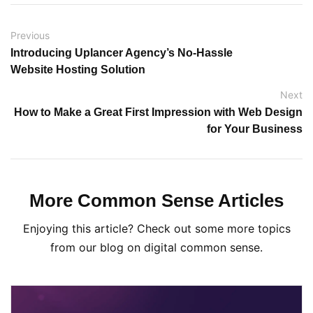
Previous
Introducing Uplancer Agency’s No-Hassle
Website Hosting Solution
Next
How to Make a Great First Impression with Web Design
for Your Business
More Common Sense Articles
Enjoying this article? Check out some more topics
from our blog on digital common sense.