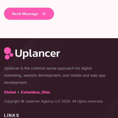
Uplancer is the common sense approach for digital
marketing, website development, and mobile and web app
development.
•
Global
Columbus, Ohio
Copyright © Uplancer Agency LLC 2026. All rights reserved.
LINKS