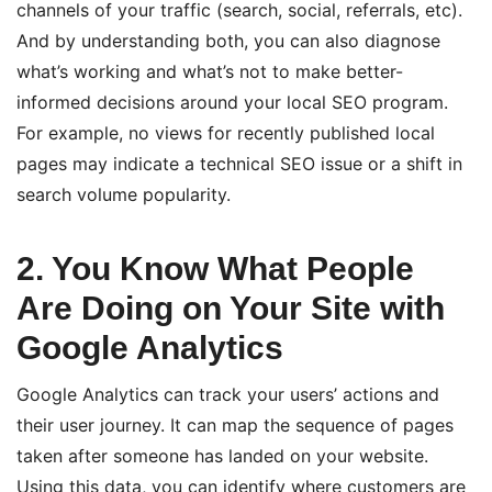
channels of your traffic (search, social, referrals, etc).
And by understanding both, you can also diagnose
what’s working and what’s not to make better-
informed decisions around your local SEO program.
For example, no views for recently published local
pages may indicate a technical SEO issue or a shift in
search volume popularity.
2. You Know What People
Are Doing on Your Site with
Google Analytics
Google Analytics can track your users’ actions and
their user journey. It can map the sequence of pages
taken after someone has landed on your website.
Using this data, you can identify where customers are