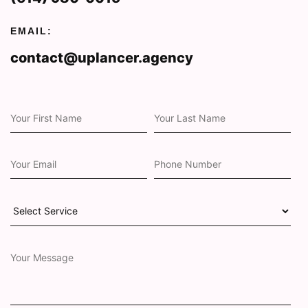
EMAIL:
contact@uplancer.agency