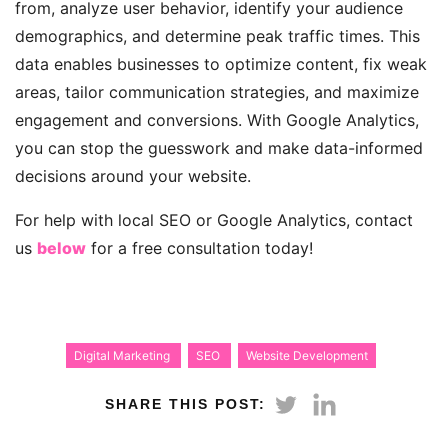
from, analyze user behavior, identify your audience
demographics, and determine peak traffic times. This
data enables businesses to optimize content, fix weak
areas, tailor communication strategies, and maximize
engagement and conversions. With Google Analytics,
you can stop the guesswork and make data-informed
decisions around your website.
For help with local SEO or Google Analytics, contact
us
below
for a free consultation today!
Digital Marketing
SEO
Website Development
SHARE THIS POST: