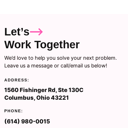
Let’s
Work Together
We’d love to help you solve your next problem.
Leave us a message or call/email us below!
ADDRESS:
1560 Fishinger Rd, Ste 130C
Columbus, Ohio 43221
PHONE:
(614) 980-0015