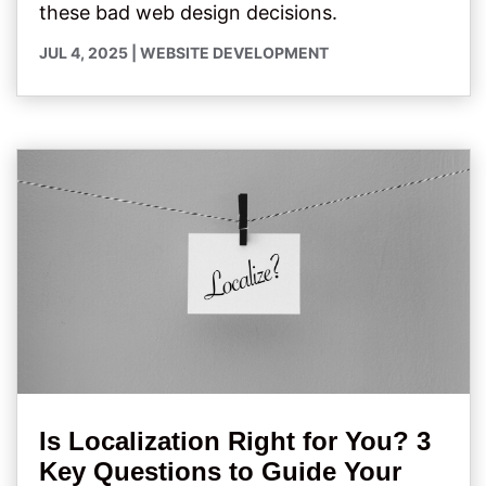
these bad web design decisions.
JUL 4, 2025
|
WEBSITE DEVELOPMENT
Is Localization Right for You? 3
Key Questions to Guide Your