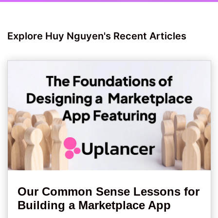
Explore Huy Nguyen's Recent Articles
Our Common Sense Lessons for
Building a Marketplace App