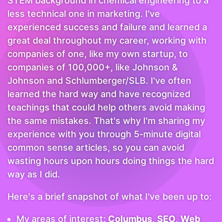
STEM background in chemical engineering to a
less technical one in marketing. I've
experienced success and failure and learned a
great deal throughout my career, working with
companies of one, like my own startup, to
companies of 100,000+, like Johnson &
Johnson and Schlumberger/SLB. I've often
learned the hard way and have recognized
teachings that could help others avoid making
the same mistakes. That's why I'm sharing my
experience with you through 5-minute digital
common sense articles, so you can avoid
wasting hours upon hours doing things the hard
way as I did.
Here's a brief snapshot of what I've been up to:
My areas of interest:
Columbus
,
SEO
,
Web