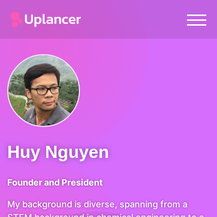
Huy Nguyen
Founder and President
My background is diverse, spanning from a