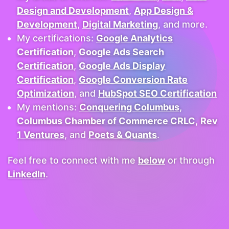
Design and Development
,
App Design &
Development
,
Digital Marketing
, and more.
My certifications:
Google Analytics
Certification
,
Google Ads Search
Certification
,
Google Ads Display
Certification
,
Google Conversion Rate
Optimization
, and
HubSpot SEO Certification
My mentions:
Conquering Columbus
,
Columbus Chamber of Commerce CRLC
,
Rev
1 Ventures
, and
Poets & Quants
.
Feel free to connect with me
below
or through
LinkedIn
.