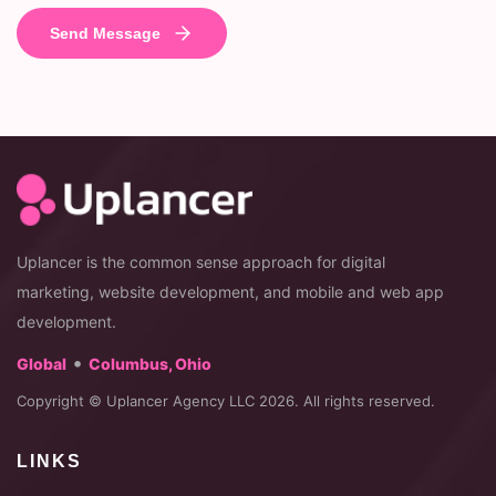
Uplancer is the common sense approach for digital
marketing, website development, and mobile and web app
development.
•
Global
Columbus, Ohio
Copyright © Uplancer Agency LLC 2026. All rights reserved.
LINKS