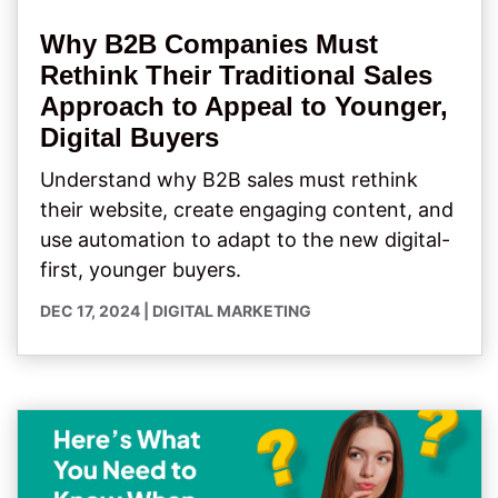
Why B2B Companies Must
Rethink Their Traditional Sales
Approach to Appeal to Younger,
Digital Buyers
Understand why B2B sales must rethink
their website, create engaging content, and
use automation to adapt to the new digital-
first, younger buyers.
DEC 17, 2024
|
DIGITAL MARKETING