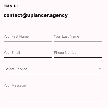
EMAIL:
contact@uplancer.agency