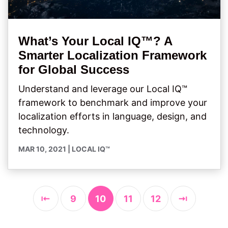
What’s Your Local IQ™? A
Smarter Localization Framework
for Global Success
Understand and leverage our Local IQ™
framework to benchmark and improve your
localization efforts in language, design, and
technology.
MAR 10, 2021
|
LOCAL IQ™
⇤
9
10
11
12
⇥