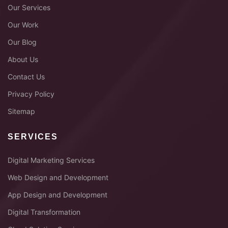
Our Services
Our Work
Our Blog
About Us
Contact Us
Privacy Policy
Sitemap
SERVICES
Digital Marketing Services
Web Design and Development
App Design and Development
Digital Transformation