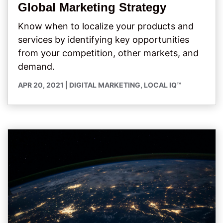
Global Marketing Strategy
Know when to localize your products and
services by identifying key opportunities
from your competition, other markets, and
demand.
APR 20, 2021
|
DIGITAL MARKETING
,
LOCAL IQ™