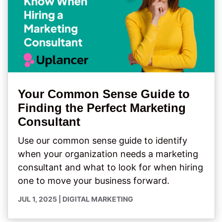
Your Common Sense Guide to
Finding the Perfect Marketing
Consultant
Use our common sense guide to identify
when your organization needs a marketing
consultant and what to look for when hiring
one to move your business forward.
JUL 1, 2025
|
DIGITAL MARKETING