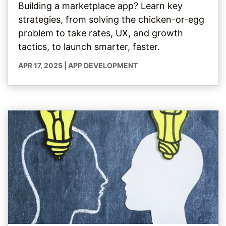
Building a marketplace app? Learn key
strategies, from solving the chicken-or-egg
problem to take rates, UX, and growth
tactics, to launch smarter, faster.
APR 17, 2025
|
APP DEVELOPMENT