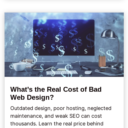
What’s the Real Cost of Bad
Web Design?
Outdated design, poor hosting, neglected
maintenance, and weak SEO can cost
thousands. Learn the real price behind