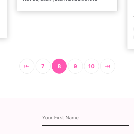
⇤
7
8
9
10
⇥