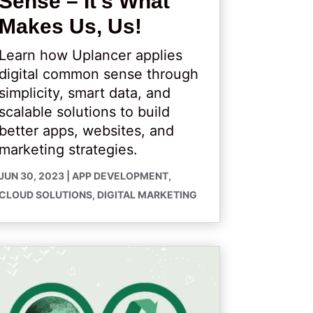
Sense – It’s What
Makes Us, Us!
Learn how Uplancer applies
digital common sense through
simplicity, smart data, and
scalable solutions to build
better apps, websites, and
marketing strategies.
JUN 30, 2023
|
APP DEVELOPMENT
,
CLOUD SOLUTIONS
,
DIGITAL MARKETING