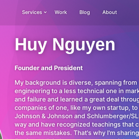
Services
Work
Blog
About
Huy Nguyen
Founder and President
My background is diverse, spanning from
engineering to a less technical one in mar
and failure and learned a great deal thro
companies of one, like my own startup, to
Johnson & Johnson and Schlumberger/SLB.
way and have recognized teachings that c
the same mistakes. That's why I'm sharin