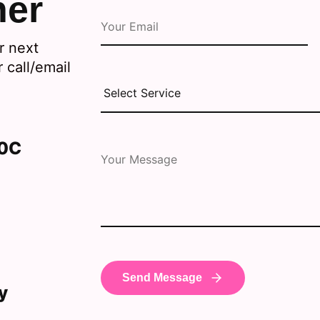
her
r next
 call/email
30C
y