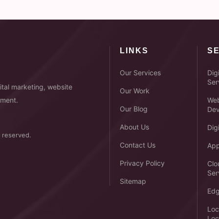
LINKS
S
Our Services
Dig
Ser
tal marketing, website
Our Work
pment.
Web
Our Blog
Dev
About Us
Dig
 reserved.
Contact Us
App
Privacy Policy
Clo
Ser
Sitemap
Edg
Loc
Loc