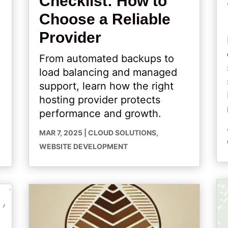
Checklist: How to
Choose a Reliable
Provider
From automated backups to
load balancing and managed
support, learn how the right
hosting provider protects
performance and growth.
MAR 7, 2025
|
CLOUD SOLUTIONS
,
WEBSITE DEVELOPMENT