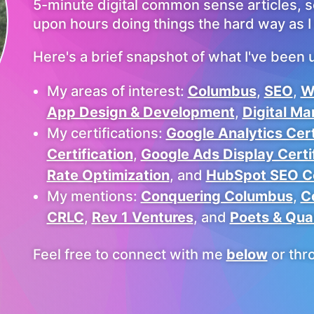
5-minute digital common sense articles, 
upon hours doing things the hard way as I 
Here's a brief snapshot of what I've been u
My areas of interest:
Columbus
,
SEO
,
W
App Design & Development
,
Digital Ma
My certifications:
Google Analytics Cert
Certification
,
Google Ads Display Certi
Rate Optimization
, and
HubSpot SEO Ce
My mentions:
Conquering Columbus
,
C
CRLC
,
Rev 1 Ventures
, and
Poets & Qua
Feel free to connect with me
below
or thr