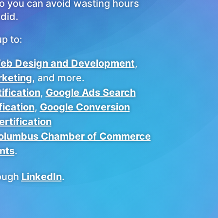
so you can avoid wasting hours
did.
p to:
eb Design and Development
,
rketing
, and more.
ification
,
Google Ads Search
fication
,
Google Conversion
rtification
olumbus Chamber of Commerce
nts
.
ough
LinkedIn
.