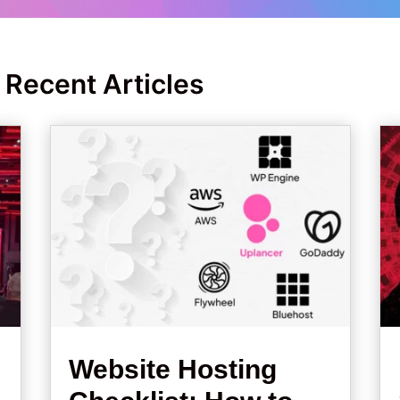
 Recent Articles
Website Hosting