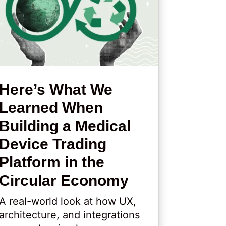
Here’s What We
Learned When
Building a Medical
Device Trading
Platform in the
Circular Economy
A real-world look at how UX,
architecture, and integrations