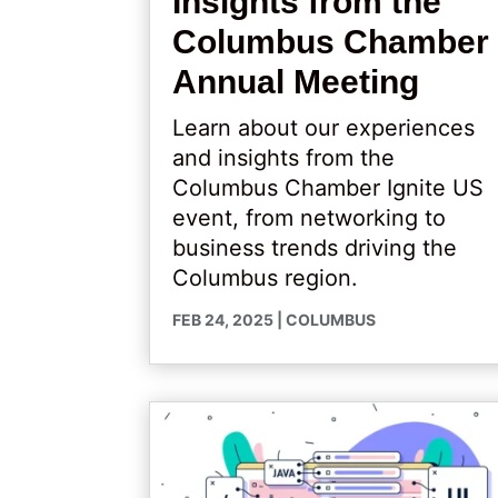
Insights from the
Columbus Chamber
Annual Meeting
Learn about our experiences
and insights from the
Columbus Chamber Ignite US
event, from networking to
business trends driving the
Columbus region.
FEB 24, 2025
|
COLUMBUS