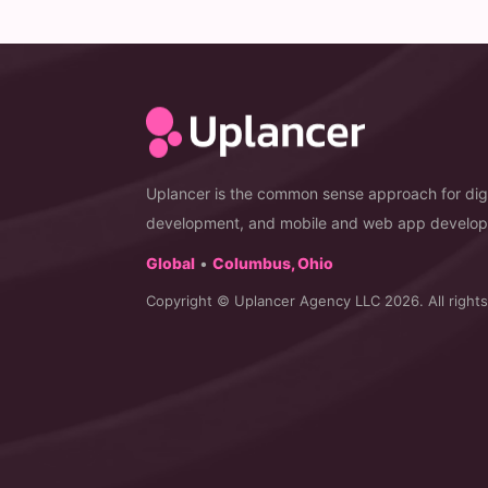
Uplancer is the common sense approach for digi
development, and mobile and web app develo
Global
•
Columbus, Ohio
Copyright © Uplancer Agency LLC 2026. All rights