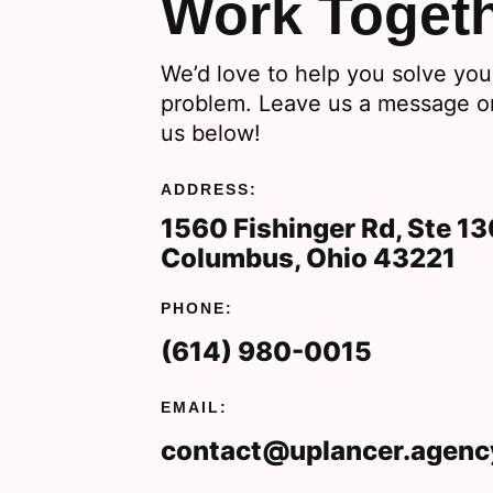
Work Toget
We’d love to help you solve you
problem. Leave us a message or
us below!
ADDRESS:
1560 Fishinger Rd, Ste 1
Columbus, Ohio 43221
PHONE:
(614) 980-0015
EMAIL:
contact@uplancer.agenc