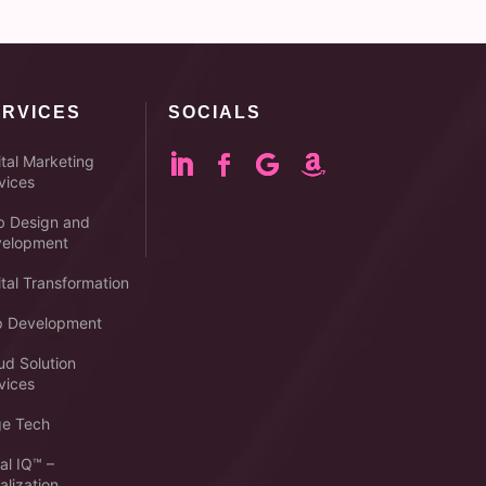
ERVICES
SOCIALS
ital Marketing
vices
 Design and
elopment
ital Transformation
 Development
ud Solution
vices
e Tech
al IQ™ –
alization