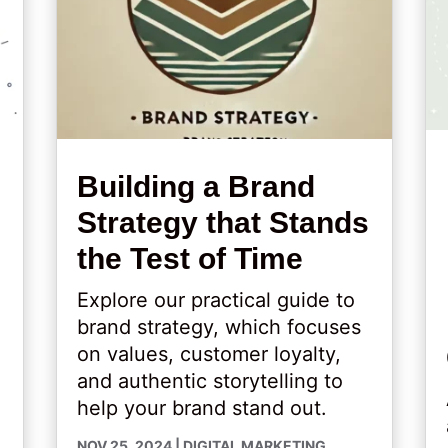
Building a Brand
Strategy that Stands
the Test of Time
Explore our practical guide to
brand strategy, which focuses
on values, customer loyalty,
and authentic storytelling to
help your brand stand out.
NOV 25, 2024
|
DIGITAL MARKETING