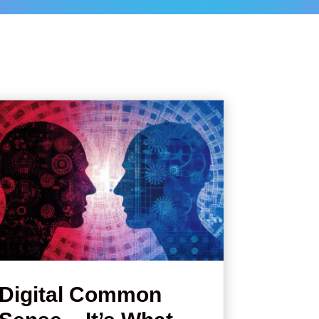
Digital Common