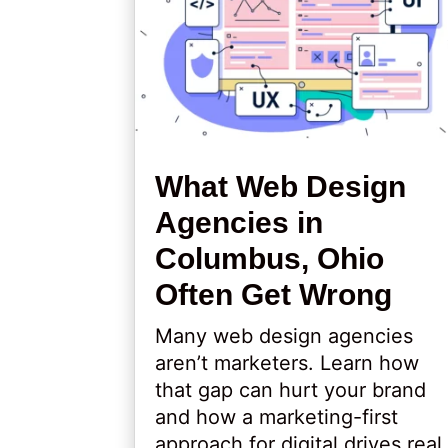
What Web Design
Agencies in
Columbus, Ohio
Often Get Wrong
Many web design agencies
aren’t marketers. Learn how
that gap can hurt your brand
and how a marketing-first
approach for digital drives real