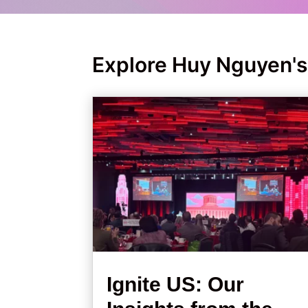
Explore Huy Nguyen's
Ignite US: Our