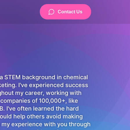
Contact Us
 a STEM background in chemical
keting. I've experienced success
ughout my career, working with
 companies of 100,000+, like
 I've often learned the hard
ould help others avoid making
g my experience with you through