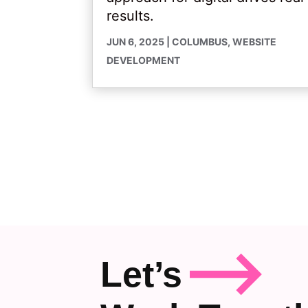
results.
JUN 6, 2025
|
COLUMBUS
,
WEBSITE
DEVELOPMENT
Let’s