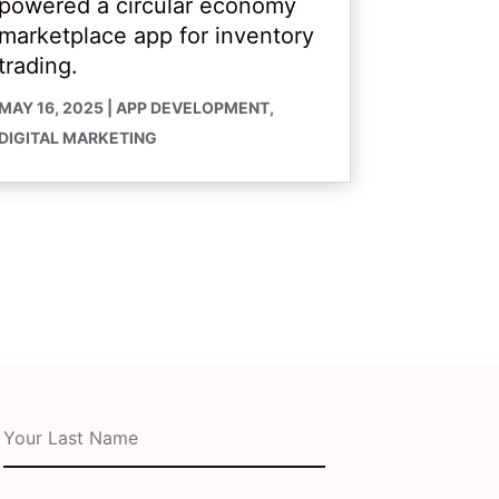
powered a circular economy
marketplace app for inventory
trading.
MAY 16, 2025
|
APP DEVELOPMENT
,
DIGITAL MARKETING