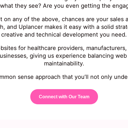
 what they see? Are you even getting the eng
ort on any of the above, chances are your sales ar
ch, and Uplancer makes it easy with a solid stra
creative and technical development you need.
bsites for healthcare providers, manufacturers
 businesses, giving us experience balancing web
maintainability.
mmon sense approach that you’ll not only under
Connect with Our Team