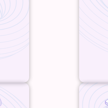
ve out a
will actu
bsite.
truly re
your cus
strategy
iterating
ence, along
what y
erarching
 All are
ging and
nce.
W
ts better
Develop