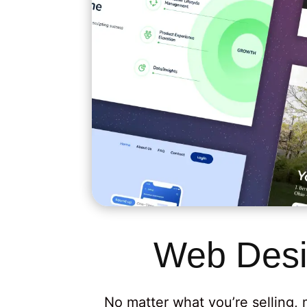
Web Desi
No matter what you’re selling