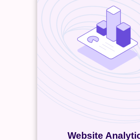
Website Analyti
,
Google Analytics
Website analy
help you understand your buyer
identify high-converting con
events on your site, and map ou
common customer journey. Th
you’ll know exactly which ma
channels generate leads an
visitors stop converting. Inte
website analytics empowers yo
data-driven decisions that k
business moving forward, and ju
dollar of your marketing s
Website Analyti