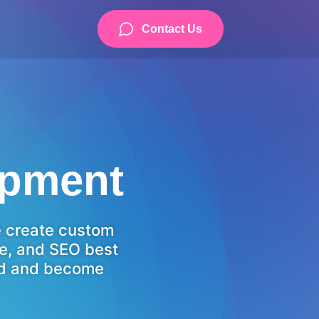
Contact Us
opment
e create custom
ce, and SEO best
eed and become