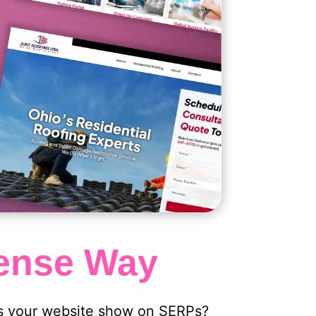
nse Way
es your website show on SERPs?