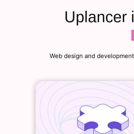
Uplancer 
Web design and development h
Web Strategy
Before any web design and de
project, we’ll examine your 
objectives, customer expectat
competitive landscape. From 