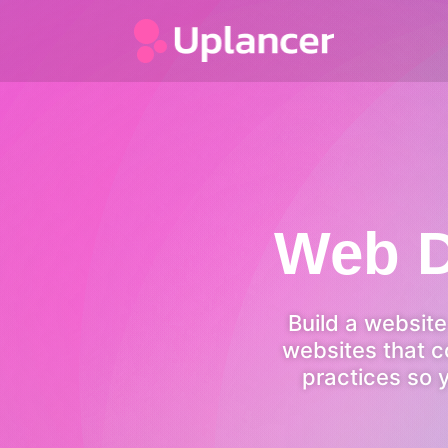
Web D
Build a websit
websites that c
practices so 