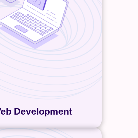
 or falls apart. That’s why we
lean builds, reliable integrations,
ve layouts, and making the CMS
or your team to manage. Web
nt is always custom for us and
n a mix of code and different
ations. For the marketing teams
t to manage their site, we use
nt management systems like
you’re
WordPress and GoDaddy
ore custom website build, we can
help with that too!
eb Development