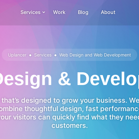
Services
Work
Blog
About
•
•
Uplancer
Services
Web Design and Web Development
esign & Devel
e that’s designed to grow your business. W
ombine thoughtful design, fast performan
your visitors can quickly find what they n
customers.