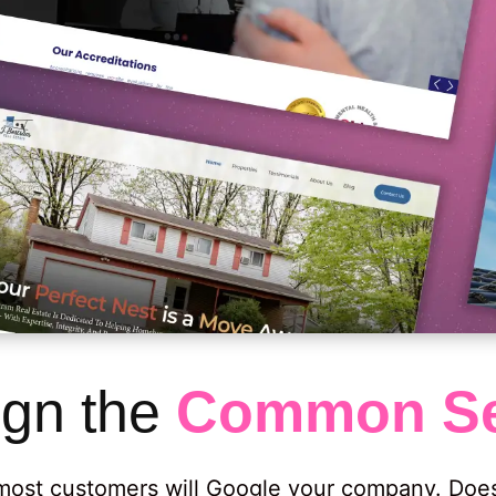
gn the
Common Se
, most customers will Google your company. Do