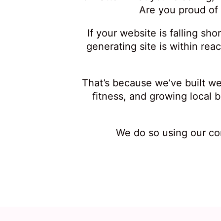
Are you proud of
If your website is falling sh
generating site is within rea
That’s because we’ve built we
fitness, and growing local
We do so using our co