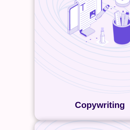
than anyone else. And it’s our j
their expertise into website co
clear, organized, and written 
customers and search engin
copywriting team is industry-ag
a solid marketing foundation,
master any voice and tone. So 
into your subject matter expe
write engaging copy that reson
your customers. As a result, 
.
content done the right
Copywriting