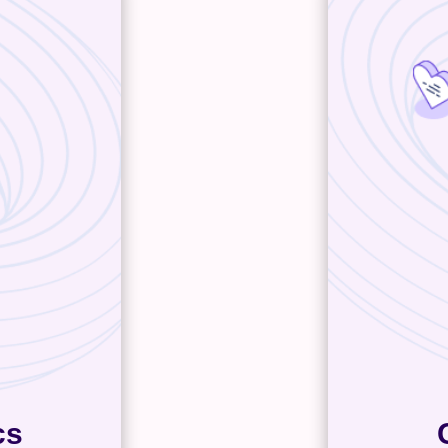
cs
At one po
tics, like
all o
 personas,
custome
tent and
sales p
t the most
contact
at means
talking to
rketing
will help 
d where
tedious o
grating
also centr
u to make
eep your
stify every
pend.
cs