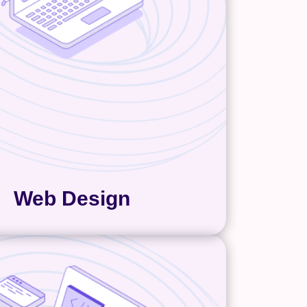
ally need. Your web design must
present your brand and work for
tomers. We make sure of this by
 on the design until it is exactly
ou and your customers need.
Web Design
eb Development
ment is where strategy either