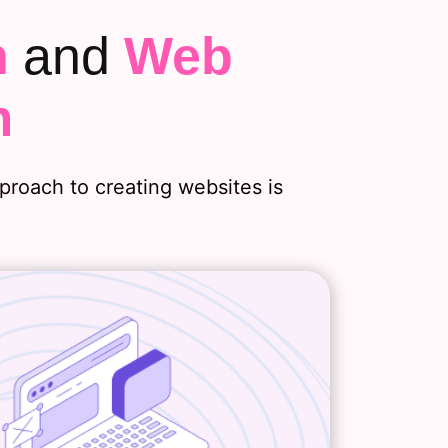
n
and
Web
m
roach to creating websites is
Web Design
web strategy discussions, we’ll
nd two essential details about
b design needs: your branding
s and how much design your site