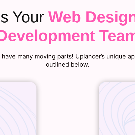
is Your
Web Desig
Development Tea
ave many moving parts! Uplancer’s unique app
outlined below.
velopment
From our 
business
understa
ions, and
your we
there, we
guideline