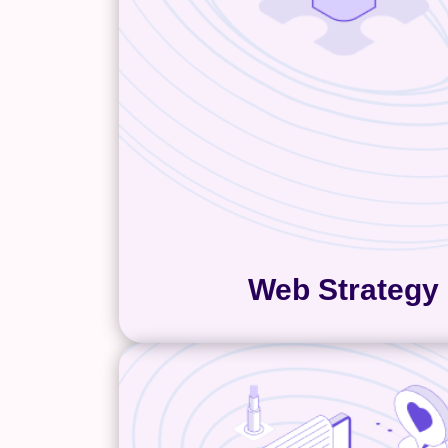
determine the best way to car
space for your brand and we
We find that a thorough web 
includes the initial user experi
with the primary pages and ov
content areas of your website.
critical for building an enga
effective website experie
Web Strategy
Copywriting
“Companies know their produc