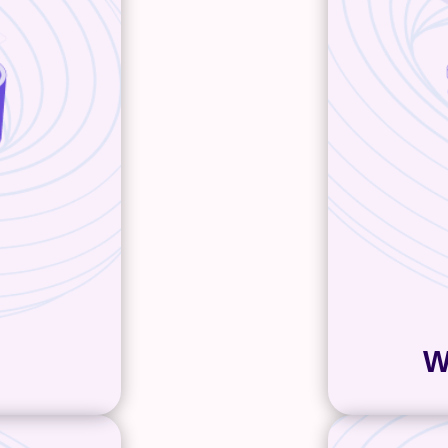
ob to turn
succeeds
py that’s
focus on c
for both
responsi
es. Our
easy f
nostic, has
developme
 and can
comes i
we’ll lean
configur
rtise and
who wan
ates with
conte
you get
. And if 
 way
after a m
W