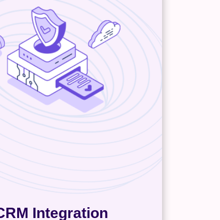
CRM Integration
int, you’ll need help untangling
f the intricacies around your
rs: where are they along your
ipeline, what’s their preferred
 method, and is the person I’m
 the right decision-maker? A CRM
map all that out and automate any
utreach and data enrichment. It
alizes everything for easier data
management.
CRM Integration