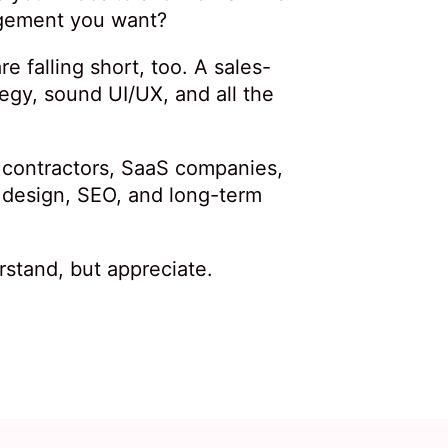
agement you want?
e falling short, too. A sales-
tegy, sound UI/UX, and all the
, contractors, SaaS companies,
 design, SEO, and long-term
stand, but appreciate.